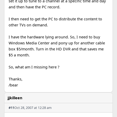
set it up to tune to a channel at a specific time and day
and then have the PC record.
I then need to get the PC to distribute the content to
other TVs on demand.
I have the hardware lying around. So, I need to buy
Windows Media Center and pony up for another cable
box $5/month. Turn in the HD DVR and that saves me
$5 a month.
So, what am I missing here ?
Thanks,
/bear
jjkilleen
#11
Oct 28, 2007 at 12:28 am