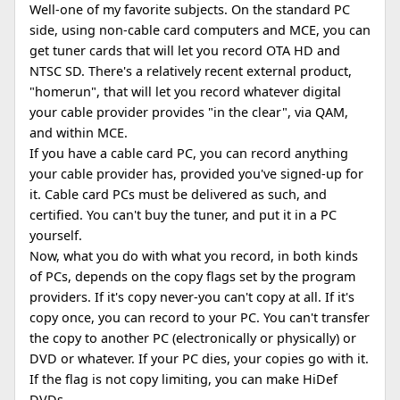
Well-one of my favorite subjects. On the standard PC
side, using non-cable card computers and MCE, you can
get tuner cards that will let you record OTA HD and
NTSC SD. There's a relatively recent external product,
"homerun", that will let you record whatever digital
your cable provider provides "in the clear", via QAM,
and within MCE.
If you have a cable card PC, you can record anything
your cable provider has, provided you've signed-up for
it. Cable card PCs must be delivered as such, and
certified. You can't buy the tuner, and put it in a PC
yourself.
Now, what you do with what you record, in both kinds
of PCs, depends on the copy flags set by the program
providers. If it's copy never-you can't copy at all. If it's
copy once, you can record to your PC. You can't transfer
the copy to another PC (electronically or physically) or
DVD or whatever. If your PC dies, your copies go with it.
If the flag is not copy limiting, you can make HiDef
DVDs.