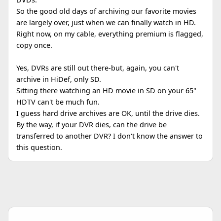
So the good old days of archiving our favorite movies
are largely over, just when we can finally watch in HD.
Right now, on my cable, everything premium is flagged,
copy once.
Yes, DVRs are still out there-but, again, you can't
archive in HiDef, only SD.
Sitting there watching an HD movie in SD on your 65"
HDTV can't be much fun.
I guess hard drive archives are OK, until the drive dies.
By the way, if your DVR dies, can the drive be
transferred to another DVR? I don't know the answer to
this question.