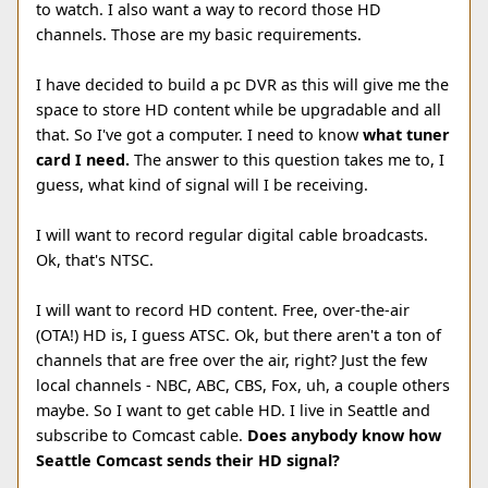
to watch. I also want a way to record those HD
channels. Those are my basic requirements.
I have decided to build a pc DVR as this will give me the
space to store HD content while be upgradable and all
that. So I've got a computer. I need to know
what tuner
card I need.
The answer to this question takes me to, I
guess, what kind of signal will I be receiving.
I will want to record regular digital cable broadcasts.
Ok, that's NTSC.
I will want to record HD content. Free, over-the-air
(OTA!) HD is, I guess ATSC. Ok, but there aren't a ton of
channels that are free over the air, right? Just the few
local channels - NBC, ABC, CBS, Fox, uh, a couple others
maybe. So I want to get cable HD. I live in Seattle and
subscribe to Comcast cable.
Does anybody know how
Seattle Comcast sends their HD signal?