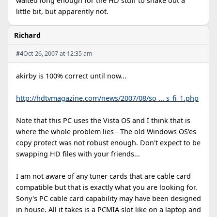
waited long enough for the HD stuff to shake out a
little bit, but apparently not.
Richard
#4
Oct 26, 2007 at 12:35 am
akirby is 100% correct until now...
http://hdtvmagazine.com/news/2007/08/so ... s_fi_1.php
Note that this PC uses the Vista OS and I think that is
where the whole problem lies - The old Windows OS'es
copy protect was not robust enough. Don't expect to be
swapping HD files with your friends...
I am not aware of any tuner cards that are cable card
compatible but that is exactly what you are looking for.
Sony's PC cable card capability may have been designed
in house. All it takes is a PCMIA slot like on a laptop and