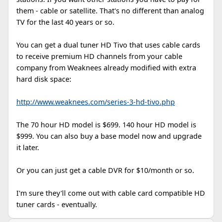
them - cable or satellite. That's no different than analog
TV for the last 40 years or so.
You can get a dual tuner HD Tivo that uses cable cards
to receive premium HD channels from your cable
company from Weaknees already modified with extra
hard disk space:
http://www.weaknees.com/series-3-hd-tivo.php
The 70 hour HD model is $699. 140 hour HD model is
$999. You can also buy a base model now and upgrade
it later.
Or you can just get a cable DVR for $10/month or so.
I'm sure they'll come out with cable card compatible HD
tuner cards - eventually.