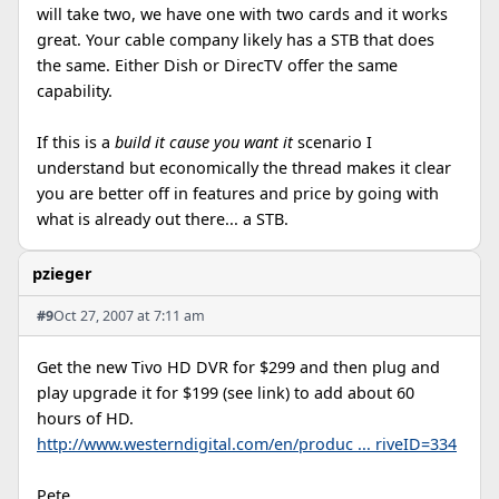
will take two, we have one with two cards and it works
great. Your cable company likely has a STB that does
the same. Either Dish or DirecTV offer the same
capability.
If this is a
build it cause you want it
scenario I
understand but economically the thread makes it clear
you are better off in features and price by going with
what is already out there... a STB.
pzieger
#9
Oct 27, 2007 at 7:11 am
Get the new Tivo HD DVR for $299 and then plug and
play upgrade it for $199 (see link) to add about 60
hours of HD.
http://www.westerndigital.com/en/produc ... riveID=334
Pete