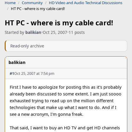
Home
Community
HD Video and Audio Technical Discussions
HT PC - where is my cable card!
HT PC - where is my cable card!
Started by
balikian
•
Oct 25, 2007
•
11 posts
Read-only archive
balikian
#1
Oct 25, 2007 at 7:54 pm
First I have to apologize for posting this as it's probably
already been discussed to some extent. I am just soooo
exhausted trying to read up on the million different
technologies that make up what I want to do. And if I
see a new acronym, I'm gonna freak.
That said, I want to buy an HD TV and get HD channels