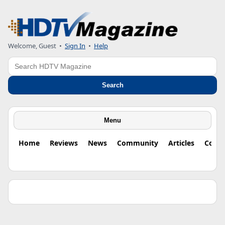
Welcome, Guest •
Sign In
•
Help
Search
Search
Menu
Home
Reviews
News
Community
Articles
Colu