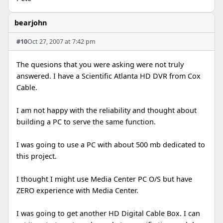
bearjohn
#10
Oct 27, 2007 at 7:42 pm
The quesions that you were asking were not truly
answered. I have a Scientific Atlanta HD DVR from Cox
Cable.
I am not happy with the reliability and thought about
building a PC to serve the same function.
I was going to use a PC with about 500 mb dedicated to
this project.
I thought I might use Media Center PC O/S but have
ZERO experience with Media Center.
I was going to get another HD Digital Cable Box. I can