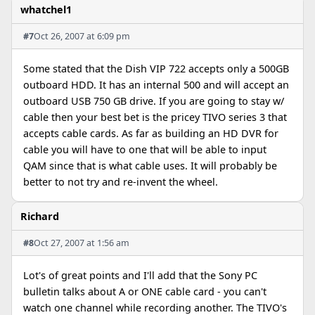
whatchel1
#7
Oct 26, 2007 at 6:09 pm
Some stated that the Dish VIP 722 accepts only a 500GB
outboard HDD. It has an internal 500 and will accept an
outboard USB 750 GB drive. If you are going to stay w/
cable then your best bet is the pricey TIVO series 3 that
accepts cable cards. As far as building an HD DVR for
cable you will have to one that will be able to input
QAM since that is what cable uses. It will probably be
better to not try and re-invent the wheel.
Richard
#8
Oct 27, 2007 at 1:56 am
Lot's of great points and I'll add that the Sony PC
bulletin talks about A or ONE cable card - you can't
watch one channel while recording another. The TIVO's