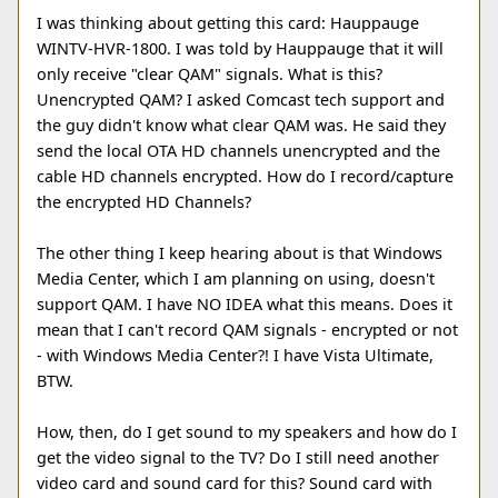
I was thinking about getting this card: Hauppauge
WINTV-HVR-1800. I was told by Hauppauge that it will
only receive "clear QAM" signals. What is this?
Unencrypted QAM? I asked Comcast tech support and
the guy didn't know what clear QAM was. He said they
send the local OTA HD channels unencrypted and the
cable HD channels encrypted. How do I record/capture
the encrypted HD Channels?
The other thing I keep hearing about is that Windows
Media Center, which I am planning on using, doesn't
support QAM. I have NO IDEA what this means. Does it
mean that I can't record QAM signals - encrypted or not
- with Windows Media Center?! I have Vista Ultimate,
BTW.
How, then, do I get sound to my speakers and how do I
get the video signal to the TV? Do I still need another
video card and sound card for this? Sound card with