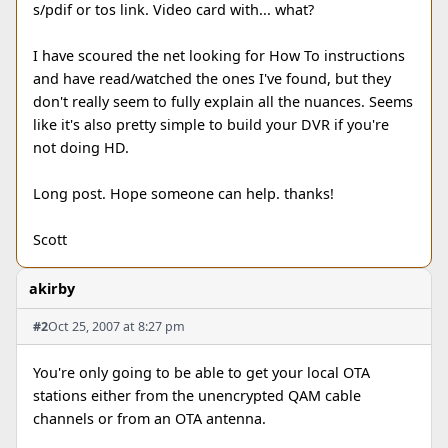
s/pdif or tos link. Video card with... what?
I have scoured the net looking for How To instructions
and have read/watched the ones I've found, but they
don't really seem to fully explain all the nuances. Seems
like it's also pretty simple to build your DVR if you're
not doing HD.
Long post. Hope someone can help. thanks!
Scott
akirby
#2
Oct 25, 2007 at 8:27 pm
You're only going to be able to get your local OTA
stations either from the unencrypted QAM cable
channels or from an OTA antenna.