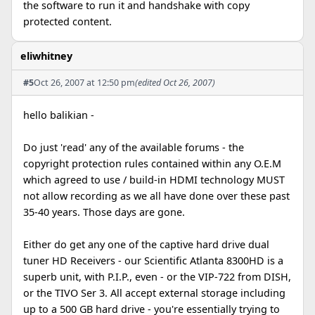
the software to run it and handshake with copy
protected content.
eliwhitney
#5
Oct 26, 2007 at 12:50 pm
(edited Oct 26, 2007)
hello balikian -
Do just 'read' any of the available forums - the
copyright protection rules contained within any O.E.M
which agreed to use / build-in HDMI technology MUST
not allow recording as we all have done over these past
35-40 years. Those days are gone.
Either do get any one of the captive hard drive dual
tuner HD Receivers - our Scientific Atlanta 8300HD is a
superb unit, with P.I.P., even - or the VIP-722 from DISH,
or the TIVO Ser 3. All accept external storage including
up to a 500 GB hard drive - you're essentially trying to