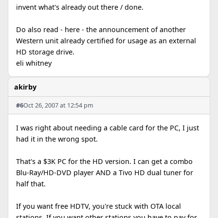
invent what's already out there / done.
Do also read - here - the announcement of another
Western unit already certified for usage as an external
HD storage drive.
eli whitney
akirby
#6
Oct 26, 2007 at 12:54 pm
I was right about needing a cable card for the PC, I just
had it in the wrong spot.
That's a $3K PC for the HD version. I can get a combo
Blu-Ray/HD-DVD player AND a Tivo HD dual tuner for
half that.
If you want free HDTV, you're stuck with OTA local
stations. If you want other stations you have to pay for