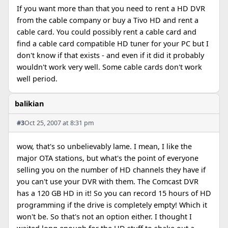
If you want more than that you need to rent a HD DVR
from the cable company or buy a Tivo HD and rent a
cable card. You could possibly rent a cable card and
find a cable card compatible HD tuner for your PC but I
don't know if that exists - and even if it did it probably
wouldn't work very well. Some cable cards don't work
well period.
balikian
#3
Oct 25, 2007 at 8:31 pm
wow, that's so unbelievably lame. I mean, I like the
major OTA stations, but what's the point of everyone
selling you on the number of HD channels they have if
you can't use your DVR with them. The Comcast DVR
has a 120 GB HD in it! So you can record 15 hours of HD
programming if the drive is completely empty! Which it
won't be. So that's not an option either. I thought I