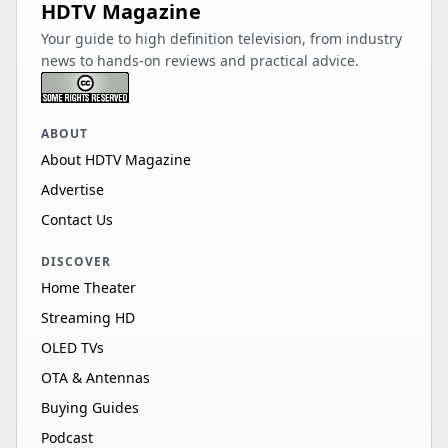
HDTV Magazine
Your guide to high definition television, from industry
news to hands-on reviews and practical advice.
ABOUT
About HDTV Magazine
Advertise
Contact Us
DISCOVER
Home Theater
Streaming HD
OLED TVs
OTA & Antennas
Buying Guides
Podcast