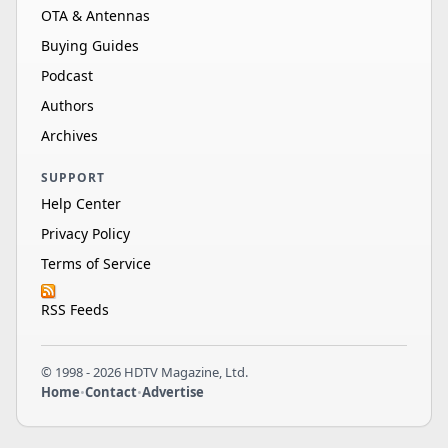
OTA & Antennas
Buying Guides
Podcast
Authors
Archives
SUPPORT
Help Center
Privacy Policy
Terms of Service
RSS Feeds
© 1998 - 2026 HDTV Magazine, Ltd.
Home
•
Contact
•
Advertise