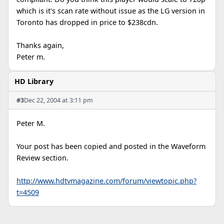
which is it's scan rate without issue as the LG version in
Toronto has dropped in price to $238cdn.
Thanks again,
Peter m.
HD Library
#3
Dec 22, 2004 at 3:11 pm
Peter M.
Your post has been copied and posted in the Waveform
Review section.
http://www.hdtvmagazine.com/forum/viewtopic.php?
t=4509