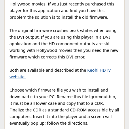
Hollywood movies. If you just recently purchased this
player for this application and find you have this
problem the solution is to install the old firmware.
The original firmware crushes peak whites when using
the DVI output. If you are using this player in a DVI
application and the HD component outputs are still
working with Hollywood movies then you need the new
firmware which corrects this DVI error.
Both are available and described at the
Keohi HDTV
website.
Choose which firmware file you wish to install and
download it to your PC. Rename this file lgromout.bin,
it must be all lower case and copy that to a CDR.
Finalize the CDR as a standard CD-ROM accessible by all
computers. Insert it into the player and a screen will
eventually pop up; follow the directions.