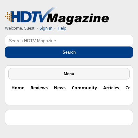
Welcome, Guest •
Sign In
•
Help
Search
Search
Menu
Home
Reviews
News
Community
Articles
Colu