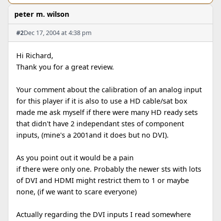
peter m. wilson
#2
Dec 17, 2004 at 4:38 pm
Hi Richard,
Thank you for a great review.
Your comment about the calibration of an analog input
for this player if it is also to use a HD cable/sat box
made me ask myself if there were many HD ready sets
that didn't have 2 independant stes of component
inputs, (mine's a 2001and it does but no DVI).
As you point out it would be a pain
if there were only one. Probably the newer sts with lots
of DVI and HDMI might restrict them to 1 or maybe
none, (if we want to scare everyone)
Actually regarding the DVI inputs I read somewhere