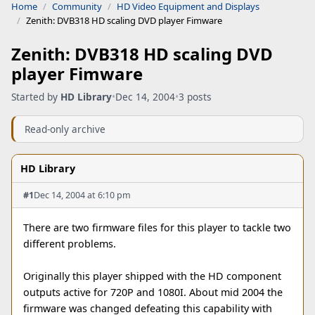
Home
Community
HD Video Equipment and Displays
Zenith: DVB318 HD scaling DVD player Fimware
Zenith: DVB318 HD scaling DVD
player Fimware
Started by
HD Library
•
Dec 14, 2004
•
3 posts
Read-only archive
HD Library
#1
Dec 14, 2004 at 6:10 pm
There are two firmware files for this player to tackle two
different problems.
Originally this player shipped with the HD component
outputs active for 720P and 1080I. About mid 2004 the
firmware was changed defeating this capability with