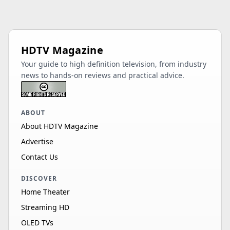
HDTV Magazine
Your guide to high definition television, from industry
news to hands-on reviews and practical advice.
ABOUT
About HDTV Magazine
Advertise
Contact Us
DISCOVER
Home Theater
Streaming HD
OLED TVs