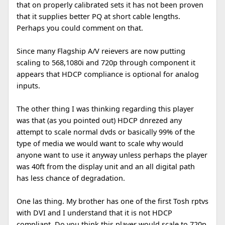
that on properly calibrated sets it has not been proven
that it supplies better PQ at short cable lengths.
Perhaps you could comment on that.
Since many Flagship A/V reievers are now putting
scaling to 568,1080i and 720p through component it
appears that HDCP compliance is optional for analog
inputs.
The other thing I was thinking regarding this player
was that (as you pointed out) HDCP dnrezed any
attempt to scale normal dvds or basically 99% of the
type of media we would want to scale why would
anyone want to use it anyway unless perhaps the player
was 40ft from the display unit and an all digital path
has less chance of degradation.
One las thing. My brother has one of the first Tosh rptvs
with DVI and I understand that it is not HDCP
compliant. Do you think this player would scale to 720p