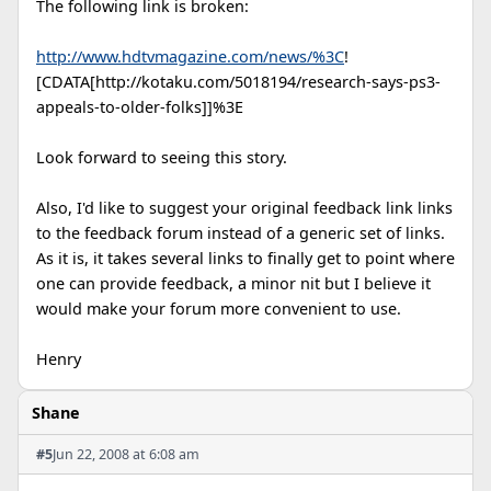
The following link is broken:
http://www.hdtvmagazine.com/news/%3C
!
[CDATA[http://kotaku.com/5018194/research-says-ps3-
appeals-to-older-folks]]%3E
Look forward to seeing this story.
Also, I'd like to suggest your original feedback link links
to the feedback forum instead of a generic set of links.
As it is, it takes several links to finally get to point where
one can provide feedback, a minor nit but I believe it
would make your forum more convenient to use.
Henry
Shane
#5
Jun 22, 2008 at 6:08 am