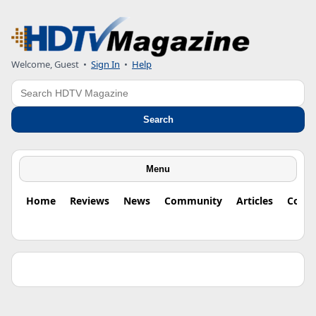
Welcome, Guest •
Sign In
•
Help
Search
Search
Menu
Home
Reviews
News
Community
Articles
Colu