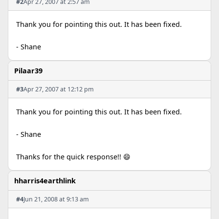
#2
Apr 27, 2007 at 2:57 am
Thank you for pointing this out. It has been fixed.
- Shane
Pilaar39
#3
Apr 27, 2007 at 12:12 pm
Thank you for pointing this out. It has been fixed.
- Shane
Thanks for the quick response!! 😄
hharris4earthlink
#4
Jun 21, 2008 at 9:13 am