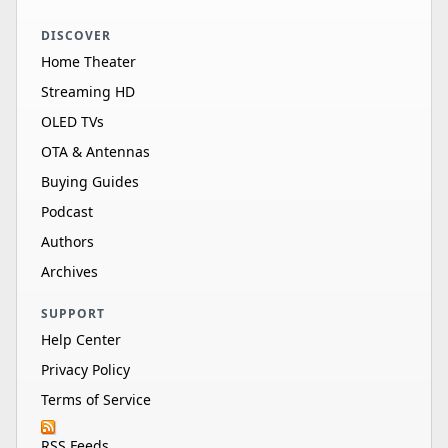
DISCOVER
Home Theater
Streaming HD
OLED TVs
OTA & Antennas
Buying Guides
Podcast
Authors
Archives
SUPPORT
Help Center
Privacy Policy
Terms of Service
RSS Feeds