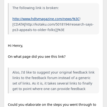
The following link is broken:
http://www.hdtvmagazine.com/news/%3C
!
[CDATA[http://kotaku.com/5018194/research-says-
ps3-appeals-to-older-folks]]%3E
Hi Henry,
On what page did you see this link?
Also, I'd like to suggest your original feedback link
links to the feedback forum instead of a generic
set of links. As it is, it takes several links to finally
get to point where one can provide feedback
Could you elaborate on the steps you went through to