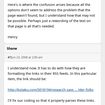
Here's is where the confusion arises because all the
options don't seem to address the problem that the
page wasn't found, but I understand how that may not
be possible. Perhaps just a rewording of the text on
that page is all that's needed.
Henry
Shane
#7
Jun 23, 2008 at 2:00 am
I understand now. It has to do with how they are
formatting the links in their RSS feeds. In this particular
item, the link should be:
http://kotaku.com/5018194/research-says ... lder-folks
I'll fix our coding so that it properly parses these links.