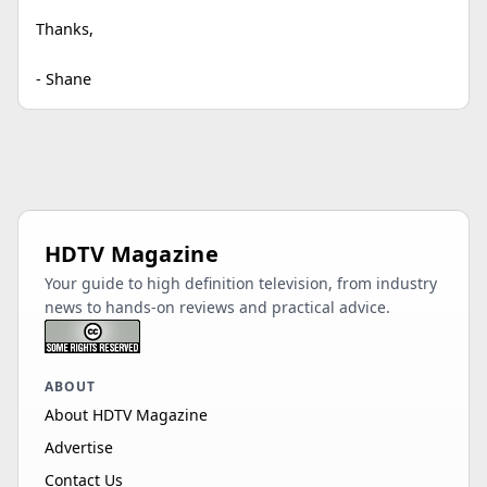
Thanks,
- Shane
HDTV Magazine
Your guide to high definition television, from industry
news to hands-on reviews and practical advice.
ABOUT
About HDTV Magazine
Advertise
Contact Us