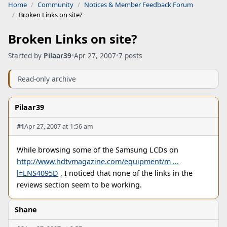
Home
Community
Notices & Member Feedback Forum
Broken Links on site?
Broken Links on site?
Started by
Pilaar39
•
Apr 27, 2007
•
7 posts
Read-only archive
Pilaar39
#1
Apr 27, 2007 at 1:56 am
While browsing some of the Samsung LCDs on
http://www.hdtvmagazine.com/equipment/m ...
l=LNS4095D
, I noticed that none of the links in the
reviews section seem to be working.
Shane