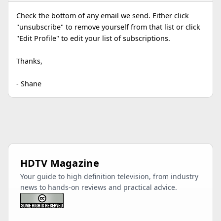
Check the bottom of any email we send. Either click
"unsubscribe" to remove yourself from that list or click
"Edit Profile" to edit your list of subscriptions.
Thanks,
- Shane
HDTV Magazine
Your guide to high definition television, from industry
news to hands-on reviews and practical advice.