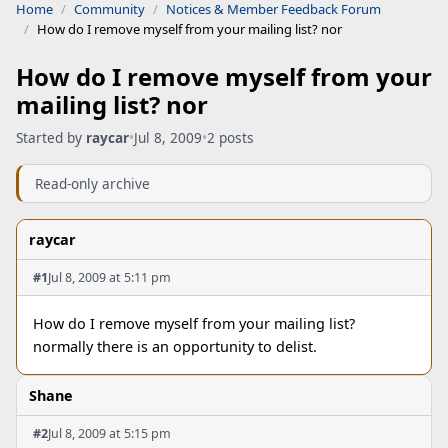
Home
Community
Notices & Member Feedback Forum
How do I remove myself from your mailing list? nor
How do I remove myself from your
mailing list? nor
Started by
raycar
•
Jul 8, 2009
•
2 posts
Read-only archive
raycar
#1
Jul 8, 2009 at 5:11 pm
How do I remove myself from your mailing list?
normally there is an opportunity to delist.
Shane
#2
Jul 8, 2009 at 5:15 pm