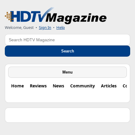
Welcome, Guest •
Sign In
•
Help
Search
Search
Menu
Home
Reviews
News
Community
Articles
Colu