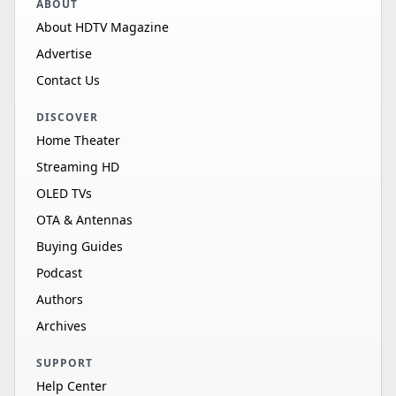
ABOUT
About HDTV Magazine
Advertise
Contact Us
DISCOVER
Home Theater
Streaming HD
OLED TVs
OTA & Antennas
Buying Guides
Podcast
Authors
Archives
SUPPORT
Help Center