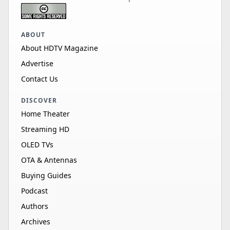
ABOUT
About HDTV Magazine
Advertise
Contact Us
DISCOVER
Home Theater
Streaming HD
OLED TVs
OTA & Antennas
Buying Guides
Podcast
Authors
Archives