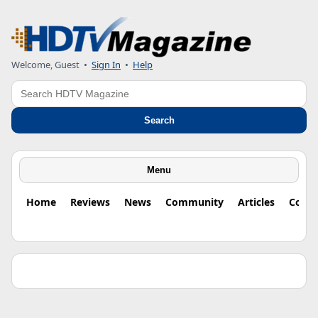
Welcome, Guest •
Sign In
•
Help
Search
Search
Menu
Home
Reviews
News
Community
Articles
Colu