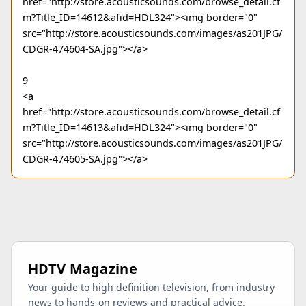
href="http://store.acousticsounds.com/browse_detail.cf
m?Title_ID=14612&afid=HDL324"><img border="0"
src="http://store.acousticsounds.com/images/as201JPG/
CDGR-474604-SA.jpg"></a>
9
<a
href="http://store.acousticsounds.com/browse_detail.cf
m?Title_ID=14613&afid=HDL324"><img border="0"
src="http://store.acousticsounds.com/images/as201JPG/
CDGR-474605-SA.jpg"></a>
HDTV Magazine
Your guide to high definition television, from industry
news to hands-on reviews and practical advice.