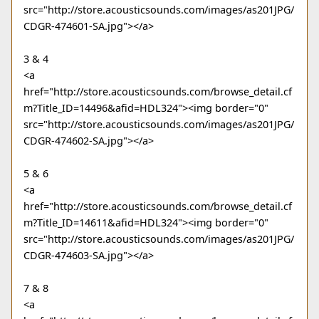
src="http://store.acousticsounds.com/images/as201JPG/
CDGR-474601-SA.jpg"></a>
3 & 4
<a
href="http://store.acousticsounds.com/browse_detail.cf
m?Title_ID=14496&afid=HDL324"><img border="0"
src="http://store.acousticsounds.com/images/as201JPG/
CDGR-474602-SA.jpg"></a>
5 & 6
<a
href="http://store.acousticsounds.com/browse_detail.cf
m?Title_ID=14611&afid=HDL324"><img border="0"
src="http://store.acousticsounds.com/images/as201JPG/
CDGR-474603-SA.jpg"></a>
7 & 8
<a