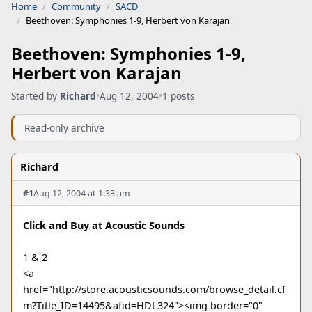
Home
Community
SACD
Beethoven: Symphonies 1-9, Herbert von Karajan
Beethoven: Symphonies 1-9,
Herbert von Karajan
Started by
Richard
•
Aug 12, 2004
•
1 posts
Read-only archive
Richard
#1
Aug 12, 2004 at 1:33 am
Click and Buy at Acoustic Sounds
1 & 2
<a
href="http://store.acousticsounds.com/browse_detail.cf
m?Title_ID=14495&afid=HDL324"><img border="0"