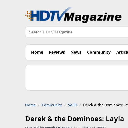
Search
Home
Reviews
News
Community
Articl
Home
Community
SACD
Derek & the Dominoes: La
Derek & the Dominoes: Layla
Started by
tombanjo1
•
Nov 11, 2004
•
1 posts