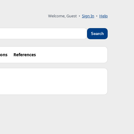
Welcome, Guest •
Sign In
•
Help
Search
ions
References