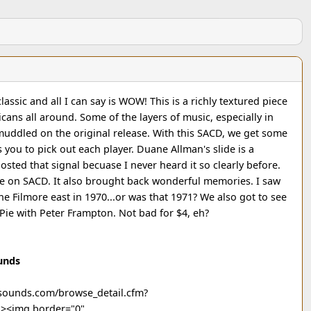
 classic and all I can say is WOW! This is a richly textured piece
cans all around. Some of the layers of music, especially in
muddled on the original release. With this SACD, we get some
 you to pick out each player. Duane Allman's slide is a
sted that signal becuase I never heard it so clearly before.
se on SACD. It also brought back wonderful memories. I saw
 Filmore east in 1970...or was that 1971? We also got to see
Pie with Peter Frampton. Not bad for $4, eh?
unds
icsounds.com/browse_detail.cfm?
"><img border="0"