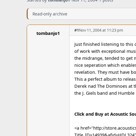
Read-only archive
#1
Nov 11, 2004 at 11:23 pm
tombanjo1
Just finished listening to this
of work with exceptional musi
the midrange, tended to get 
nice seperation which enables
revelation. They must have boo
This a perfect album to relea
Derek nad The Dominoes at the
the J. Giels band and Humble 
Click and Buy at Acoustic So
<a href="http://store.acoust
Title_ID=14939&afid=HDL324