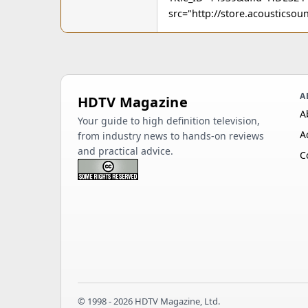
src="http://store.acoustics
A
HDTV Magazine
A
Your guide to high definition television,
A
from industry news to hands-on reviews
and practical advice.
C
© 1998 - 2026 HDTV Magazine, Ltd.