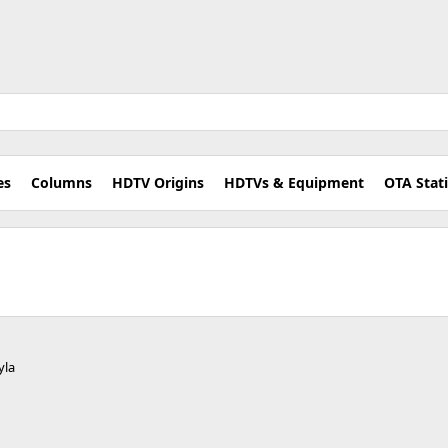
es
Columns
HDTV Origins
HDTVs & Equipment
OTA Stat
yla