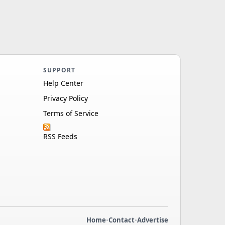
SUPPORT
Help Center
Privacy Policy
Terms of Service
RSS Feeds
Home
•
Contact
•
Advertise