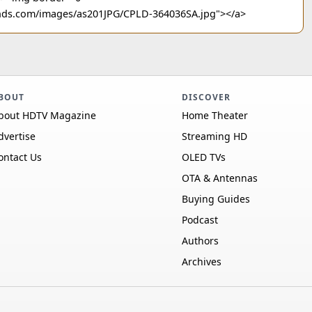
ounds.com/images/as201JPG/CPLD-364036SA.jpg"></a>
BOUT
DISCOVER
bout HDTV Magazine
Home Theater
dvertise
Streaming HD
ontact Us
OLED TVs
OTA & Antennas
Buying Guides
Podcast
Authors
Archives