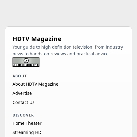
HDTV Magazine
Your guide to high definition television, from industry
news to hands-on reviews and practical advice.
ABOUT
About HDTV Magazine
Advertise
Contact Us
DISCOVER
Home Theater
Streaming HD