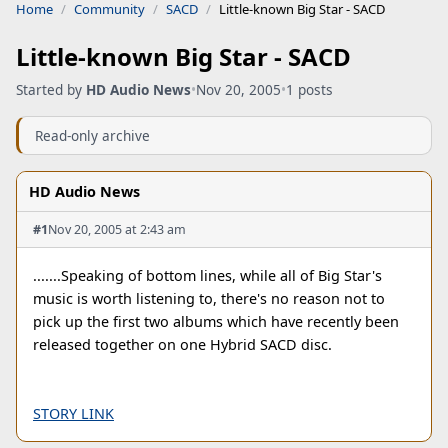
Home
Community
SACD
Little-known Big Star - SACD
Little-known Big Star - SACD
Started by
HD Audio News
•
Nov 20, 2005
•
1 posts
Read-only archive
HD Audio News
#1
Nov 20, 2005 at 2:43 am
.......Speaking of bottom lines, while all of Big Star's
music is worth listening to, there's no reason not to
pick up the first two albums which have recently been
released together on one Hybrid SACD disc.
STORY LINK