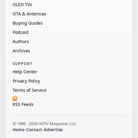
OLED TVs
OTA & Antennas
Buying Guides
Podcast
Authors
Archives
SUPPORT
Help Center
Privacy Policy
Terms of Service
RSS Feeds
© 1998 - 2026 HDTV Magazine, Ltd.
Home
•
Contact
•
Advertise