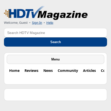
Welcome, Guest •
Sign In
•
Help
Search
Search
Menu
Home
Reviews
News
Community
Articles
Colu