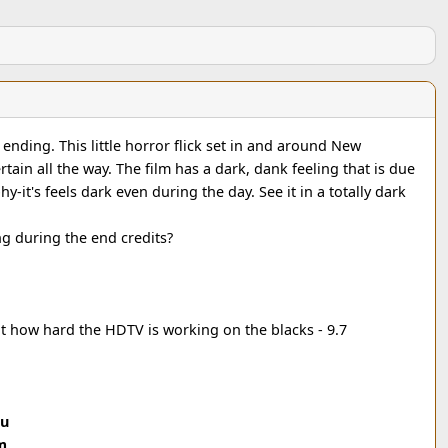
ending. This little horror flick set in and around New
rtain all the way. The film has a dark, dank feeling that is due
-it's feels dark even during the day. See it in a totally dark
g during the end credits?
t how hard the HDTV is working on the blacks - 9.7
ou
m