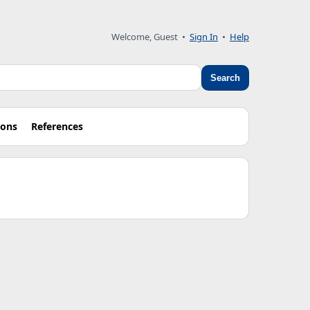
Welcome, Guest •
Sign In
•
Help
Search
ions
References