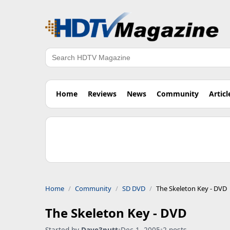
Search
Home
Reviews
News
Community
Articl
Home
Community
SD DVD
The Skeleton Key - DVD
The Skeleton Key - DVD
Started by
Dave3putt
•
Dec 1, 2005
•
2 posts