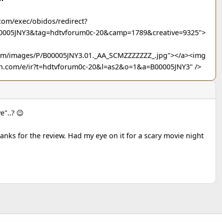
com/exec/obidos/redirect?
00005JNY3&tag=hdtvforum0c-20&camp=1789&creative=9325">
com/images/P/B00005JNY3.01._AA_SCMZZZZZZZ_.jpg"></a><img
n.com/e/ir?t=hdtvforum0c-20&l=as2&o=1&a=B00005JNY3" />
e"..? 😉
anks for the review. Had my eye on it for a scary movie night