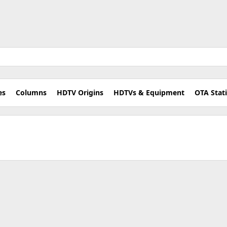
es
Columns
HDTV Origins
HDTVs & Equipment
OTA Stat