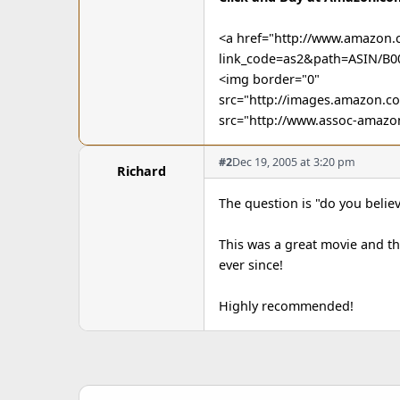
<a href="http://www.amazon.
link_code=as2&path=ASIN/B
<img border="0"
src="http://images.amazon.
src="http://www.assoc-amazo
#2
Dec 19, 2005 at 3:20 pm
Richard
The question is "do you believ
This was a great movie and th
ever since!
Highly recommended!