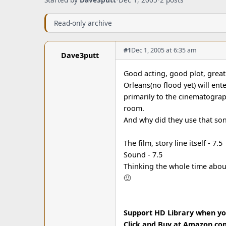
Read-only archive
#1
Dec 1, 2005 at 6:35 am
Dave3putt
Good acting, good plot, great 
Orleans(no flood yet) will ente
primarily to the cinematography
room.
And why did they use that son
The film, story line itself - 7.5
Sound - 7.5
Thinking the whole time abou
🙂
Support HD Library when y
Click and Buy at Amazon.co