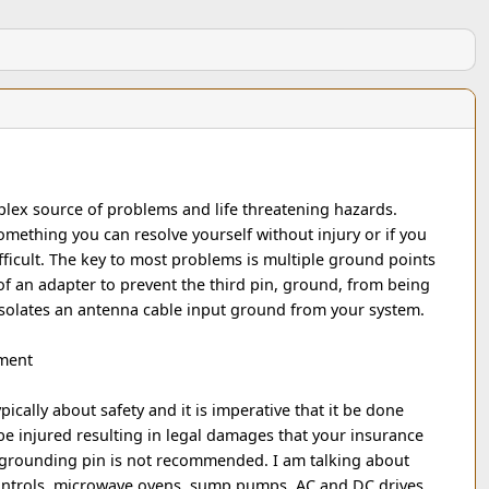
lex source of problems and life threatening hazards.
omething you can resolve yourself without injury or if you
fficult. The key to most problems is multiple ground points
of an adapter to prevent the third pin, ground, from being
isolates an antenna cable input ground from your system.
pment
pically about safety and it is imperative that it be done
e injured resulting in legal damages that your insurance
 grounding pin is not recommended. I am talking about
controls, microwave ovens, sump pumps, AC and DC drives,