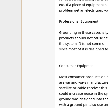
etc. If a piece of equipment su
problem get an electrician, y
Professional Equipment
Grounding in these cases is t
products should not cause safe
the system. It is not common
since most of it is designed t
Consumer Equipment
Most consumer products do no
are varying ways manufacturer
satellite or cable receiver thi
could increase noise in the s
ground was designed into the
with a ground pin also use an