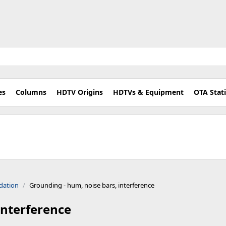
es
Columns
HDTV Origins
HDTVs & Equipment
OTA Stat
dation
Grounding - hum, noise bars, interference
interference