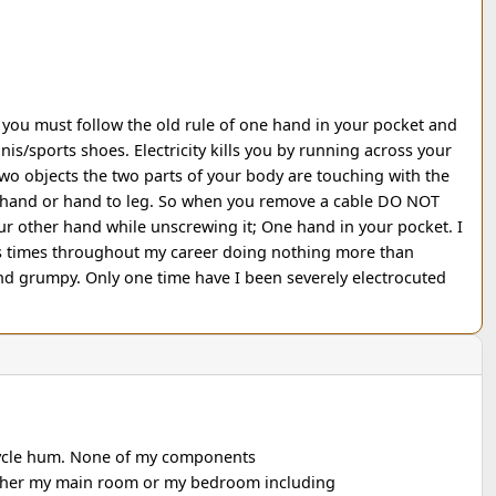
ou must follow the old rule of one hand in your pocket and
is/sports shoes. Electricity kills you by running across your
o objects the two parts of your body are touching with the
and or hand to leg. So when you remove a cable DO NOT
r other hand while unscrewing it; One hand in your pocket. I
times throughout my career doing nothing more than
d grumpy. Only one time have I been severely electrocuted
cycle hum. None of my components
ither my main room or my bedroom including