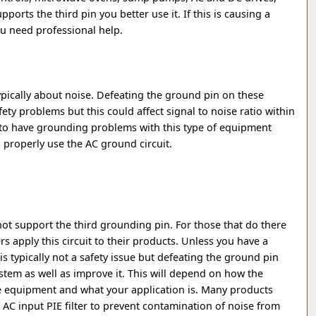
pports the third pin you better use it. If this is causing a
ou need professional help.
ypically about noise. Defeating the ground pin on these
ty problems but this could affect signal to noise ratio within
 to have grounding problems with this type of equipment
o properly use the AC ground circuit.
t support the third grounding pin. For those that do there
s apply this circuit to their products. Unless you have a
s is typically not a safety issue but defeating the ground pin
ystem as well as improve it. This will depend on how the
 equipment and what your application is. Many products
 AC input PIE filter to prevent contamination of noise from