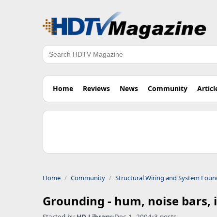
Search
Home
Reviews
News
Community
Articl
Home
Community
Structural Wiring and System Foun
Grounding - hum, noise bars, 
Started by
HD Library
•
Dec 1, 2004
•
3 posts