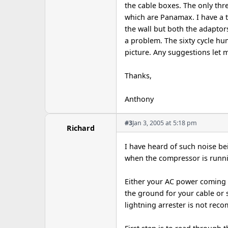
the cable boxes. The only thr
which are Panamax. I have a 
the wall but both the adapto
a problem. The sixty cycle hu
picture. Any suggestions let m
Thanks,
Anthony
#3
Jan 3, 2005 at 5:18 pm
Richard
I have heard of such noise bei
when the compressor is runni
Either your AC power coming 
the ground for your cable or 
lightning arrester is not rec