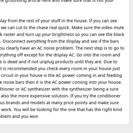
the grounding article here and make sure that is not your
play from the rest of your stuff in the house. If you can see
 we can cut to the chase real quick. Make sure the video mute
ck raster and turn up your brightness so you can see the black
s. Disconnect
everything
from the display and see if the bars
ou clearly have an AC noise problem. The next step is to go to
rything off except for the display AC. Go into the room and
e is dead and if not unplug products until they are. Due to
it is recommended you check every room in your house just
e circuit in your house is the AC power coming in and feeding
 the noise bars then it is the AC power coming into your house.
itioner or AC synthesizer with the synthesizer being a sure
lso the more expensive solution. If you try the conditioner
ious brands and models at many price points and make sure
t work. You will be looking for the one that has the right kind
problem and you won