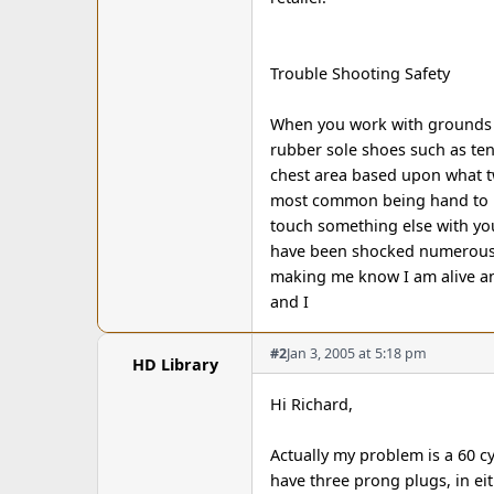
Trouble Shooting Safety
When you work with grounds y
rubber sole shoes such as tenn
chest area based upon what tw
most common being hand to h
touch something else with you
have been shocked numerous 
making me know I am alive an
and I
#2
Jan 3, 2005 at 5:18 pm
HD Library
Hi Richard,
Actually my problem is a 60 
have three prong plugs, in e