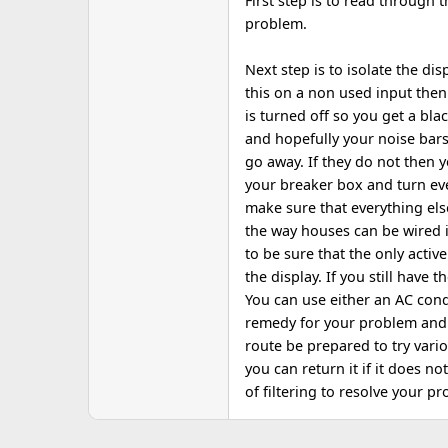
First step is to read through 
problem.
Next step is to isolate the dis
this on a non used input then
is turned off so you get a bla
and hopefully your noise bar
go away. If they do not then y
your breaker box and turn eve
make sure that everything els
the way houses can be wired 
to be sure that the only activ
the display. If you still have
You can use either an AC cond
remedy for your problem and a
route be prepared to try var
you can return it if it does no
of filtering to resolve your 