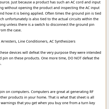
source. Just because a product has such an AC cord and input
ng without opening the product and inspecting the AC input
 and how it is being applied. Often times the ground pin is tied
h unfortunately is also tied to the actual circuits within the
rong unless there is a switch to disconnect the ground pin
from the case.
Arresters, Line Conditioners, AC Synthesizers
hese devices will defeat the very purpose they were intended
d pin on these products. One more time, DO NOT defeat the
.
pin on computers. Computers are great at generating RF
other products in your home. That is what that sheet is all
 warnings that you get when you buy one from a turn key