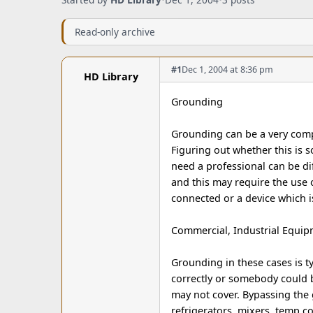
Read-only archive
#1
Dec 1, 2004 at 8:36 pm
HD Library
Grounding
Grounding can be a very comp
Figuring out whether this is s
need a professional can be di
and this may require the use 
connected or a device which 
Commercial, Industrial Equi
Grounding in these cases is ty
correctly or somebody could b
may not cover. Bypassing the
refrigerators, mixers, temp 