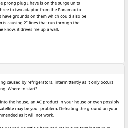
ee prong plug I have is on the surge units
three to two adaptor from the Panamax to
rs have grounds on them which could also be
m is causing 2" lines that run through the
e know, it drives me up a wall.
ng caused by refrigerators, intermittently as it only occurs
ng. Where to start?
into the house, an AC product in your house or even possibly
satellite may be your problem. Defeating the ground on your
ommended as it will not work.