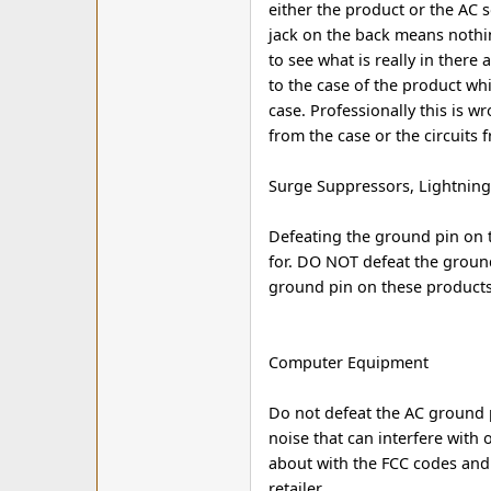
either the product or the AC 
jack on the back means nothi
to see what is really in there
to the case of the product whic
case. Professionally this is w
from the case or the circuits 
Surge Suppressors, Lightning 
Defeating the ground pin on t
for. DO NOT defeat the groun
ground pin on these products
Computer Equipment
Do not defeat the AC ground 
noise that can interfere with 
about with the FCC codes and
retailer.