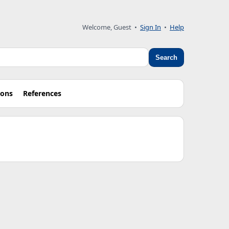
Welcome, Guest •
Sign In
•
Help
Search
ions
References