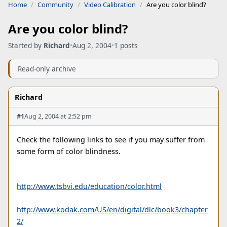
Home
Community
Video Calibration
Are you color blind?
Are you color blind?
Started by
Richard
•
Aug 2, 2004
•
1 posts
Read-only archive
Richard
#1
Aug 2, 2004 at 2:52 pm
Check the following links to see if you may suffer from
some form of color blindness.
http://www.tsbvi.edu/education/color.html
http://www.kodak.com/US/en/digital/dlc/book3/chapter
2/