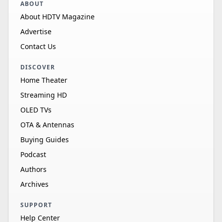
ABOUT
About HDTV Magazine
Advertise
Contact Us
DISCOVER
Home Theater
Streaming HD
OLED TVs
OTA & Antennas
Buying Guides
Podcast
Authors
Archives
SUPPORT
Help Center