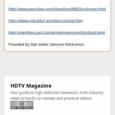
http://www.geocities.com/Heartland/8833/coloreye.html
http://www.nmt.edu/~armiller/colortst.htm
http://members.aol.com/protanope/colorblindtest.html
Provided by Dan Sieler, Sencore Electronics
HDTV Magazine
Your guide to high definition television, from industry
news to hands-on reviews and practical advice.