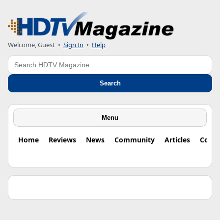
Welcome, Guest •
Sign In
•
Help
Search
Search
Menu
Home
Reviews
News
Community
Articles
Colu