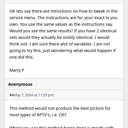
OK lets say there are intructions on how to tweak in the
service menu. The instructions are for your exact tv you
own. You use the same values as the instructions say.
Would you see the same results? If you have 2 identical
sets would they actually be visibly identical. I would
think not. I am sure there alot of variables. I am not
going to try this, just wondering what would happen if
one did this.
Marty P
Anonymous
#4
May 7, 2004 at 11:35 pm
This method would not produce the best picture for
most types of RPTV's, i.e. CRT.
Where you see this method being done is mostly with