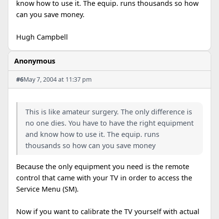
know how to use it. The equip. runs thousands so how
can you save money.
Hugh Campbell
Anonymous
#6
May 7, 2004 at 11:37 pm
This is like amateur surgery. The only difference is
no one dies. You have to have the right equipment
and know how to use it. The equip. runs
thousands so how can you save money
Because the only equipment you need is the remote
control that came with your TV in order to access the
Service Menu (SM).
Now if you want to calibrate the TV yourself with actual