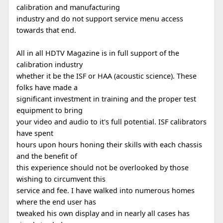
calibration and manufacturing
industry and do not support service menu access
towards that end.
All in all HDTV Magazine is in full support of the
calibration industry
whether it be the ISF or HAA (acoustic science). These
folks have made a
significant investment in training and the proper test
equipment to bring
your video and audio to it's full potential. ISF calibrators
have spent
hours upon hours honing their skills with each chassis
and the benefit of
this experience should not be overlooked by those
wishing to circumvent this
service and fee. I have walked into numerous homes
where the end user has
tweaked his own display and in nearly all cases has