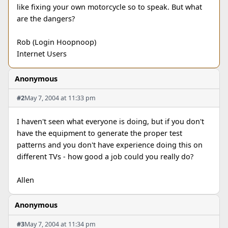
like fixing your own motorcycle so to speak. But what
are the dangers?
Rob (Login Hoopnoop)
Internet Users
Anonymous
#2
May 7, 2004 at 11:33 pm
I haven't seen what everyone is doing, but if you don't
have the equipment to generate the proper test
patterns and you don't have experience doing this on
different TVs - how good a job could you really do?
Allen
Anonymous
#3
May 7, 2004 at 11:34 pm