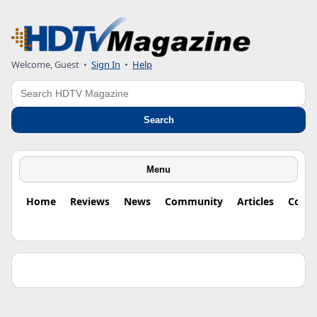
Welcome, Guest •
Sign In
•
Help
Search
Search
Menu
Home
Reviews
News
Community
Articles
Colu