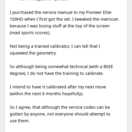
I purchased the service manual to my Pioneer Elite
720HD when I first got the set. I tweaked the overscan
because I was losing stuff at the top of the screen
(read sports scores).
Not being a trained calibrator, I can tell that I
squewed the geometry.
So although being somewhat technical (with a BSEE
degree), I do not have the training to calibrate.
I intend to have it calibrated after my next move
(within the next 6 months hopefully).
So I agree, that although the service codes can be
gotten by anyone, not everyone should attempt to
use them.