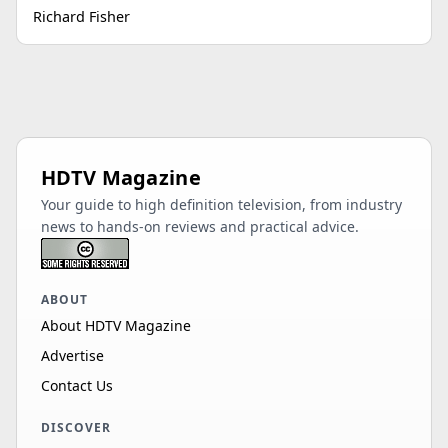
Richard Fisher
HDTV Magazine
Your guide to high definition television, from industry
news to hands-on reviews and practical advice.
ABOUT
About HDTV Magazine
Advertise
Contact Us
DISCOVER