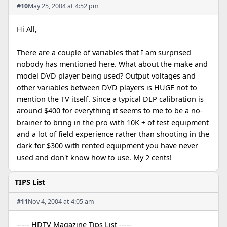
#10
May 25, 2004 at 4:52 pm
Hi All,
There are a couple of variables that I am surprised
nobody has mentioned here. What about the make and
model DVD player being used? Output voltages and
other variables between DVD players is HUGE not to
mention the TV itself. Since a typical DLP calibration is
around $400 for everything it seems to me to be a no-
brainer to bring in the pro with 10K + of test equipment
and a lot of field experience rather than shooting in the
dark for $300 with rented equipment you have never
used and don't know how to use. My 2 cents!
TIPS List
#11
Nov 4, 2004 at 4:05 am
----- HDTV Magazine Tips List -----