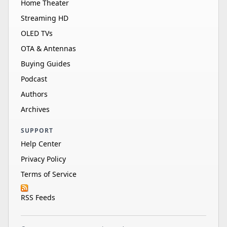
Home Theater
Streaming HD
OLED TVs
OTA & Antennas
Buying Guides
Podcast
Authors
Archives
SUPPORT
Help Center
Privacy Policy
Terms of Service
RSS Feeds