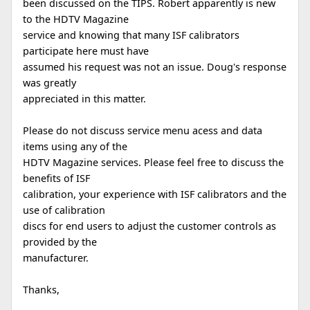
been discussed on the TIPS. Robert apparently is new
to the HDTV Magazine
service and knowing that many ISF calibrators
participate here must have
assumed his request was not an issue. Doug's response
was greatly
appreciated in this matter.
Please do not discuss service menu acess and data
items using any of the
HDTV Magazine services. Please feel free to discuss the
benefits of ISF
calibration, your experience with ISF calibrators and the
use of calibration
discs for end users to adjust the customer controls as
provided by the
manufacturer.
Thanks,