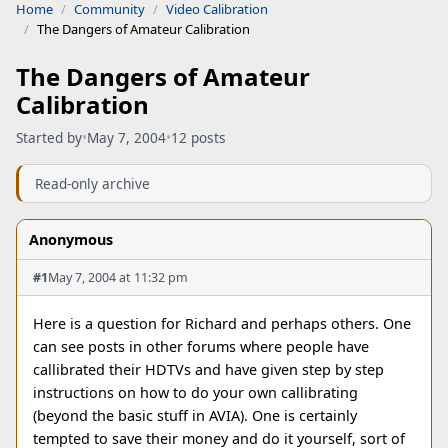
Home
Community
Video Calibration
The Dangers of Amateur Calibration
The Dangers of Amateur
Calibration
Started by
•
May 7, 2004
•
12 posts
Read-only archive
Anonymous
#1
May 7, 2004 at 11:32 pm
Here is a question for Richard and perhaps others. One
can see posts in other forums where people have
callibrated their HDTVs and have given step by step
instructions on how to do your own callibrating
(beyond the basic stuff in AVIA). One is certainly
tempted to save their money and do it yourself, sort of