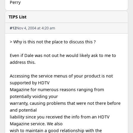
Perry
TIPS List
#12
Nov 4, 2004 at 4:20 am
> Why is this not the place to discuss this ?
Even if Dale was not out he would likely ask to me to
address this.
Accessing the service menus of your product is not
supported by HDTV
Magazine for numerous reasons ranging from
potentially voiding your
warranty, causing problems that were not there before
and potential
liability since you received the info from an HDTV
Magazine service. We also
wish to maintain a good relationship with the