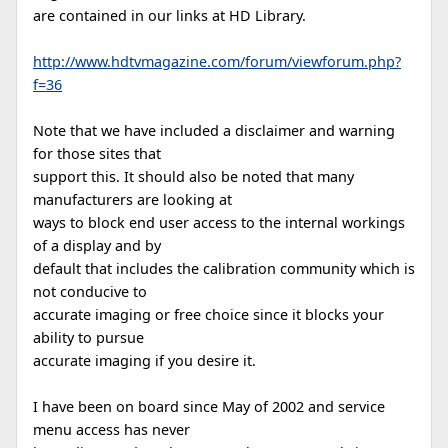
are contained in our links at HD Library.
http://www.hdtvmagazine.com/forum/viewforum.php?
f=36
Note that we have included a disclaimer and warning
for those sites that
support this. It should also be noted that many
manufacturers are looking at
ways to block end user access to the internal workings
of a display and by
default that includes the calibration community which is
not conducive to
accurate imaging or free choice since it blocks your
ability to pursue
accurate imaging if you desire it.
I have been on board since May of 2002 and service
menu access has never