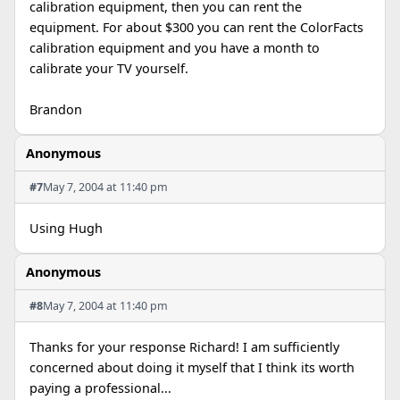
calibration equipment, then you can rent the
equipment. For about $300 you can rent the ColorFacts
calibration equipment and you have a month to
calibrate your TV yourself.
Brandon
Anonymous
#7
May 7, 2004 at 11:40 pm
Using Hugh
Anonymous
#8
May 7, 2004 at 11:40 pm
Thanks for your response Richard! I am sufficiently
concerned about doing it myself that I think its worth
paying a professional...