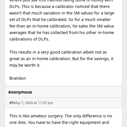
DLPs. This is because a calibrator noticed that there
wasn't that much variation in the SM values for a large
set of DLPs that he calibrated. So for a much smaller
fee than an in-home calibration, he sales the SM value
averages that he has collected from his other in-home
calibrations of DLPs.
This results in a very good calibration albeit not as
great as an in-home calibration. But for the savings, it
may be worth it.
Brandon
Anonymous
#5
May 7, 2004 at 11:35 pm
This is like amateur surgery. The only difference is no
one dies. You have to have the right equipment and