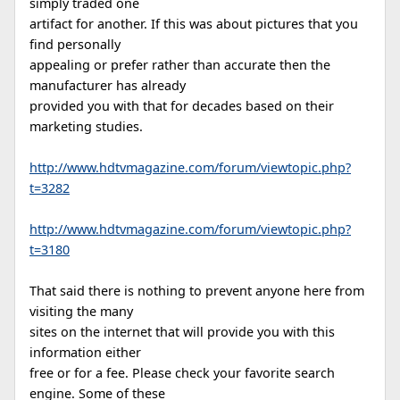
simply traded one
artifact for another. If this was about pictures that you
find personally
appealing or prefer rather than accurate then the
manufacturer has already
provided you with that for decades based on their
marketing studies.
http://www.hdtvmagazine.com/forum/viewtopic.php?
t=3282
http://www.hdtvmagazine.com/forum/viewtopic.php?
t=3180
That said there is nothing to prevent anyone here from
visiting the many
sites on the internet that will provide you with this
information either
free or for a fee. Please check your favorite search
engine. Some of these