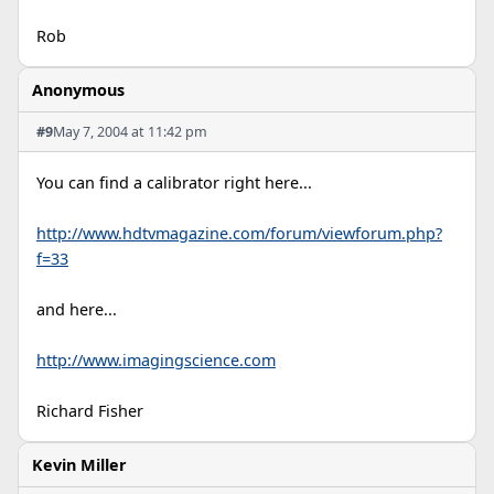
Rob
Anonymous
#9
May 7, 2004 at 11:42 pm
You can find a calibrator right here...
http://www.hdtvmagazine.com/forum/viewforum.php?
f=33
and here...
http://www.imagingscience.com
Richard Fisher
Kevin Miller