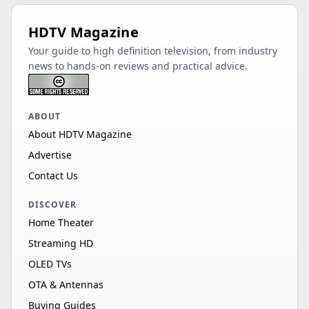
HDTV Magazine
Your guide to high definition television, from industry
news to hands-on reviews and practical advice.
ABOUT
About HDTV Magazine
Advertise
Contact Us
DISCOVER
Home Theater
Streaming HD
OLED TVs
OTA & Antennas
Buying Guides