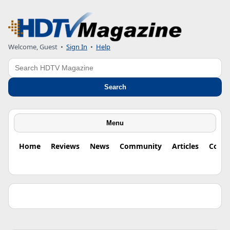
Welcome, Guest •
Sign In
•
Help
Search
Search
Menu
Home
Reviews
News
Community
Articles
Colu