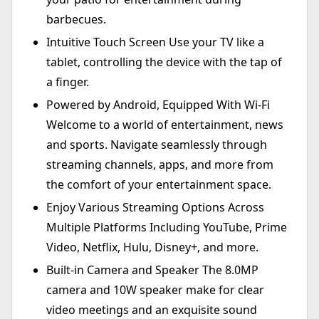
barbecues.
Intuitive Touch Screen Use your TV like a
tablet, controlling the device with the tap of
a finger.
Powered by Android, Equipped With Wi-Fi
Welcome to a world of entertainment, news
and sports. Navigate seamlessly through
streaming channels, apps, and more from
the comfort of your entertainment space.
Enjoy Various Streaming Options Across
Multiple Platforms Including YouTube, Prime
Video, Netflix, Hulu, Disney+, and more.
Built-in Camera and Speaker The 8.0MP
camera and 10W speaker make for clear
video meetings and an exquisite sound