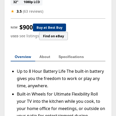
32"
1080p LCD
★
3.5
(63 reviews)
$900
Buy at Best Buy
NEW
see listings
Find on eBay
USED
Overview
About
Specifications
Up to 8 Hour Battery Life The built-in battery
gives you the freedom to work or play any
time, anywhere.
Built-in Wheels for Ultimate Flexibility Roll
your TV into the kitchen while you cook, to
your home office for meetings, or outside on
your patio for entertainment during