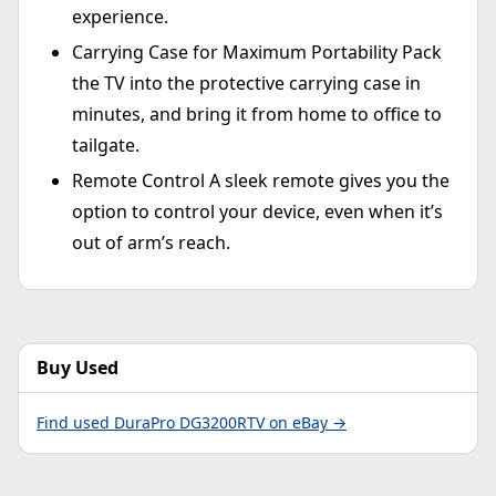
experience.
Carrying Case for Maximum Portability Pack
the TV into the protective carrying case in
minutes, and bring it from home to office to
tailgate.
Remote Control A sleek remote gives you the
option to control your device, even when it’s
out of arm’s reach.
Buy Used
Find used DuraPro DG3200RTV on eBay →