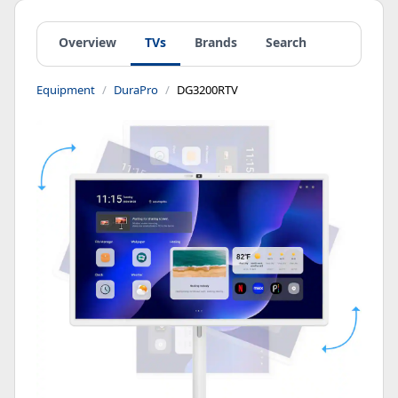
Overview
TVs
Brands
Search
Equipment
DuraPro
DG3200RTV