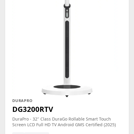
DURAPRO
DG3200RTV
DuraPro - 32" Class DuraGo Rollable Smart Touch
Screen LCD Full HD TV Android GMS Certified (2025)