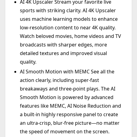
AI 4K Upscaler Stream your favorite live
sports with striking clarity. AI 4K Upscaler
uses machine learning models to enhance
low-resolution content to near 4K quality.
Watch beloved movies, home videos and TV
broadcasts with sharper edges, more
detailed textures and improved visual
quality.
AI Smooth Motion with MEMC See all the
action clearly, including super-fast
breakaways and three-point plays. The AI
Smooth Motion is powered by advanced
features like MEMC, AI Noise Reduction and
a built-in highly responsive panel to create
an ultra-crisp, blur-free picture—no matter
the speed of movement on the screen.