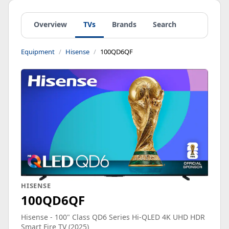
Overview
TVs
Brands
Search
Equipment
Hisense
100QD6QF
HISENSE
100QD6QF
Hisense - 100" Class QD6 Series Hi-QLED 4K UHD HDR
Smart Fire TV (2025)