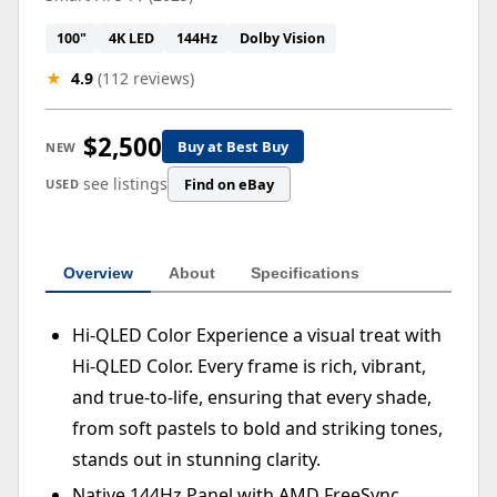
100"
4K LED
144Hz
Dolby Vision
★
4.9
(112 reviews)
$2,500
Buy at Best Buy
NEW
see listings
Find on eBay
USED
Overview
About
Specifications
Hi-QLED Color Experience a visual treat with
Hi-QLED Color. Every frame is rich, vibrant,
and true-to-life, ensuring that every shade,
from soft pastels to bold and striking tones,
stands out in stunning clarity.
Native 144Hz Panel with AMD FreeSync