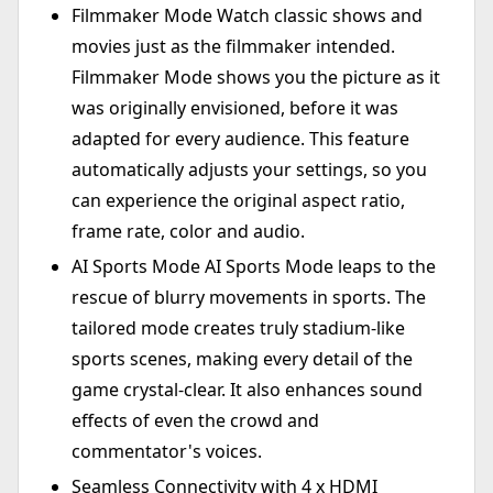
Filmmaker Mode Watch classic shows and
movies just as the filmmaker intended.
Filmmaker Mode shows you the picture as it
was originally envisioned, before it was
adapted for every audience. This feature
automatically adjusts your settings, so you
can experience the original aspect ratio,
frame rate, color and audio.
AI Sports Mode AI Sports Mode leaps to the
rescue of blurry movements in sports. The
tailored mode creates truly stadium-like
sports scenes, making every detail of the
game crystal-clear. It also enhances sound
effects of even the crowd and
commentator's voices.
Seamless Connectivity with 4 x HDMI