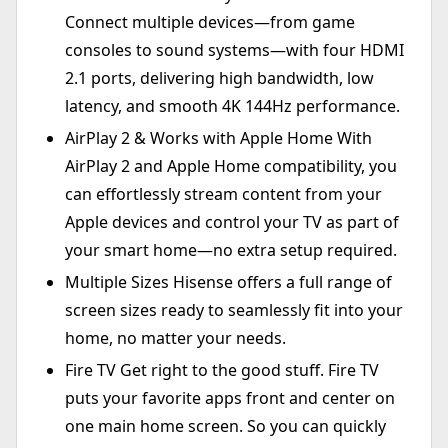
Connect multiple devices—from game
consoles to sound systems—with four HDMI
2.1 ports, delivering high bandwidth, low
latency, and smooth 4K 144Hz performance.
AirPlay 2 & Works with Apple Home With
AirPlay 2 and Apple Home compatibility, you
can effortlessly stream content from your
Apple devices and control your TV as part of
your smart home—no extra setup required.
Multiple Sizes Hisense offers a full range of
screen sizes ready to seamlessly fit into your
home, no matter your needs.
Fire TV Get right to the good stuff. Fire TV
puts your favorite apps front and center on
one main home screen. So you can quickly