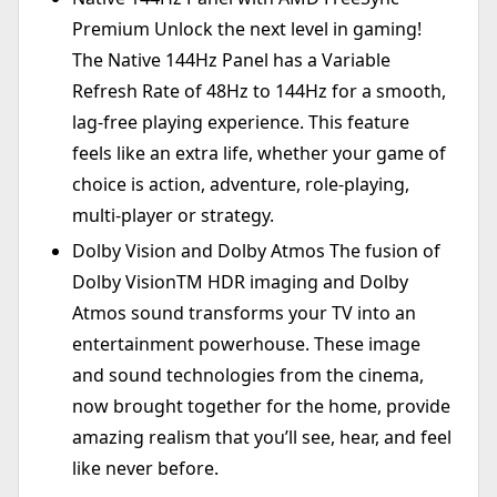
Premium Unlock the next level in gaming!
The Native 144Hz Panel has a Variable
Refresh Rate of 48Hz to 144Hz for a smooth,
lag-free playing experience. This feature
feels like an extra life, whether your game of
choice is action, adventure, role-playing,
multi-player or strategy.
Dolby Vision and Dolby Atmos The fusion of
Dolby VisionTM HDR imaging and Dolby
Atmos sound transforms your TV into an
entertainment powerhouse. These image
and sound technologies from the cinema,
now brought together for the home, provide
amazing realism that you’ll see, hear, and feel
like never before.