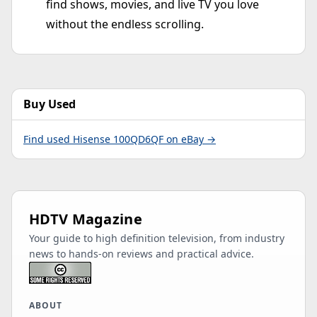
find shows, movies, and live TV you love
without the endless scrolling.
Buy Used
Find used Hisense 100QD6QF on eBay →
HDTV Magazine
Your guide to high definition television, from industry
news to hands-on reviews and practical advice.
ABOUT