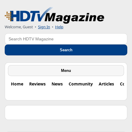
Welcome, Guest •
Sign In
•
Help
Search
Search
Menu
Home
Reviews
News
Community
Articles
Colu