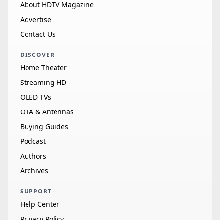
About HDTV Magazine
Advertise
Contact Us
DISCOVER
Home Theater
Streaming HD
OLED TVs
OTA & Antennas
Buying Guides
Podcast
Authors
Archives
SUPPORT
Help Center
Privacy Policy