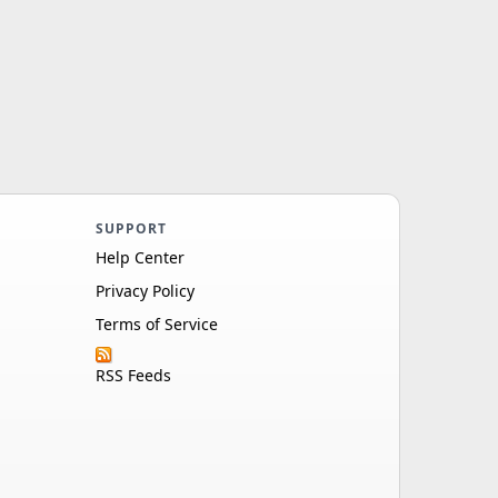
SUPPORT
Help Center
Privacy Policy
Terms of Service
RSS Feeds