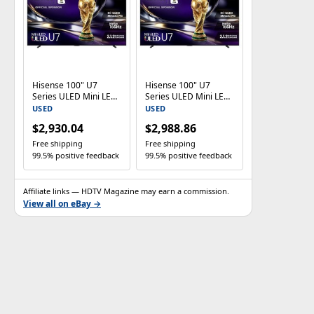
Hisense 100" U7
Hisense 100" U7
Series ULED Mini LED
Series ULED Mini LED
4K Google TV
4K Google TV
USED
USED
100U7SG 165Hz Dolby
100U7SG 165Hz Dolby
$2,930.04
$2,988.86
Vision
Vision
Free shipping
Free shipping
99.5% positive feedback
99.5% positive feedback
Affiliate links — HDTV Magazine may earn a commission.
View all on eBay →