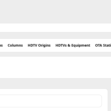
es
Columns
HDTV Origins
HDTVs & Equipment
OTA Stat