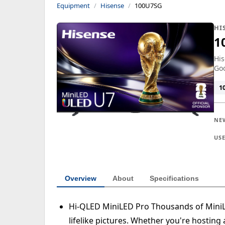
Equipment
Hisense
100U7SG
HI
1
His
Goo
1
NE
US
Overview
About
Specifications
Hi-QLED MiniLED Pro Thousands of MiniLED
lifelike pictures. Whether you're hosting 