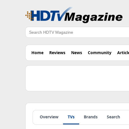
Search
Home
Reviews
News
Community
Articl
Overview
TVs
Brands
Search