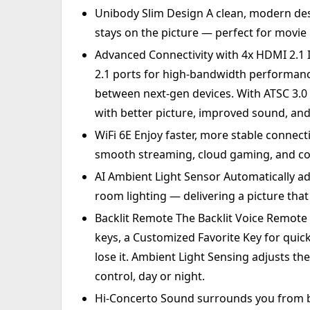
Unibody Slim Design A clean, modern des
stays on the picture — perfect for movie
Advanced Connectivity with 4x HDMI 2.1
2.1 ports for high-bandwidth performan
between next-gen devices. With ATSC 3.0
with better picture, improved sound, and
WiFi 6E Enjoy faster, more stable connec
smooth streaming, cloud gaming, and co
AI Ambient Light Sensor Automatically a
room lighting — delivering a picture that
Backlit Remote The Backlit Voice Remote o
keys, a Customized Favorite Key for quic
lose it. Ambient Light Sensing adjusts the
control, day or night.
Hi-Concerto Sound surrounds you from b