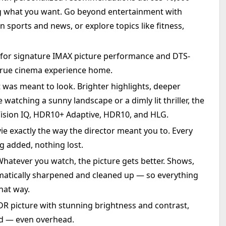
ng what you want. Go beyond entertainment with
n sports and news, or explore topics like fitness,
for signature IMAX picture performance and DTS-
true cinema experience home.
t was meant to look. Brighter highlights, deeper
watching a sunny landscape or a dimly lit thriller, the
Vision IQ, HDR10+ Adaptive, HDR10, and HLG.
 exactly the way the director meant you to. Every
g added, nothing lost.
hatever you watch, the picture gets better. Shows,
matically sharpened and cleaned up — so everything
that way.
R picture with stunning brightness and contrast,
nd — even overhead.