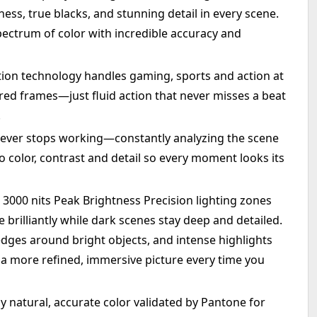
ness, true blacks, and stunning detail in every scene.
pectrum of color with incredible accuracy and
ion technology handles gaming, sports and action at
ared frames—just fluid action that never misses a beat
.
never stops working—constantly analyzing the scene
 color, contrast and detail so every moment looks its
3000 nits Peak Brightness Precision lighting zones
brilliantly while dark scenes stay deep and detailed.
edges around bright objects, and intense highlights
r a more refined, immersive picture every time you
y natural, accurate color validated by Pantone for