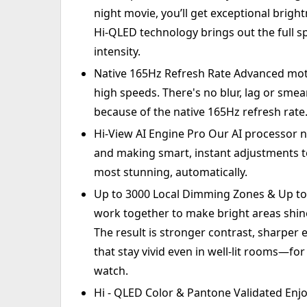
night movie, you’ll get exceptional bright
Hi-QLED technology brings out the full s
intensity.
Native 165Hz Refresh Rate Advanced mot
high speeds. There's no blur, lag or sme
because of the native 165Hz refresh rate
Hi-View AI Engine Pro Our AI processor 
and making smart, instant adjustments to
most stunning, automatically.
Up to 3000 Local Dimming Zones & Up to 
work together to make bright areas shine 
The result is stronger contrast, sharper 
that stay vivid even in well-lit rooms—fo
watch.
Hi - QLED Color & Pantone Validated Enjo