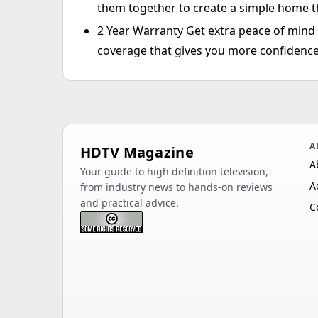
them together to create a simple home t
2 Year Warranty Get extra peace of min
coverage that gives you more confidence
A
HDTV Magazine
A
Your guide to high definition television,
A
from industry news to hands-on reviews
and practical advice.
C