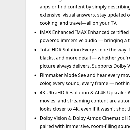
apps or find content by simply describi
extensive, visual answers, stay updated o
cooking, and travel—all on your TV.
IMAX Enhanced IMAX Enhanced certified 
powered immersive audio — bringing a 
Total HDR Solution Every scene the way i
blacks, and more detail — whether you're 
picture always delivers. Supports Dolby 
Filmmaker Mode See and hear every movie
color, every sound, every frame — nothin
4K UltraHD Resolution & AI 4K Upscaler W
movies, and streaming content are auto
looks closer to 4K, even if it wasn't shot 
Dolby Vision & Dolby Atmos Cinematic HD
paired with immersive, room-filling sou