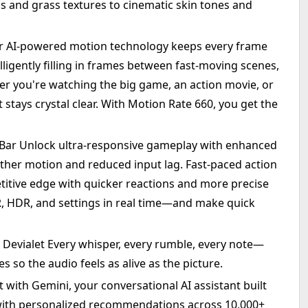
s and grass textures to cinematic skin tones and
r AI-powered motion technology keeps every frame
lligently filling in frames between fast-moving scenes,
er you're watching the big game, an action movie, or
stays crystal clear. With Motion Rate 660, you get the
ar Unlock ultra-responsive gameplay with enhanced
ther motion and reduced input lag. Fast-paced action
etitive edge with quicker reactions and more precise
R, HDR, and settings in real time—and make quick
 Devialet Every whisper, every rumble, every note—
s so the audio feels as alive as the picture.
 with Gemini, your conversational AI assistant built
 with personalized recommendations across 10,000+