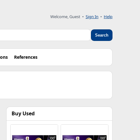
Welcome, Guest •
Sign In
•
Help
Search
ions
References
Buy Used