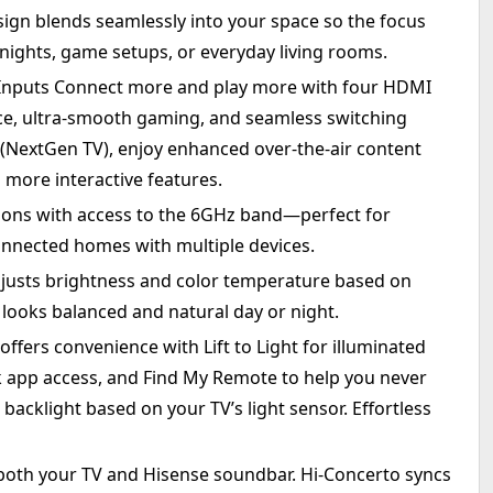
ign blends seamlessly into your space so the focus
 nights, game setups, or everyday living rooms.
 Inputs Connect more and play more with four HDMI
ce, ultra-smooth gaming, and seamless switching
 (NextGen TV), enjoy enhanced over-the-air content
 more interactive features.
tions with access to the 6GHz band—perfect for
nnected homes with multiple devices.
djusts brightness and color temperature based on
 looks balanced and natural day or night.
ffers convenience with Lift to Light for illuminated
k app access, and Find My Remote to help you never
 backlight based on your TV’s light sensor. Effortless
oth your TV and Hisense soundbar. Hi-Concerto syncs