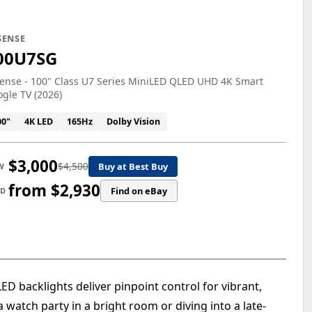
SENSE
00U7SG
ense - 100" Class U7 Series MiniLED QLED UHD 4K Smart
gle TV (2026)
00"
4K LED
165Hz
Dolby Vision
$3,000
$4,500
Buy at Best Buy
W
from $2,930
Find on eBay
ED
 backlights deliver pinpoint control for vibrant,
a watch party in a bright room or diving into a late-