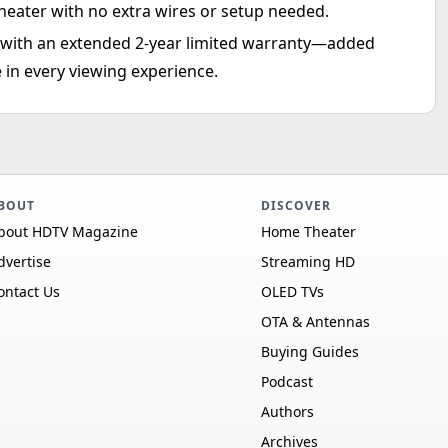
heater with no extra wires or setup needed.
d with an extended 2-year limited warranty—added
 in every viewing experience.
BOUT
DISCOVER
bout HDTV Magazine
Home Theater
dvertise
Streaming HD
ontact Us
OLED TVs
OTA & Antennas
Buying Guides
Podcast
Authors
Archives