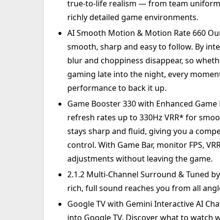
true-to-life realism — from team uniform
richly detailed game environments.
AI Smooth Motion & Motion Rate 660 Ou
smooth, sharp and easy to follow. By inte
blur and choppiness disappear, so wheth
gaming late into the night, every moment 
performance to back it up.
Game Booster 330 with Enhanced Game B
refresh rates up to 330Hz VRR* for smoo
stays sharp and fluid, giving you a comp
control. With Game Bar, monitor FPS, VR
adjustments without leaving the game.
2.1.2 Multi-Channel Surround & Tuned by
rich, full sound reaches you from all angle
Google TV with Gemini Interactive AI Chat
into Google TV. Discover what to watch