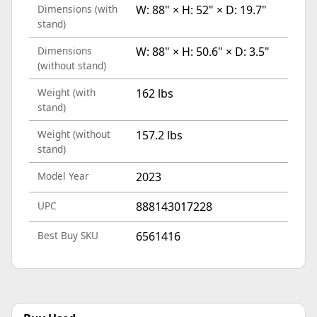
Dimensions (with
W: 88" × H: 52" × D: 19.7"
stand)
Dimensions
W: 88" × H: 50.6" × D: 3.5"
(without stand)
Weight (with
162 lbs
stand)
Weight (without
157.2 lbs
stand)
Model Year
2023
UPC
888143017228
Best Buy SKU
6561416