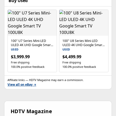
Buy Used
100" U7 Series Mini-LED
100" U8 Series Mini-LED
ULED 4K UHD Google Smart
ULED 4K UHD Google Smart
TV 100U8K
TV 100U8K
USED
USED
$3,999.99
$4,499.99
Free shipping
Free shipping
100.0% positive feedback
100.0% positive feedback
Affiliate links — HDTV Magazine may earn a commission.
View all on eBay →
HDTV Magazine