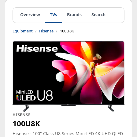
Overview
TVs
Brands
Search
Equipment
Hisense
100U8K
HISENSE
100U8K
Hisense - 100" Class U8 Series Mini-LED 4K UHD QLED