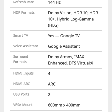
Refresh Rate
144 Hz
HDR Formats
Dolby Vision, HDR 10, HDR
10+, Hybrid Log-Gamma
(HLG)
Smart TV
Yes — Google TV
Voice Assistant
Google Assistant
Surround
Dolby Atmos, IMAX
Formats
Enhanced, DTS Virtual:X
HDMI Inputs
4
HDMI ARC
ARC
USB Ports
2
VESA Mount
600mm x 400mm