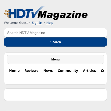
Welcome, Guest •
Sign In
•
Help
Search
Search
Menu
Home
Reviews
News
Community
Articles
Colu