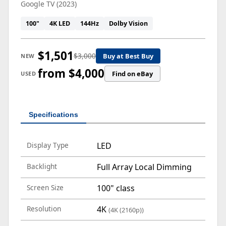
Google TV (2023)
100"
4K LED
144Hz
Dolby Vision
$1,501
$3,000
Buy at Best Buy
NEW
from $4,000
Find on eBay
USED
Specifications
Display Type
LED
Backlight
Full Array Local Dimming
Screen Size
100" class
Resolution
4K
(4K (2160p))