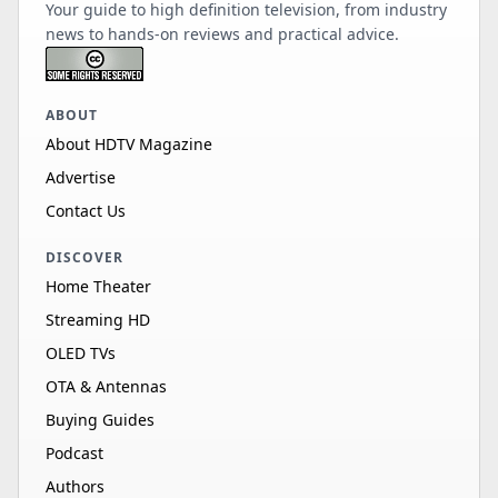
Your guide to high definition television, from industry
news to hands-on reviews and practical advice.
ABOUT
About HDTV Magazine
Advertise
Contact Us
DISCOVER
Home Theater
Streaming HD
OLED TVs
OTA & Antennas
Buying Guides
Podcast
Authors