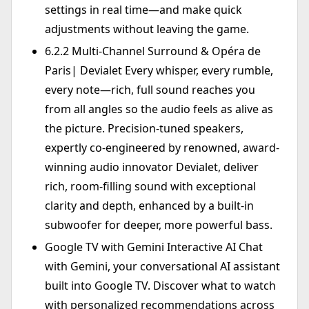
settings in real time—and make quick
adjustments without leaving the game.
6.2.2 Multi-Channel Surround & Opéra de
Paris| Devialet Every whisper, every rumble,
every note—rich, full sound reaches you
from all angles so the audio feels as alive as
the picture. Precision-tuned speakers,
expertly co-engineered by renowned, award-
winning audio innovator Devialet, deliver
rich, room-filling sound with exceptional
clarity and depth, enhanced by a built-in
subwoofer for deeper, more powerful bass.
Google TV with Gemini Interactive AI Chat
with Gemini, your conversational AI assistant
built into Google TV. Discover what to watch
with personalized recommendations across