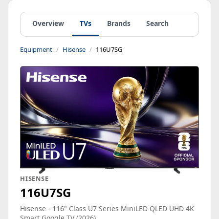
Overview
TVs
Brands
Search
Equipment
Hisense
116U7SG
HISENSE
116U7SG
Hisense - 116" Class U7 Series MiniLED QLED UHD 4K
Smart Google TV (2026)