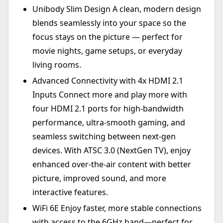
Unibody Slim Design A clean, modern design
blends seamlessly into your space so the
focus stays on the picture — perfect for
movie nights, game setups, or everyday
living rooms.
Advanced Connectivity with 4x HDMI 2.1
Inputs Connect more and play more with
four HDMI 2.1 ports for high-bandwidth
performance, ultra-smooth gaming, and
seamless switching between next-gen
devices. With ATSC 3.0 (NextGen TV), enjoy
enhanced over-the-air content with better
picture, improved sound, and more
interactive features.
WiFi 6E Enjoy faster, more stable connections
with access to the 6GHz band—perfect for