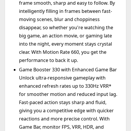
frame smooth, sharp and easy to follow. By
intelligently filling in frames between fast-
moving scenes, blur and choppiness
disappear, so whether you're watching the
big game, an action movie, or gaming late
into the night, every moment stays crystal
clear. With Motion Rate 660, you get the
performance to back it up.
Game Booster 330 with Enhanced Game Bar
Unlock ultra-responsive gameplay with
enhanced refresh rates up to 330Hz VRR*
for smoother motion and reduced input lag.
Fast-paced action stays sharp and fluid,
giving you a competitive edge with quicker
reactions and more precise control. With
Game Bar, monitor FPS, VRR, HDR, and