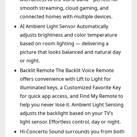
smooth streaming, cloud gaming, and
connected homes with multiple devices.
AI Ambient Light Sensor Automatically
adjusts brightness and color temperature
based on room lighting — delivering a
picture that looks balanced and natural day
or night.
Backlit Remote The Backlit Voice Remote
offers convenience with Lift to Light for
illuminated keys, a Customized Favorite Key
for quick app access, and Find My Remote to
help you never lose it. Ambient Light Sensing
adjusts the backlight based on your TV’s
light sensor. Effortless control, day or night.
Hi-Concerto Sound surrounds you from both