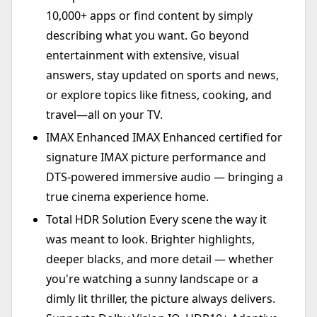
10,000+ apps or find content by simply
describing what you want. Go beyond
entertainment with extensive, visual
answers, stay updated on sports and news,
or explore topics like fitness, cooking, and
travel—all on your TV.
IMAX Enhanced IMAX Enhanced certified for
signature IMAX picture performance and
DTS-powered immersive audio — bringing a
true cinema experience home.
Total HDR Solution Every scene the way it
was meant to look. Brighter highlights,
deeper blacks, and more detail — whether
you're watching a sunny landscape or a
dimly lit thriller, the picture always delivers.