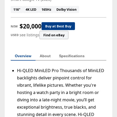
116"
4K LED
165Hz
Dolby Vision
$20,000
Buy at Best Buy
NEW
see listings
Find on eBay
USED
Overview
About
Specifications
Hi-QLED MiniLED Pro Thousands of MiniLED
backlights deliver pinpoint control for
vibrant, lifelike pictures. Whether you're
hosting a watch party in a bright room or
diving into a late-night movie, you’ll get
exceptional brightness, true blacks, and
stunning detail in every scene. Hi-QLED