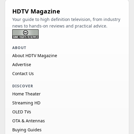
HDTV Magazine
Your guide to high definition television, from industry
news to hands-on reviews and practical advice.
ABOUT
About HDTV Magazine
Advertise
Contact Us
DISCOVER
Home Theater
Streaming HD
OLED TVs
OTA & Antennas
Buying Guides