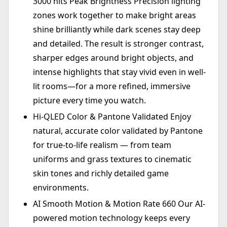
3000 nits Peak Brightness Precision lighting
zones work together to make bright areas
shine brilliantly while dark scenes stay deep
and detailed. The result is stronger contrast,
sharper edges around bright objects, and
intense highlights that stay vivid even in well-
lit rooms—for a more refined, immersive
picture every time you watch.
Hi-QLED Color & Pantone Validated Enjoy
natural, accurate color validated by Pantone
for true-to-life realism — from team
uniforms and grass textures to cinematic
skin tones and richly detailed game
environments.
AI Smooth Motion & Motion Rate 660 Our AI-
powered motion technology keeps every