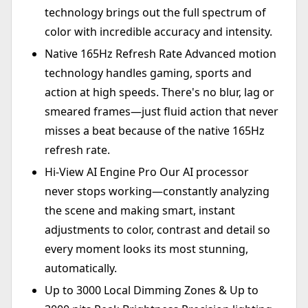
technology brings out the full spectrum of
color with incredible accuracy and intensity.
Native 165Hz Refresh Rate Advanced motion
technology handles gaming, sports and
action at high speeds. There's no blur, lag or
smeared frames—just fluid action that never
misses a beat because of the native 165Hz
refresh rate.
Hi-View AI Engine Pro Our AI processor
never stops working—constantly analyzing
the scene and making smart, instant
adjustments to color, contrast and detail so
every moment looks its most stunning,
automatically.
Up to 3000 Local Dimming Zones & Up to