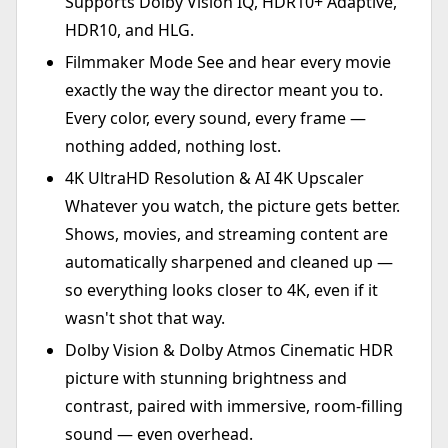
Supports Dolby Vision IQ, HDR10+ Adaptive,
HDR10, and HLG.
Filmmaker Mode See and hear every movie
exactly the way the director meant you to.
Every color, every sound, every frame —
nothing added, nothing lost.
4K UltraHD Resolution & AI 4K Upscaler
Whatever you watch, the picture gets better.
Shows, movies, and streaming content are
automatically sharpened and cleaned up —
so everything looks closer to 4K, even if it
wasn't shot that way.
Dolby Vision & Dolby Atmos Cinematic HDR
picture with stunning brightness and
contrast, paired with immersive, room-filling
sound — even overhead.