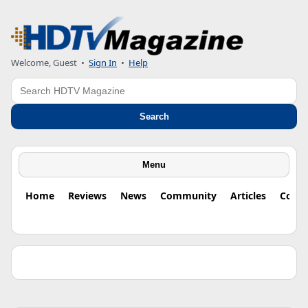
Welcome, Guest •
Sign In
•
Help
Search
Search
Menu
Home
Reviews
News
Community
Articles
Colu