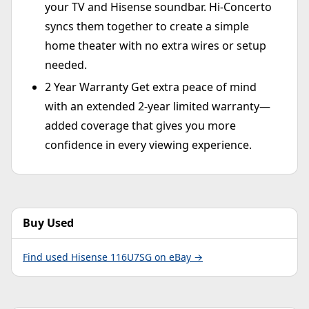
your TV and Hisense soundbar. Hi-Concerto
syncs them together to create a simple
home theater with no extra wires or setup
needed.
2 Year Warranty Get extra peace of mind
with an extended 2-year limited warranty—
added coverage that gives you more
confidence in every viewing experience.
Buy Used
Find used Hisense 116U7SG on eBay →