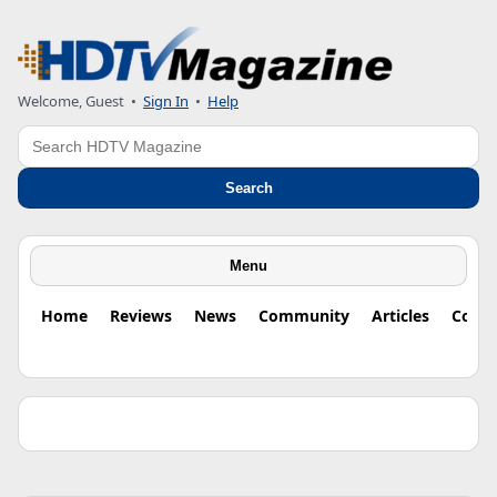
Welcome, Guest •
Sign In
•
Help
Search
Search
Menu
Home
Reviews
News
Community
Articles
Colu