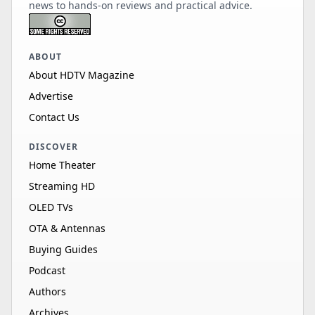
news to hands-on reviews and practical advice.
ABOUT
About HDTV Magazine
Advertise
Contact Us
DISCOVER
Home Theater
Streaming HD
OLED TVs
OTA & Antennas
Buying Guides
Podcast
Authors
Archives