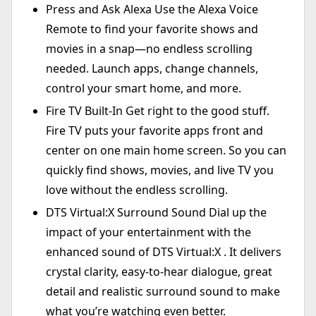
Press and Ask Alexa Use the Alexa Voice
Remote to find your favorite shows and
movies in a snap—no endless scrolling
needed. Launch apps, change channels,
control your smart home, and more.
Fire TV Built-In Get right to the good stuff.
Fire TV puts your favorite apps front and
center on one main home screen. So you can
quickly find shows, movies, and live TV you
love without the endless scrolling.
DTS Virtual:X Surround Sound Dial up the
impact of your entertainment with the
enhanced sound of DTS Virtual:X . It delivers
crystal clarity, easy-to-hear dialogue, great
detail and realistic surround sound to make
what you’re watching even better.