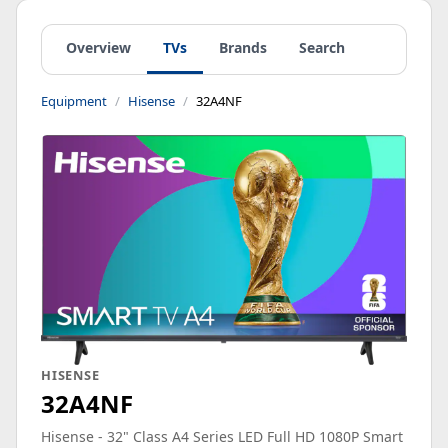
Overview
TVs
Brands
Search
Equipment
Hisense
32A4NF
HISENSE
32A4NF
Hisense - 32" Class A4 Series LED Full HD 1080P Smart