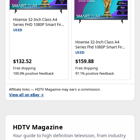
Hisense 32-Inch Class A4
Series FHD 1080P Smart Fire
TV (32A4NF, 2025 Model) - D
USED
Hisense 32-Inch Class A4
Series Fhd 1080P Smart Fire
Tv 32A4Nf - Dts
USED
$132.52
$159.88
Free shipping
Free shipping
100.0% positive feedback
97.1% positive feedback
Affiliate links — HDTV Magazine may earn a commission.
View all on eBay →
HDTV Magazine
Your guide to high definition television, from industry