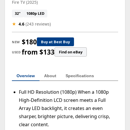
Fire TV (2025)
32"
1080p LED
★
4.6
(243 reviews)
$180
Buy at Best Buy
NEW
from $133
Find on eBay
USED
Overview
About
Specifications
Full HD Resolution (1080p) When a 1080p
High-Definition LCD screen meets a Full
Array LED backlight, it creates an even
sharper, brighter picture, delivering crisp,
clear content.