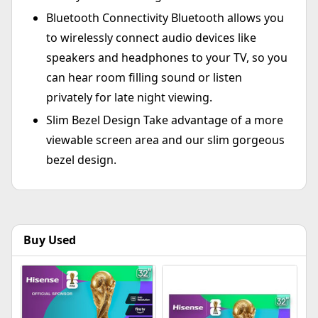
Bluetooth Connectivity Bluetooth allows you
to wirelessly connect audio devices like
speakers and headphones to your TV, so you
can hear room filling sound or listen
privately for late night viewing.
Slim Bezel Design Take advantage of a more
viewable screen area and our slim gorgeous
bezel design.
Buy Used