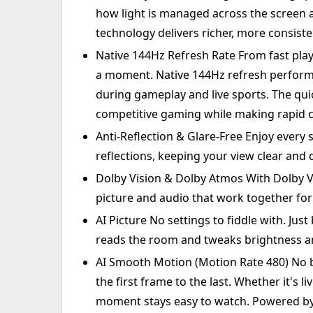
how light is managed across the screen a
technology delivers richer, more consiste
Native 144Hz Refresh Rate From fast play
a moment. Native 144Hz refresh perform
during gameplay and live sports. The qui
competitive gaming while making rapid c
Anti-Reflection & Glare-Free Enjoy every
reflections, keeping your view clear and d
Dolby Vision & Dolby Atmos With Dolby Vi
picture and audio that work together for
AI Picture No settings to fiddle with. Just
reads the room and tweaks brightness an
AI Smooth Motion (Motion Rate 480) No 
the first frame to the last. Whether it's 
moment stays easy to watch. Powered by