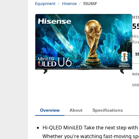
Equipment
Hisense
55U6SF
HI
5
His
Fir
5
NE
US
Overview
About
Specifications
Hi-QLED MiniLED Take the next step with
Whether you're watching fast-moving spo