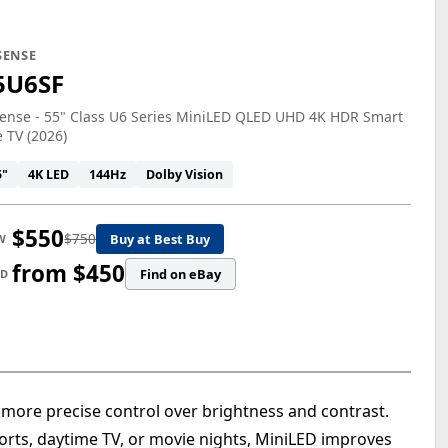
SENSE
5U6SF
ense - 55" Class U6 Series MiniLED QLED UHD 4K HDR Smart
e TV (2026)
5"
4K LED
144Hz
Dolby Vision
$550
$750
Buy at Best Buy
W
from $450
Find on eBay
ED
 more precise control over brightness and contrast.
rts, daytime TV, or movie nights, MiniLED improves