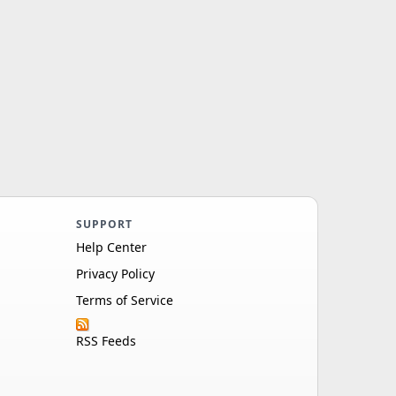
SUPPORT
Help Center
Privacy Policy
Terms of Service
RSS Feeds