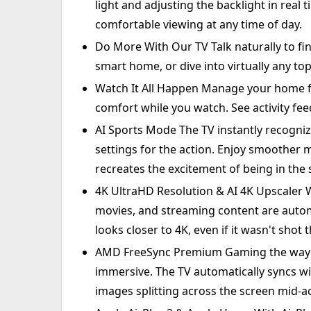
light and adjusting the backlight in real 
comfortable viewing at any time of day.
Do More With Our TV Talk naturally to f
smart home, or dive into virtually any top
Watch It All Happen Manage your home fr
comfort while you watch. See activity fee
AI Sports Mode The TV instantly recogni
settings for the action. Enjoy smoother 
recreates the excitement of being in the
4K UltraHD Resolution & AI 4K Upscaler W
movies, and streaming content are auto
looks closer to 4K, even if it wasn't shot 
AMD FreeSync Premium Gaming the way it
immersive. The TV automatically syncs wi
images splitting across the screen mid-ac