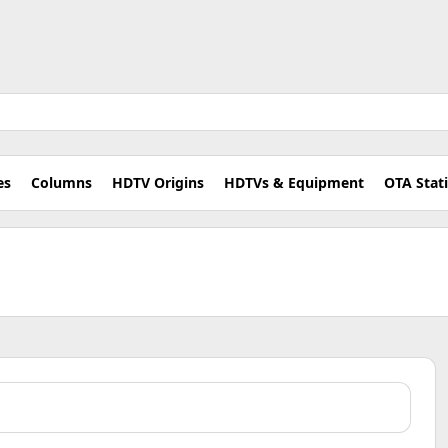
es
Columns
HDTV Origins
HDTVs & Equipment
OTA Stat