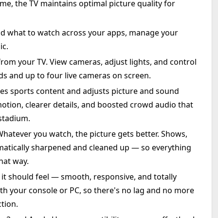
time, the TV maintains optimal picture quality for
ind what to watch across your apps, manage your
ic.
om your TV. View cameras, adjust lights, and control
ds and up to four live cameras on screen.
zes sports content and adjusts picture and sound
motion, clearer details, and boosted crowd audio that
 stadium.
hatever you watch, the picture gets better. Shows,
matically sharpened and cleaned up — so everything
that way.
 should feel — smooth, responsive, and totally
th your console or PC, so there's no lag and no more
tion.