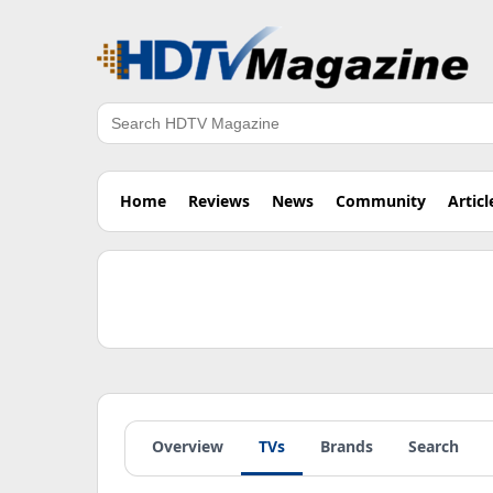
Search
Home
Reviews
News
Community
Articl
Overview
TVs
Brands
Search