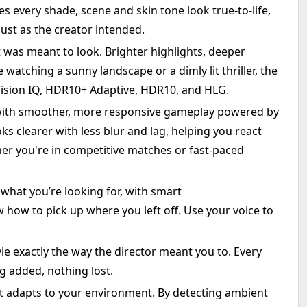
 every shade, scene and skin tone look true-to-life,
just as the creator intended.
t was meant to look. Brighter highlights, deeper
watching a sunny landscape or a dimly lit thriller, the
Vision IQ, HDR10+ Adaptive, HDR10, and HLG.
with smoother, more responsive gameplay powered by
s clearer with less blur and lag, helping you react
r you're in competitive matches or fast-paced
what you’re looking for, with smart
how to pick up where you left off. Use your voice to
 exactly the way the director meant you to. Every
g added, nothing lost.
hat adapts to your environment. By detecting ambient