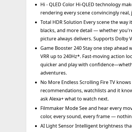
Hi - QLED Color Hi-QLED technology makes
rendering every scene convincingly real, 
Total HDR Solution Every scene the way i
blacks, and more detail — whether you're 
picture always delivers. Supports Dolby 
Game Booster 240 Stay one step ahead 
VRR up to 240Hz*. Fast-moving action look
quicker and play with confidence—whethe
adventures.
No More Endless Scrolling Fire TV knows 
recommendations, watchlists and it know 
ask Alexa+ what to watch next.
Filmmaker Mode See and hear every movie
color, every sound, every frame — nothin
AI Light Sensor Intelligent brightness t