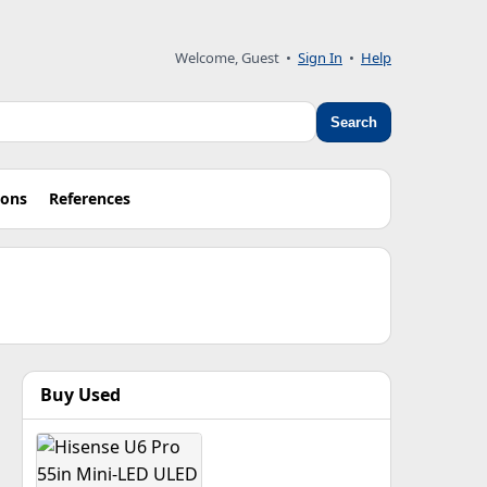
Welcome, Guest •
Sign In
•
Help
Search
ions
References
Buy Used