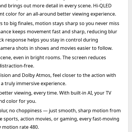
nd brings out more detail in every scene. Hi-QLED
nt color for an all-around better viewing experience.
s to big finales, motion stays sharp so you never miss
ance keeps movement fast and sharp, reducing blur
ck response helps you stay in control during
amera shots in shows and movies easier to follow.
 scene, even in bright rooms. The screen reduces
istraction‑free.
sion and Dolby Atmos, feel closer to the action with
 a truly immersive experience.
 better viewing, every time. With built-in AI, your TV
d color for you.
blur, no choppiness — just smooth, sharp motion from
live sports, action movies, or gaming, every fast-moving
 motion rate 480.