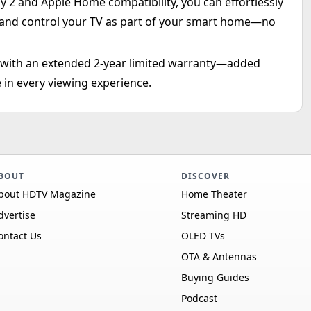
y 2 and Apple Home compatibility, you can effortlessly
 and control your TV as part of your smart home—no
d with an extended 2-year limited warranty—added
 in every viewing experience.
BOUT
DISCOVER
bout HDTV Magazine
Home Theater
dvertise
Streaming HD
ontact Us
OLED TVs
OTA & Antennas
Buying Guides
Podcast