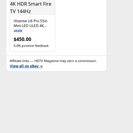
Hisense U6 Pro 55in
Mini-LED ULED 4K
HDR Smart Fire TV
USED
144Hz
$450.00
0.0% positive feedback
Affiliate links — HDTV Magazine may earn a commission.
View all on eBay →