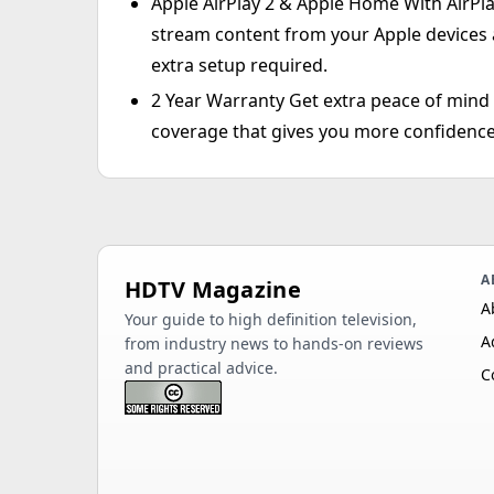
Apple AirPlay 2 & Apple Home With AirPla
stream content from your Apple devices
extra setup required.
2 Year Warranty Get extra peace of min
coverage that gives you more confidence
A
HDTV Magazine
A
Your guide to high definition television,
A
from industry news to hands-on reviews
and practical advice.
C