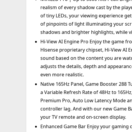
realism of every shadow cast by the play
of tiny LEDs, your viewing experience ge
of pinpoints of light illuminating your s
shadows and brighter highlights, while vi
Hi-View AI Engine Pro Enjoy the game fro
Hisense proprietary chipset, Hi-View AI 
sound based on the content you are watch
adjusts the details, depth and appearanc
even more realistic.
Native 165Hz Panel, Game Booster 288 T
a Variable Refresh Rate of 48Hz to 165Hz
Premium Pro, Auto Low Latency Mode an
controller lag. And with our new Game Ba
your TV remote and on-screen display.
Enhanced Game Bar Enjoy your gaming d