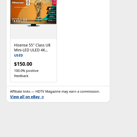
Hisense 55" Class U8
Mini-LED ULED 4K
UHD Google Smart TV
USED
55U8QG
$150.00
100.0% positive
feedback
Affiliate links — HDTV Magazine may earn a commission.
View all on eBay →