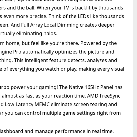
ers and the ball. When your TV is backlit by thousands
ts even more precise. Think of the LEDs like thousands
creen. And Full Array Local Dimming creates deeper
rtually eliminating halos.
m home, but feel like you’re there. Powered by the
Engine Pro automatically optimizes the picture and
ing. This intelligent feature detects, analyzes and
e of everything you watch or play, making every visual
urbo power your gaming! The Native 165Hz Panel has
, almost as fast as your reaction time. AMD FreeSync
d Low Latency MEMC eliminate screen tearing and
r you can control multiple game settings right from
ashboard and manage performance in real time.