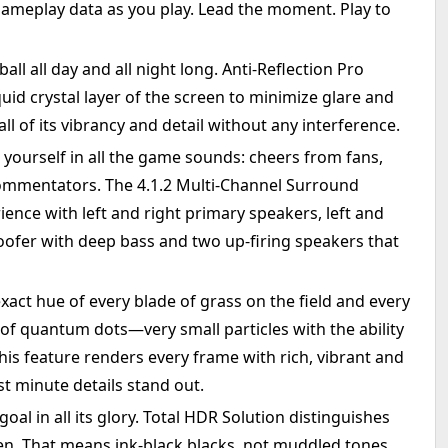
gameplay data as you play. Lead the moment. Play to
all all day and all night long. Anti-Reflection Pro
quid crystal layer of the screen to minimize glare and
all of its vibrancy and detail without any interference.
yourself in all the game sounds: cheers from fans,
commentators. The 4.1.2 Multi-Channel Surround
ence with left and right primary speakers, left and
oofer with deep bass and two up-firing speakers that
xact hue of every blade of grass on the field and every
 of quantum dots—very small particles with the ability
 This feature renders every frame with rich, vibrant and
st minute details stand out.
al in all its glory. Total HDR Solution distinguishes
en. That means ink-black blacks, not muddled tones