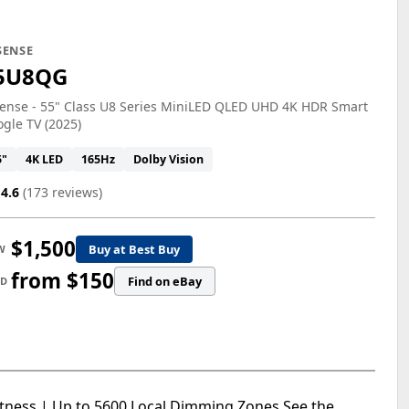
SENSE
5U8QG
ense - 55" Class U8 Series MiniLED QLED UHD 4K HDR Smart
gle TV (2025)
5"
4K LED
165Hz
Dolby Vision
4.6
(173 reviews)
$1,500
Buy at Best Buy
W
from $150
Find on eBay
ED
htness | Up to 5600 Local Dimming Zones See the