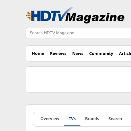
Search
Home
Reviews
News
Community
Articl
Overview
TVs
Brands
Search