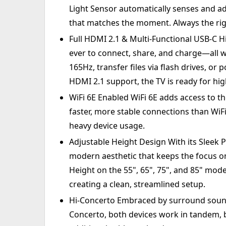
Light Sensor automatically senses and ad
that matches the moment. Always the rig
Full HDMI 2.1 & Multi-Functional USB-C Hi
ever to connect, share, and charge—all wi
165Hz, transfer files via flash drives, or
HDMI 2.1 support, the TV is ready for h
WiFi 6E Enabled WiFi 6E adds access to t
faster, more stable connections than WiF
heavy device usage.
Adjustable Height Design With its Sleek P
modern aesthetic that keeps the focus o
Height on the 55", 65", 75", and 85" mode
creating a clean, streamlined setup.
Hi-Concerto Embraced by surround sound
Concerto, both devices work in tandem, b