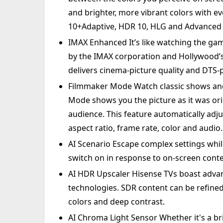
and brighter, more vibrant colors with e
10+Adaptive, HDR 10, HLG and Advanced 
IMAX Enhanced It’s like watching the gam
by the IMAX corporation and Hollywood’s 
delivers cinema-picture quality and DTS
Filmmaker Mode Watch classic shows and
Mode shows you the picture as it was ori
audience. This feature automatically adju
aspect ratio, frame rate, color and audio.
AI Scenario Escape complex settings whi
switch on in response to on-screen conte
AI HDR Upscaler Hisense TVs boast adva
technologies. SDR content can be refined 
colors and deep contrast.
AI Chroma Light Sensor Whether it's a b