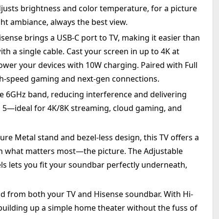
justs brightness and color temperature, for a picture
ht ambiance, always the best view.
sense brings a USB-C port to TV, making it easier than
th a single cable. Cast your screen in up to 4K at
 power your devices with 10W charging. Paired with Full
igh-speed gaming and next-gen connections.
he 6GHz band, reducing interference and delivering
i 5—ideal for 4K/8K streaming, cloud gaming, and
ure Metal stand and bezel-less design, this TV offers a
n what matters most—the picture. The Adjustable
ls lets you fit your soundbar perfectly underneath,
 from both your TV and Hisense soundbar. With Hi-
uilding up a simple home theater without the fuss of