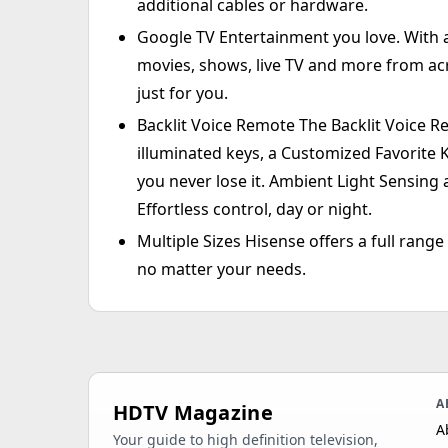
additional cables or hardware.
Google TV Entertainment you love. With a
movies, shows, live TV and more from ac
just for you.
Backlit Voice Remote The Backlit Voice Re
illuminated keys, a Customized Favorite 
you never lose it. Ambient Light Sensing 
Effortless control, day or night.
Multiple Sizes Hisense offers a full range
no matter your needs.
A
HDTV Magazine
A
Your guide to high definition television,