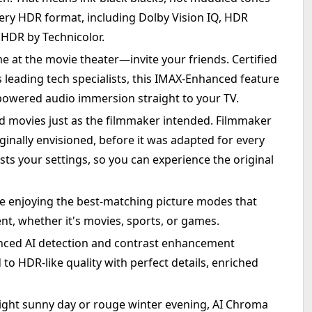
very HDR format, including Dolby Vision IQ, HDR
HDR by Technicolor.
e at the movie theater—invite your friends. Certified
leading tech specialists, this IMAX-Enhanced feature
-powered audio immersion straight to your TV.
 movies just as the filmmaker intended. Filmmaker
ginally envisioned, before it was adapted for every
sts your settings, so you can experience the original
le enjoying the best-matching picture modes that
nt, whether it's movies, sports, or games.
nced AI detection and contrast enhancement
to HDR-like quality with perfect details, enriched
right sunny day or rouge winter evening, AI Chroma