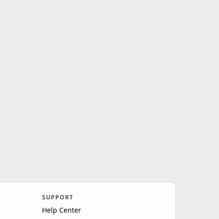
SUPPORT
Help Center