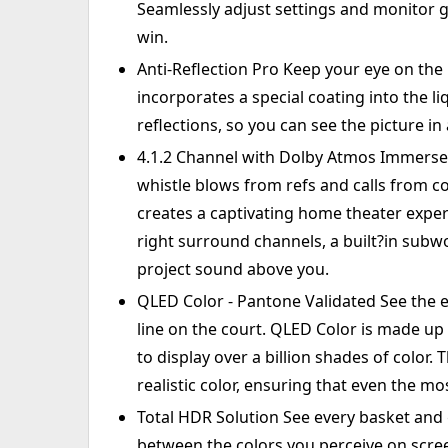
Seamlessly adjust settings and monitor 
win.
Anti-Reflection Pro Keep your eye on the b
incorporates a special coating into the li
reflections, so you can see the picture in 
4.1.2 Channel with Dolby Atmos Immerse 
whistle blows from refs and calls from 
creates a captivating home theater experi
right surround channels, a built?in subw
project sound above you.
QLED Color - Pantone Validated See the e
line on the court. QLED Color is made up
to display over a billion shades of color.
realistic color, ensuring that even the mo
Total HDR Solution See every basket and go
between the colors you perceive on scre