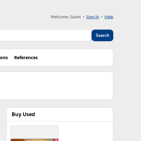
Welcome, Guest •
Sign In
•
Help
Search
ions
References
Buy Used