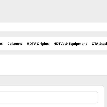
es
Columns
HDTV Origins
HDTVs & Equipment
OTA Stat