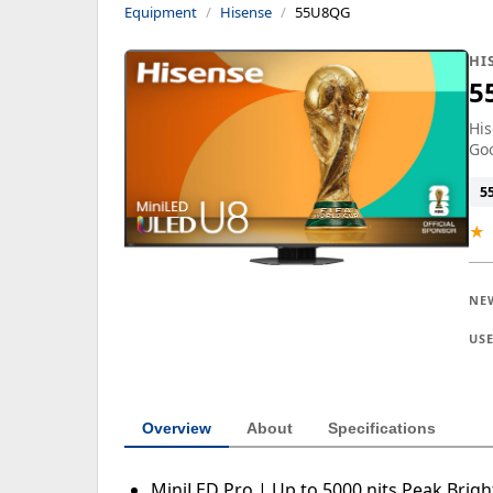
Equipment
Hisense
55U8QG
HI
5
His
Goo
5
★
NE
US
Overview
About
Specifications
MiniLED Pro | Up to 5000 nits Peak Brig