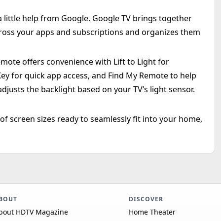
 little help from Google. Google TV brings together
ross your apps and subscriptions and organizes them
mote offers convenience with Lift to Light for
Key for quick app access, and Find My Remote to help
adjusts the backlight based on your TV’s light sensor.
 of screen sizes ready to seamlessly fit into your home,
BOUT
DISCOVER
bout HDTV Magazine
Home Theater