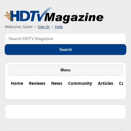
Welcome, Guest •
Sign In
•
Help
Search
Search
Menu
Home
Reviews
News
Community
Articles
Colu