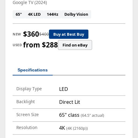
Google TV (2024)
65"
4K LED
144Hz
Dolby Vision
$360
$400
Buy at Best Buy
NEW
from $288
Find on eBay
USED
Specifications
Display Type
LED
Backlight
Direct Lit
Screen Size
65" class
(64.5" actual)
Resolution
4K
(4K (2160p))