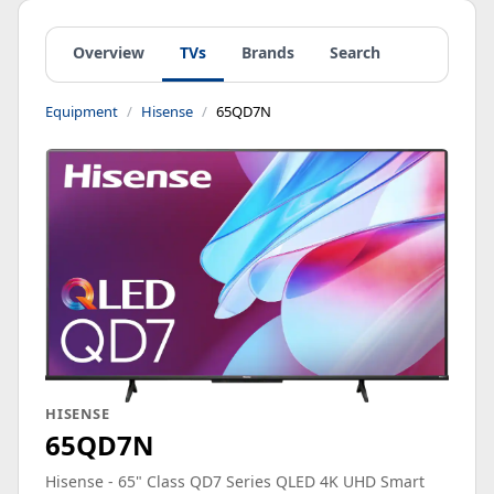
Overview
TVs
Brands
Search
Equipment
Hisense
65QD7N
HISENSE
65QD7N
Hisense - 65" Class QD7 Series QLED 4K UHD Smart