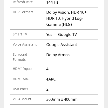
Refresh Rate
144 Hz
HDR Formats
Dolby Vision, HDR 10+,
HDR 10, Hybrid Log-
Gamma (HLG)
Smart TV
Yes — Google TV
Voice Assistant
Google Assistant
Surround
Dolby Atmos
Formats
HDMI Inputs
4
HDMI ARC
eARC
USB Ports
2
VESA Mount
300mm x 400mm