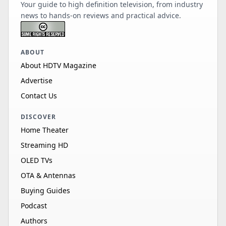
Your guide to high definition television, from industry
news to hands-on reviews and practical advice.
ABOUT
About HDTV Magazine
Advertise
Contact Us
DISCOVER
Home Theater
Streaming HD
OLED TVs
OTA & Antennas
Buying Guides
Podcast
Authors