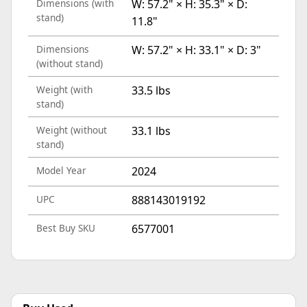
Dimensions (with
W: 57.2" × H: 35.3" × D:
stand)
11.8"
Dimensions
W: 57.2" × H: 33.1" × D: 3"
(without stand)
Weight (with
33.5 lbs
stand)
Weight (without
33.1 lbs
stand)
Model Year
2024
UPC
888143019192
Best Buy SKU
6577001