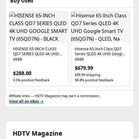
Buy Used
HISENSE 65-INCH CLASS
Hisense 65-Inch Class QD7
QD7 SERIES QLED 4K UHD
Series QLED 4K UHD Google
GOOGLE SMART TV
Smart TV (65QD7N) - QLED,
USED
USED
(65QD7N) - BLACK
Na
$679.99
$288.00
$99.99 shipping
0.0% positive feedback
98.8% positive feedback
Affiliate links — HDTV Magazine may earn a commission.
View all on eBay →
HDTV Magazine