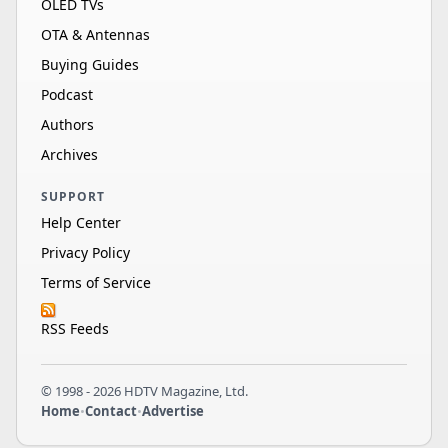
OLED TVs
OTA & Antennas
Buying Guides
Podcast
Authors
Archives
SUPPORT
Help Center
Privacy Policy
Terms of Service
RSS Feeds
© 1998 - 2026 HDTV Magazine, Ltd.
Home
•
Contact
•
Advertise