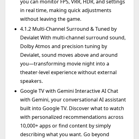
you can monitor FPS, VRR, HDR, and settings
in real time, making quick adjustments
without leaving the game.
4.1.2 Multi-Channel Surround & Tuned by
Devialet With multi-channel surround sound,
Dolby Atmos and precision tuning by
Devialet, sound moves above and around
you—transforming movie night into a
theater-level experience without external
speakers.
Google TV with Gemini Interactive AI Chat
with Gemini, your conversational AI assistant
built into Google TV. Discover what to watch
with personalized recommendations across
10,000+ apps or find content by simply
describing what you want. Go beyond