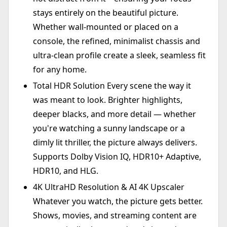
stays entirely on the beautiful picture.
Whether wall-mounted or placed on a
console, the refined, minimalist chassis and
ultra-clean profile create a sleek, seamless fit
for any home.
Total HDR Solution Every scene the way it
was meant to look. Brighter highlights,
deeper blacks, and more detail — whether
you're watching a sunny landscape or a
dimly lit thriller, the picture always delivers.
Supports Dolby Vision IQ, HDR10+ Adaptive,
HDR10, and HLG.
4K UltraHD Resolution & AI 4K Upscaler
Whatever you watch, the picture gets better.
Shows, movies, and streaming content are