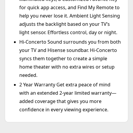
for quick app access, and Find My Remote to
help you never lose it. Ambient Light Sensing
adjusts the backlight based on your TV’s
light sensor. Effortless control, day or night.
Hi-Concerto Sound surrounds you from both
your TV and Hisense soundbar. Hi-Concerto
syncs them together to create a simple
home theater with no extra wires or setup
needed.
2 Year Warranty Get extra peace of mind
with an extended 2-year limited warranty—
added coverage that gives you more
confidence in every viewing experience.