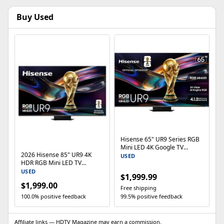
Buy Used
Hisense 65" UR9 Series RGB
Mini LED 4K Google TV
2026 Hisense 85" UR9 4K
65UR9SG 180Hz Dolby Vision
USED
HDR RGB Mini LED TV
(65UR9SG) 180Hz
USED
$1,999.99
$1,999.00
Free shipping
100.0% positive feedback
99.5% positive feedback
Affiliate links — HDTV Magazine may earn a commission.