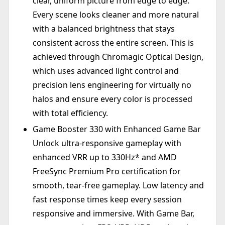
clear, uniform picture from edge to edge.
Every scene looks cleaner and more natural
with a balanced brightness that stays
consistent across the entire screen. This is
achieved through Chromagic Optical Design,
which uses advanced light control and
precision lens engineering for virtually no
halos and ensure every color is processed
with total efficiency.
Game Booster 330 with Enhanced Game Bar
Unlock ultra-responsive gameplay with
enhanced VRR up to 330Hz* and AMD
FreeSync Premium Pro certification for
smooth, tear-free gameplay. Low latency and
fast response times keep every session
responsive and immersive. With Game Bar,