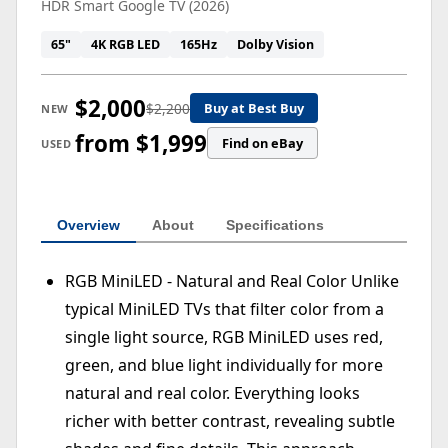
HDR Smart Google TV (2026)
65"
4K RGB LED
165Hz
Dolby Vision
$2,000
$2,200
Buy at Best Buy
NEW
from $1,999
Find on eBay
USED
Overview
About
Specifications
RGB MiniLED - Natural and Real Color Unlike
typical MiniLED TVs that filter color from a
single light source, RGB MiniLED uses red,
green, and blue light individually for more
natural and real color. Everything looks
richer with better contrast, revealing subtle