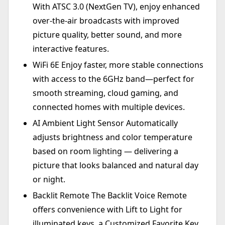
With ATSC 3.0 (NextGen TV), enjoy enhanced
over-the-air broadcasts with improved
picture quality, better sound, and more
interactive features.
WiFi 6E Enjoy faster, more stable connections
with access to the 6GHz band—perfect for
smooth streaming, cloud gaming, and
connected homes with multiple devices.
AI Ambient Light Sensor Automatically
adjusts brightness and color temperature
based on room lighting — delivering a
picture that looks balanced and natural day
or night.
Backlit Remote The Backlit Voice Remote
offers convenience with Lift to Light for
illuminated keys, a Customized Favorite Key