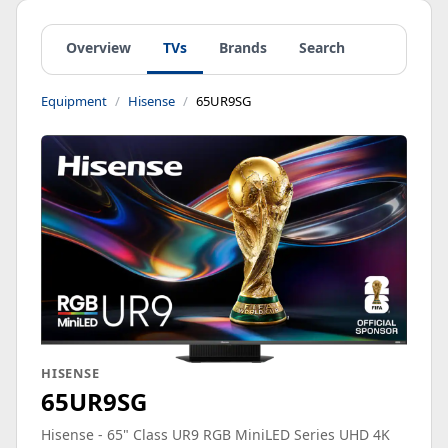
Overview
TVs
Brands
Search
Equipment
Hisense
65UR9SG
HISENSE
65UR9SG
Hisense - 65" Class UR9 RGB MiniLED Series UHD 4K