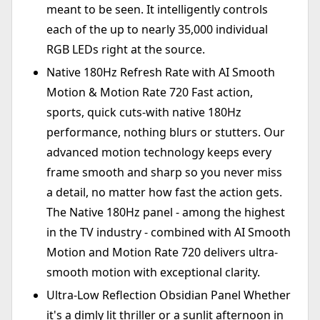
meant to be seen. It intelligently controls
each of the up to nearly 35,000 individual
RGB LEDs right at the source.
Native 180Hz Refresh Rate with AI Smooth
Motion & Motion Rate 720 Fast action,
sports, quick cuts-with native 180Hz
performance, nothing blurs or stutters. Our
advanced motion technology keeps every
frame smooth and sharp so you never miss
a detail, no matter how fast the action gets.
The Native 180Hz panel - among the highest
in the TV industry - combined with AI Smooth
Motion and Motion Rate 720 delivers ultra-
smooth motion with exceptional clarity.
Ultra-Low Reflection Obsidian Panel Whether
it's a dimly lit thriller or a sunlit afternoon in