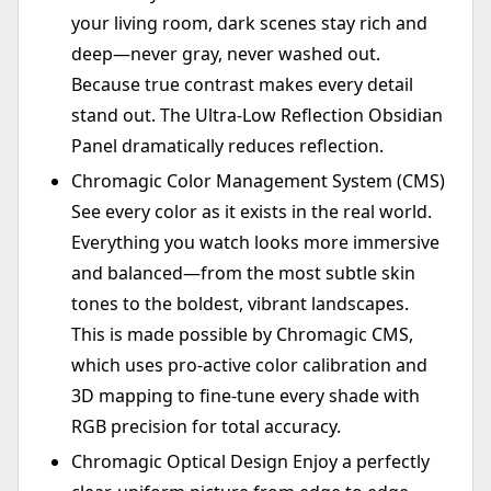
your living room, dark scenes stay rich and
deep—never gray, never washed out.
Because true contrast makes every detail
stand out. The Ultra-Low Reflection Obsidian
Panel dramatically reduces reflection.
Chromagic Color Management System (CMS)
See every color as it exists in the real world.
Everything you watch looks more immersive
and balanced—from the most subtle skin
tones to the boldest, vibrant landscapes.
This is made possible by Chromagic CMS,
which uses pro-active color calibration and
3D mapping to fine-tune every shade with
RGB precision for total accuracy.
Chromagic Optical Design Enjoy a perfectly