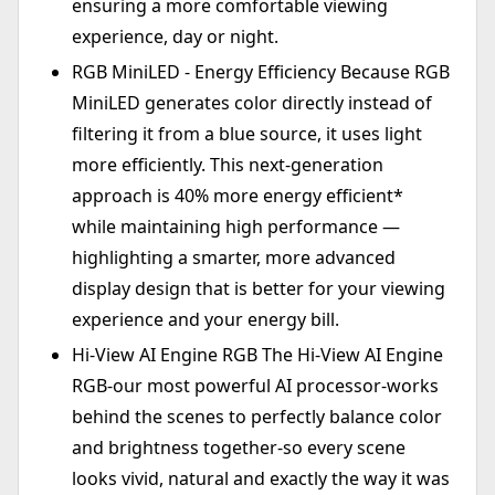
ensuring a more comfortable viewing
experience, day or night.
RGB MiniLED - Energy Efficiency Because RGB
MiniLED generates color directly instead of
filtering it from a blue source, it uses light
more efficiently. This next-generation
approach is 40% more energy efficient*
while maintaining high performance —
highlighting a smarter, more advanced
display design that is better for your viewing
experience and your energy bill.
Hi-View AI Engine RGB The Hi-View AI Engine
RGB-our most powerful AI processor-works
behind the scenes to perfectly balance color
and brightness together-so every scene
looks vivid, natural and exactly the way it was