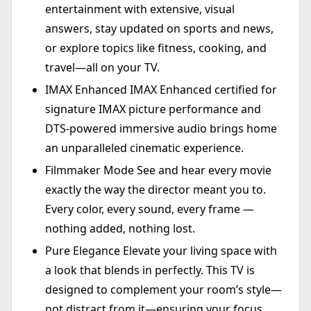
entertainment with extensive, visual
answers, stay updated on sports and news,
or explore topics like fitness, cooking, and
travel—all on your TV.
IMAX Enhanced IMAX Enhanced certified for
signature IMAX picture performance and
DTS-powered immersive audio brings home
an unparalleled cinematic experience.
Filmmaker Mode See and hear every movie
exactly the way the director meant you to.
Every color, every sound, every frame —
nothing added, nothing lost.
Pure Elegance Elevate your living space with
a look that blends in perfectly. This TV is
designed to complement your room’s style—
not distract from it—ensuring your focus