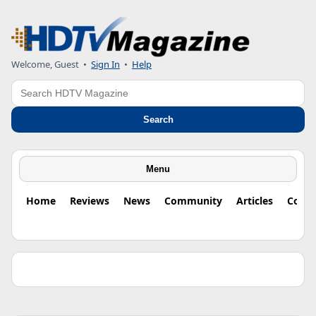
Welcome, Guest •
Sign In
•
Help
Search
Search
Menu
Home
Reviews
News
Community
Articles
Colu