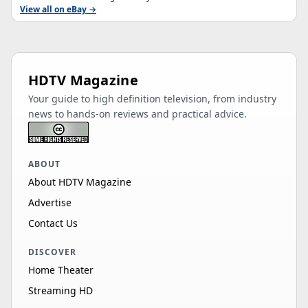
View all on eBay →
HDTV Magazine
Your guide to high definition television, from industry
news to hands-on reviews and practical advice.
ABOUT
About HDTV Magazine
Advertise
Contact Us
DISCOVER
Home Theater
Streaming HD