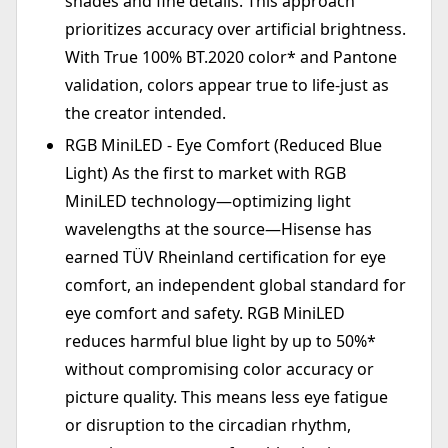
shades and fine details. This approach
prioritizes accuracy over artificial brightness.
With True 100% BT.2020 color* and Pantone
validation, colors appear true to life-just as
the creator intended.
RGB MiniLED - Eye Comfort (Reduced Blue
Light) As the first to market with RGB
MiniLED technology—optimizing light
wavelengths at the source—Hisense has
earned TÜV Rheinland certification for eye
comfort, an independent global standard for
eye comfort and safety. RGB MiniLED
reduces harmful blue light by up to 50%*
without compromising color accuracy or
picture quality. This means less eye fatigue
or disruption to the circadian rhythm,