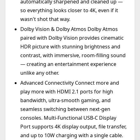
automatically sharpened and cleaned up —
so everything looks closer to 4K, even if it
wasn't shot that way.
Dolby Vision & Dolby Atmos Dolby Atmos
paired with Dolby Vision provides cinematic
HDR picture with stunning brightness and
contrast, with immersive, room-filling sound
— creating an entertainment experience
unlike any other.
Advanced Connectivity Connect more and
play more with HDMI 2.1 ports for high
bandwidth, ultra-smooth gaming, and
seamless switching between next-gen
consoles. Multi-Functional USB-C Display
Port supports 4K display output, file transfer,
and up to 10W charging with a single cable.