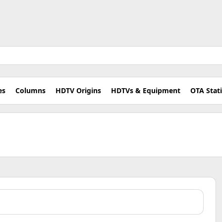
es
Columns
HDTV Origins
HDTVs & Equipment
OTA Stat