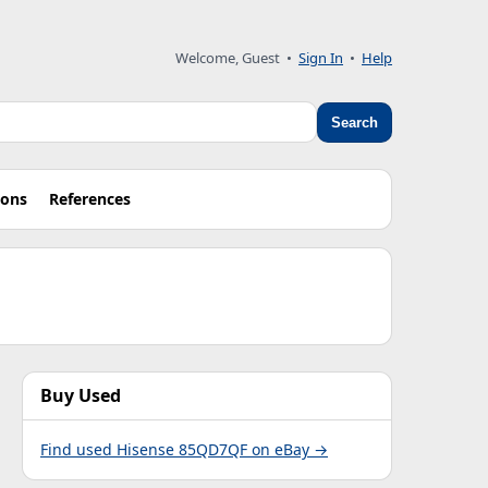
Welcome, Guest •
Sign In
•
Help
Search
ions
References
Buy Used
Find used Hisense 85QD7QF on eBay →