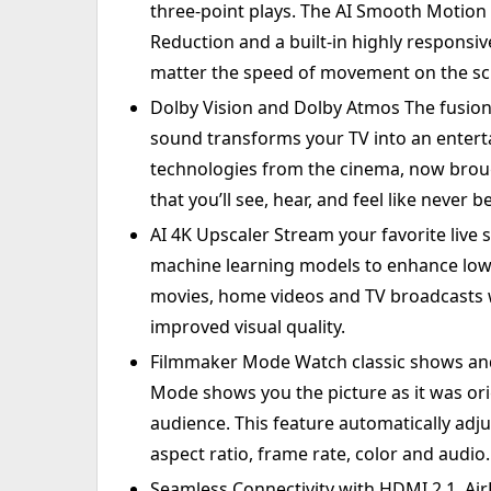
three-point plays. The AI Smooth Motion
Reduction and a built-in highly responsiv
matter the speed of movement on the sc
Dolby Vision and Dolby Atmos The fusio
sound transforms your TV into an ente
technologies from the cinema, now brou
that you’ll see, hear, and feel like never b
AI 4K Upscaler Stream your favorite live s
machine learning models to enhance low-
movies, home videos and TV broadcasts w
improved visual quality.
Filmmaker Mode Watch classic shows and
Mode shows you the picture as it was ori
audience. This feature automatically adju
aspect ratio, frame rate, color and audio.
Seamless Connectivity with HDMI 2.1, A