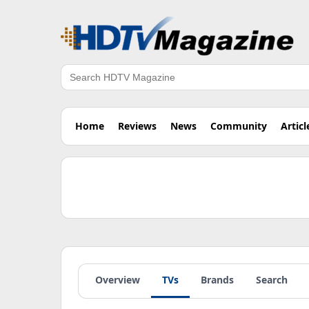
Search
Home
Reviews
News
Community
Articl
Overview
TVs
Brands
Search