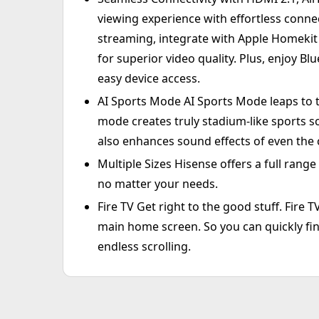
viewing experience with effortless connec
streaming, integrate with Apple Homekit 
for superior video quality. Plus, enjoy B
easy device access.
AI Sports Mode AI Sports Mode leaps to t
mode creates truly stadium-like sports sc
also enhances sound effects of even the
Multiple Sizes Hisense offers a full range
no matter your needs.
Fire TV Get right to the good stuff. Fire 
main home screen. So you can quickly fin
endless scrolling.