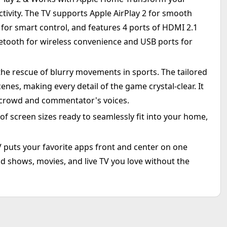
tivity. The TV supports Apple AirPlay 2 for smooth
for smart control, and features 4 ports of HDMI 2.1
luetooth for wireless convenience and USB ports for
he rescue of blurry movements in sports. The tailored
enes, making every detail of the game crystal-clear. It
 crowd and commentator's voices.
 of screen sizes ready to seamlessly fit into your home,
TV puts your favorite apps front and center on one
d shows, movies, and live TV you love without the