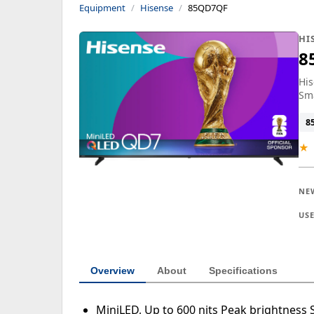
Equipment
Hisense
85QD7QF
HI
8
Hi
Sma
8
★
NE
US
Overview
About
Specifications
MiniLED, Up to 600 nits Peak brightness S