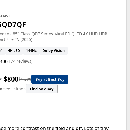
SENSE
5QD7QF
sense - 85" Class QD7 Series MiniLED QLED 4K UHD HDR
rt Fire TV (2025)
5"
4K LED
144Hz
Dolby Vision
4.8
(174 reviews)
$800
$1,300
Buy at Best Buy
W
see listings
Find on eBay
ED
ee more contrast on the field and off. Lots of tiny