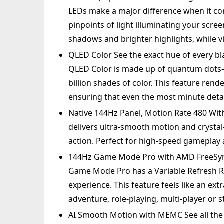
LEDs make a major difference when it com
pinpoints of light illuminating your scre
shadows and brighter highlights, while vi
QLED Color See the exact hue of every bla
QLED Color is made up of quantum dots—ve
billion shades of color. This feature rende
ensuring that even the most minute detai
Native 144Hz Panel, Motion Rate 480 With
delivers ultra-smooth motion and crystal
action. Perfect for high-speed gameplay 
144Hz Game Mode Pro with AMD FreeSync
Game Mode Pro has a Variable Refresh Ra
experience. This feature feels like an ext
adventure, role-playing, multi-player or s
AI Smooth Motion with MEMC See all the 