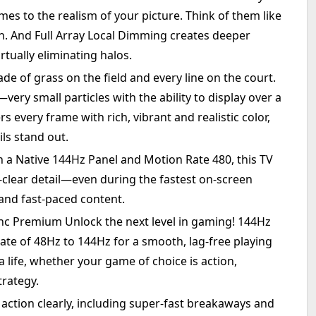
es to the realism of your picture. Think of them like
en. And Full Array Local Dimming creates deeper
rtually eliminating halos.
de of grass on the field and every line on the court.
ry small particles with the ability to display over a
rs every frame with rich, vibrant and realistic color,
ls stand out.
 a Native 144Hz Panel and Motion Rate 480, this TV
-clear detail—even during the fastest on-screen
and fast-paced content.
 Premium Unlock the next level in gaming! 144Hz
te of 48Hz to 144Hz for a smooth, lag-free playing
ra life, whether your game of choice is action,
trategy.
action clearly, including super-fast breakaways and