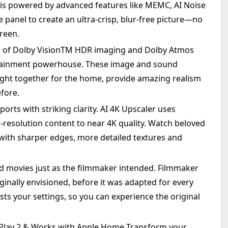
 is powered by advanced features like MEMC, AI Noise
e panel to create an ultra-crisp, blur-free picture—no
reen.
n of Dolby VisionTM HDR imaging and Dolby Atmos
rtainment powerhouse. These image and sound
ght together for the home, provide amazing realism
efore.
ports with striking clarity. AI 4K Upscaler uses
resolution content to near 4K quality. Watch beloved
ith sharper edges, more detailed textures and
 movies just as the filmmaker intended. Filmmaker
ginally envisioned, before it was adapted for every
sts your settings, so you can experience the original
irPlay 2 & Works with Apple Home Transform your