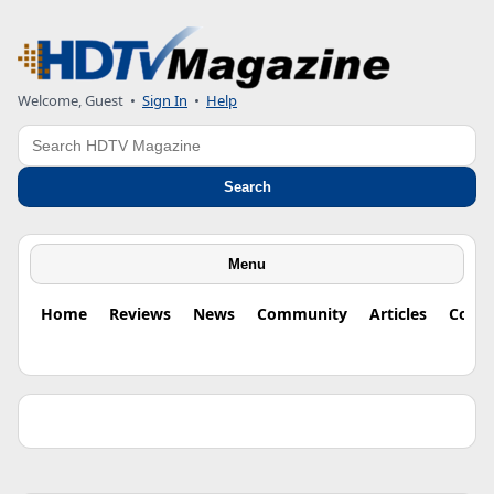
Welcome, Guest •
Sign In
•
Help
Search
Search
Menu
Home
Reviews
News
Community
Articles
Colu