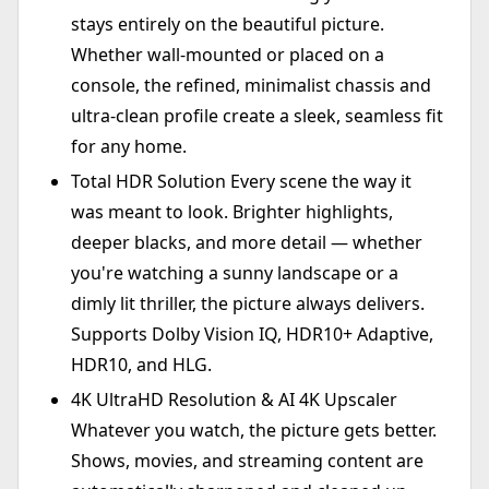
stays entirely on the beautiful picture.
Whether wall-mounted or placed on a
console, the refined, minimalist chassis and
ultra-clean profile create a sleek, seamless fit
for any home.
Total HDR Solution Every scene the way it
was meant to look. Brighter highlights,
deeper blacks, and more detail — whether
you're watching a sunny landscape or a
dimly lit thriller, the picture always delivers.
Supports Dolby Vision IQ, HDR10+ Adaptive,
HDR10, and HLG.
4K UltraHD Resolution & AI 4K Upscaler
Whatever you watch, the picture gets better.
Shows, movies, and streaming content are