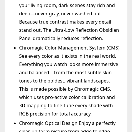
your living room, dark scenes stay rich and
deep—never gray, never washed out.
Because true contrast makes every detail
stand out. The Ultra-Low Reflection Obsidian
Panel dramatically reduces reflection.
Chromagic Color Management System (CMS)
See every color as it exists in the real world.
Everything you watch looks more immersive
and balanced—from the most subtle skin
tones to the boldest, vibrant landscapes.
This is made possible by Chromagic CMS,
which uses pro-active color calibration and
3D mapping to fine-tune every shade with
RGB precision for total accuracy.
Chromagic Optical Design Enjoy a perfectly
clear, uniform picture from edge to edge.