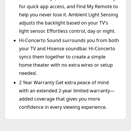
for quick app access, and Find My Remote to
help you never lose it. Ambient Light Sensing
adjusts the backlight based on your TV’s
light sensor. Effortless control, day or night.
Hi-Concerto Sound surrounds you from both
your TV and Hisense soundbar. Hi-Concerto
syncs them together to create a simple
home theater with no extra wires or setup
needed.
2 Year Warranty Get extra peace of mind
with an extended 2-year limited warranty—
added coverage that gives you more
confidence in every viewing experience.