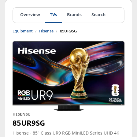
Overview
TVs
Brands
Search
Equipment
Hisense
85UR9SG
HISENSE
85UR9SG
Hisense - 85" Class UR9 RGB MiniLED Series UHD 4K