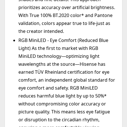
prioritizes accuracy over artificial brightness.
With True 100% BT.2020 color* and Pantone
validation, colors appear true to life-just as
the creator intended.
RGB MiniLED - Eye Comfort (Reduced Blue
Light) As the first to market with RGB
MiniLED technology—optimizing light
wavelengths at the source—Hisense has
earned TÜV Rheinland certification for eye
comfort, an independent global standard for
eye comfort and safety. RGB MiniLED
reduces harmful blue light by up to 50%*
without compromising color accuracy or
picture quality. This means less eye fatigue
or disruption to the circadian rhythm,