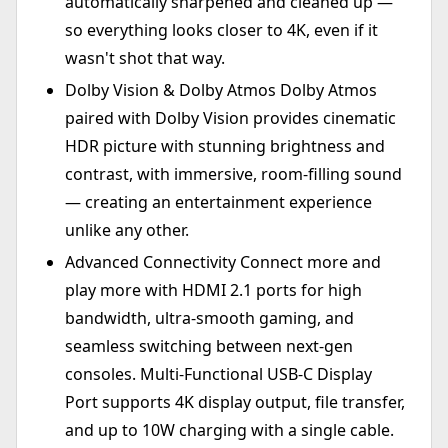
automatically sharpened and cleaned up —
so everything looks closer to 4K, even if it
wasn't shot that way.
Dolby Vision & Dolby Atmos Dolby Atmos
paired with Dolby Vision provides cinematic
HDR picture with stunning brightness and
contrast, with immersive, room-filling sound
— creating an entertainment experience
unlike any other.
Advanced Connectivity Connect more and
play more with HDMI 2.1 ports for high
bandwidth, ultra-smooth gaming, and
seamless switching between next-gen
consoles. Multi-Functional USB-C Display
Port supports 4K display output, file transfer,
and up to 10W charging with a single cable.