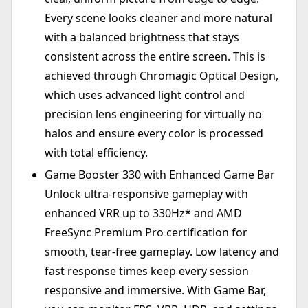
Every scene looks cleaner and more natural
with a balanced brightness that stays
consistent across the entire screen. This is
achieved through Chromagic Optical Design,
which uses advanced light control and
precision lens engineering for virtually no
halos and ensure every color is processed
with total efficiency.
Game Booster 330 with Enhanced Game Bar
Unlock ultra-responsive gameplay with
enhanced VRR up to 330Hz* and AMD
FreeSync Premium Pro certification for
smooth, tear-free gameplay. Low latency and
fast response times keep every session
responsive and immersive. With Game Bar,