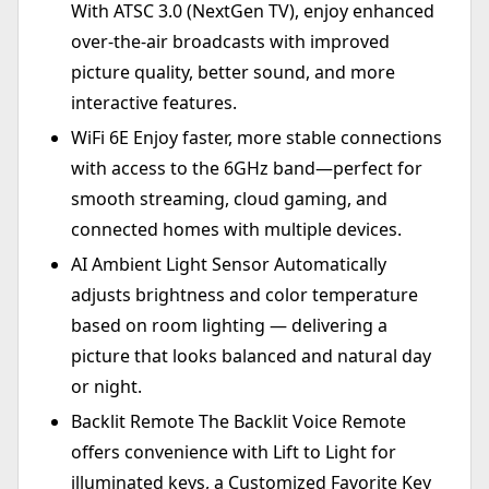
With ATSC 3.0 (NextGen TV), enjoy enhanced
over-the-air broadcasts with improved
picture quality, better sound, and more
interactive features.
WiFi 6E Enjoy faster, more stable connections
with access to the 6GHz band—perfect for
smooth streaming, cloud gaming, and
connected homes with multiple devices.
AI Ambient Light Sensor Automatically
adjusts brightness and color temperature
based on room lighting — delivering a
picture that looks balanced and natural day
or night.
Backlit Remote The Backlit Voice Remote
offers convenience with Lift to Light for
illuminated keys, a Customized Favorite Key