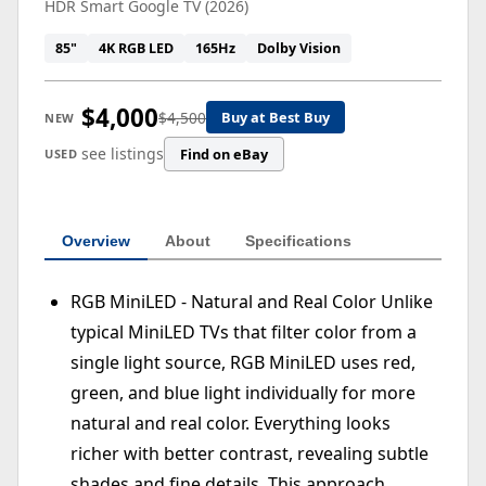
HDR Smart Google TV (2026)
85"
4K RGB LED
165Hz
Dolby Vision
$4,000
$4,500
Buy at Best Buy
NEW
see listings
Find on eBay
USED
Overview
About
Specifications
RGB MiniLED - Natural and Real Color Unlike
typical MiniLED TVs that filter color from a
single light source, RGB MiniLED uses red,
green, and blue light individually for more
natural and real color. Everything looks
richer with better contrast, revealing subtle
shades and fine details. This approach