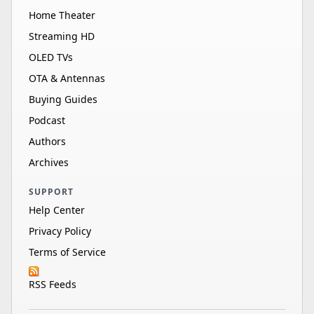
Home Theater
Streaming HD
OLED TVs
OTA & Antennas
Buying Guides
Podcast
Authors
Archives
SUPPORT
Help Center
Privacy Policy
Terms of Service
RSS Feeds