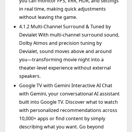
you can monitor FPS, VRR, HDR, and settings
in real time, making quick adjustments
without leaving the game.
4.1.2 Multi-Channel Surround & Tuned by
Devialet With multi-channel surround sound,
Dolby Atmos and precision tuning by
Devialet, sound moves above and around
you—transforming movie night into a
theater-level experience without external
speakers.
Google TV with Gemini Interactive AI Chat
with Gemini, your conversational AI assistant
built into Google TV. Discover what to watch
with personalized recommendations across
10,000+ apps or find content by simply
describing what you want. Go beyond