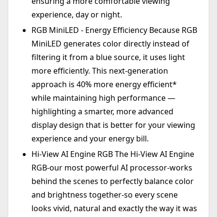
ensuring a more comfortable viewing
experience, day or night.
RGB MiniLED - Energy Efficiency Because RGB
MiniLED generates color directly instead of
filtering it from a blue source, it uses light
more efficiently. This next-generation
approach is 40% more energy efficient*
while maintaining high performance —
highlighting a smarter, more advanced
display design that is better for your viewing
experience and your energy bill.
Hi-View AI Engine RGB The Hi-View AI Engine
RGB-our most powerful AI processor-works
behind the scenes to perfectly balance color
and brightness together-so every scene
looks vivid, natural and exactly the way it was