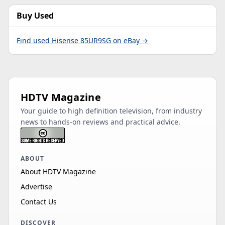
Buy Used
Find used Hisense 85UR9SG on eBay →
HDTV Magazine
Your guide to high definition television, from industry
news to hands-on reviews and practical advice.
ABOUT
About HDTV Magazine
Advertise
Contact Us
DISCOVER