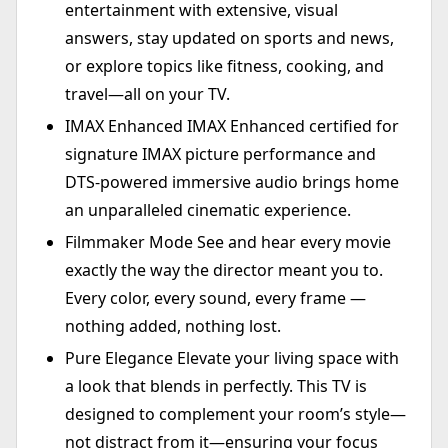
entertainment with extensive, visual
answers, stay updated on sports and news,
or explore topics like fitness, cooking, and
travel—all on your TV.
IMAX Enhanced IMAX Enhanced certified for
signature IMAX picture performance and
DTS-powered immersive audio brings home
an unparalleled cinematic experience.
Filmmaker Mode See and hear every movie
exactly the way the director meant you to.
Every color, every sound, every frame —
nothing added, nothing lost.
Pure Elegance Elevate your living space with
a look that blends in perfectly. This TV is
designed to complement your room’s style—
not distract from it—ensuring your focus