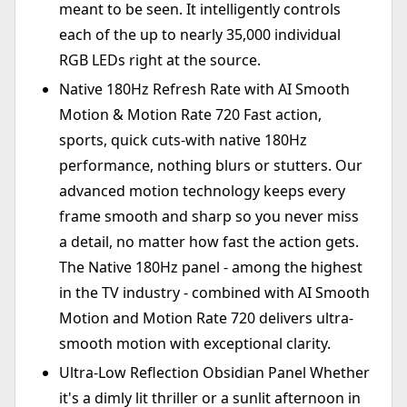
meant to be seen. It intelligently controls
each of the up to nearly 35,000 individual
RGB LEDs right at the source.
Native 180Hz Refresh Rate with AI Smooth
Motion & Motion Rate 720 Fast action,
sports, quick cuts-with native 180Hz
performance, nothing blurs or stutters. Our
advanced motion technology keeps every
frame smooth and sharp so you never miss
a detail, no matter how fast the action gets.
The Native 180Hz panel - among the highest
in the TV industry - combined with AI Smooth
Motion and Motion Rate 720 delivers ultra-
smooth motion with exceptional clarity.
Ultra-Low Reflection Obsidian Panel Whether
it's a dimly lit thriller or a sunlit afternoon in