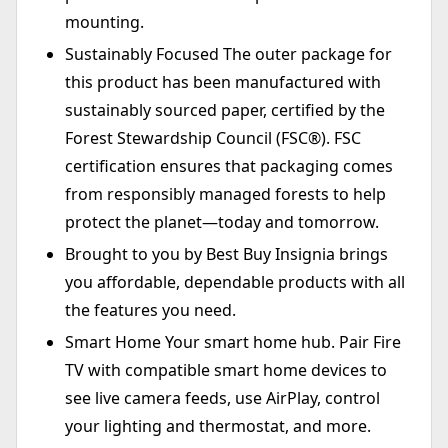
mounting.
Sustainably Focused The outer package for
this product has been manufactured with
sustainably sourced paper, certified by the
Forest Stewardship Council (FSC®). FSC
certification ensures that packaging comes
from responsibly managed forests to help
protect the planet—today and tomorrow.
Brought to you by Best Buy Insignia brings
you affordable, dependable products with all
the features you need.
Smart Home Your smart home hub. Pair Fire
TV with compatible smart home devices to
see live camera feeds, use AirPlay, control
your lighting and thermostat, and more.