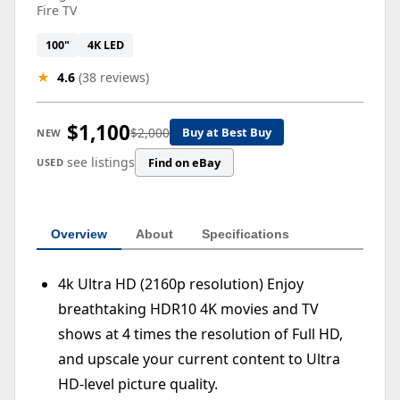
Fire TV
100"
4K LED
★
4.6
(38 reviews)
$1,100
$2,000
Buy at Best Buy
NEW
see listings
Find on eBay
USED
Overview
About
Specifications
4k Ultra HD (2160p resolution) Enjoy
breathtaking HDR10 4K movies and TV
shows at 4 times the resolution of Full HD,
and upscale your current content to Ultra
HD-level picture quality.