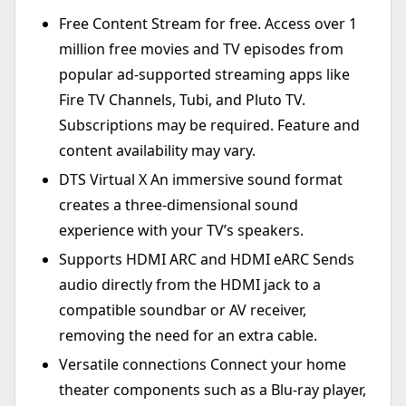
Free Content Stream for free. Access over 1
million free movies and TV episodes from
popular ad-supported streaming apps like
Fire TV Channels, Tubi, and Pluto TV.
Subscriptions may be required. Feature and
content availability may vary.
DTS Virtual X An immersive sound format
creates a three-dimensional sound
experience with your TV’s speakers.
Supports HDMI ARC and HDMI eARC Sends
audio directly from the HDMI jack to a
compatible soundbar or AV receiver,
removing the need for an extra cable.
Versatile connections Connect your home
theater components such as a Blu-ray player,