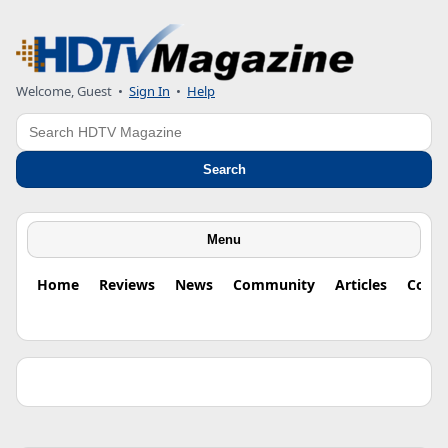
Welcome, Guest •
Sign In
•
Help
Search
Search
Menu
Home
Reviews
News
Community
Articles
Colu