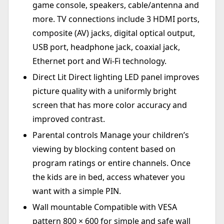
game console, speakers, cable/antenna and
more. TV connections include 3 HDMI ports,
composite (AV) jacks, digital optical output,
USB port, headphone jack, coaxial jack,
Ethernet port and Wi-Fi technology.
Direct Lit Direct lighting LED panel improves
picture quality with a uniformly bright
screen that has more color accuracy and
improved contrast.
Parental controls Manage your children’s
viewing by blocking content based on
program ratings or entire channels. Once
the kids are in bed, access whatever you
want with a simple PIN.
Wall mountable Compatible with VESA
pattern 800 × 600 for simple and safe wall