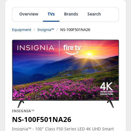
Overview
TVs
Brands
Search
Equipment
Insignia™
NS-100F501NA26
INSIGNIA™
NS-100F501NA26
Insignia™ - 100" Class F50 Series LED 4K UHD Smart