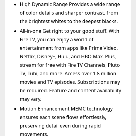
High Dynamic Range Provides a wide range
of color details and sharper contrast, from
the brightest whites to the deepest blacks.
All-in-one Get right to your good stuff. With
Fire TV, you can enjoy a world of
entertainment from apps like Prime Video,
Netflix, Disney+, Hulu, and HBO Max. Plus,
stream for free with Fire TV Channels, Pluto
TV, Tubi, and more. Access over 1.8 million
movies and TV episodes. Subscriptions may
be required. Feature and content availability
may vary.
Motion Enhancement MEMC technology
ensures each scene flows effortlessly,
preserving detail even during rapid
movements.