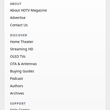
ABOUT
About HDTV Magazine
Advertise
Contact Us
DISCOVER
Home Theater
Streaming HD
OLED TVs
OTA & Antennas
Buying Guides
Podcast
Authors
Archives
SUPPORT
Help Center