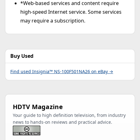
*Web-based services and content require
high-speed Internet service. Some services
may require a subscription.
Buy Used
Find used Insignia™ NS-100F501NA26 on eBay →
HDTV Magazine
Your guide to high definition television, from industry
news to hands-on reviews and practical advice.