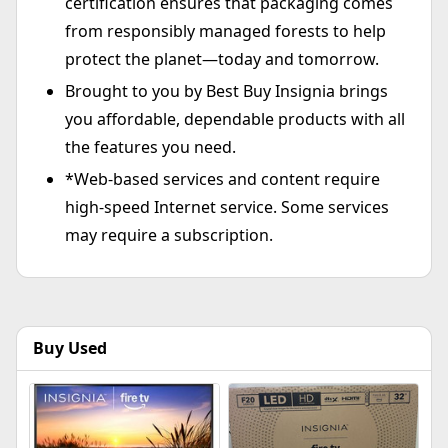
certification ensures that packaging comes
from responsibly managed forests to help
protect the planet—today and tomorrow.
Brought to you by Best Buy Insignia brings
you affordable, dependable products with all
the features you need.
*Web-based services and content require
high-speed Internet service. Some services
may require a subscription.
Buy Used