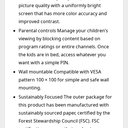
picture quality with a uniformly bright
screen that has more color accuracy and
improved contrast.
Parental controls Manage your children’s
viewing by blocking content based on
program ratings or entire channels. Once
the kids are in bed, access whatever you
want with a simple PIN.
Wall mountable Compatible with VESA
pattern 100 × 100 for simple and safe wall
mounting.
Sustainably Focused The outer package for
this product has been manufactured with
sustainably sourced paper, certified by the
Forest Stewardship Council (FSC). FSC