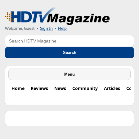
Welcome, Guest •
Sign In
•
Help
Search
Search
Menu
Home
Reviews
News
Community
Articles
Colu