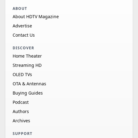
ABOUT
About HDTV Magazine
Advertise
Contact Us
DISCOVER
Home Theater
Streaming HD
OLED TVs
OTA & Antennas
Buying Guides
Podcast
Authors
Archives
SUPPORT