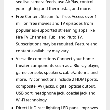
see live camera feeds, use AirPlay, control
your lighting and thermostat, and more.
Free Content Stream for free. Access over 1
million free movies and TV episodes from
popular ad-supported streaming apps like
Fire TV Channels, Tubi, and Pluto TV.
Subscriptions may be required. Feature and
content availability may vary.
Versatile connections Connect your home
theater components such as a Blu-ray player,
game console, speakers, cable/antenna and
more. TV connections include 2 HDMI ports,
composite (AV) jacks, digital optical output,
USB port, headphone jack, coaxial jack and
Wi-Fi technology.
Direct Lit Direct lighting LED panel improves