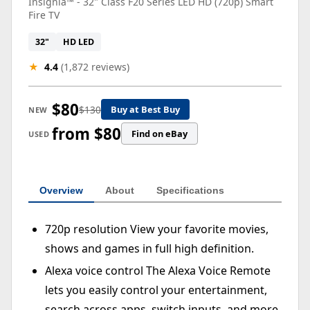
Insignia™ - 32" Class F20 Series LED HD (720p) Smart
Fire TV
32"
HD LED
★
4.4
(1,872 reviews)
$80
$130
Buy at Best Buy
NEW
from $80
Find on eBay
USED
Overview
About
Specifications
720p resolution View your favorite movies,
shows and games in full high definition.
Alexa voice control The Alexa Voice Remote
lets you easily control your entertainment,
search across apps, switch inputs, and more