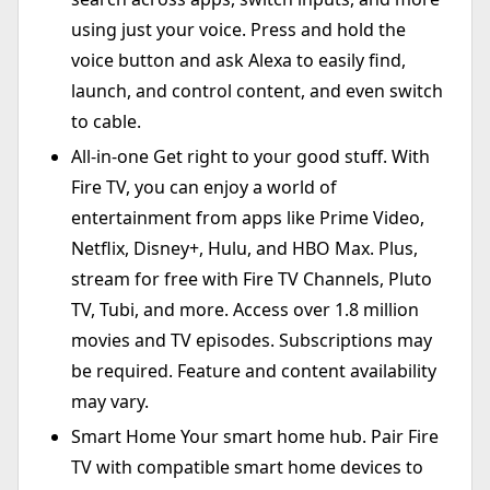
using just your voice. Press and hold the
voice button and ask Alexa to easily find,
launch, and control content, and even switch
to cable.
All-in-one Get right to your good stuff. With
Fire TV, you can enjoy a world of
entertainment from apps like Prime Video,
Netflix, Disney+, Hulu, and HBO Max. Plus,
stream for free with Fire TV Channels, Pluto
TV, Tubi, and more. Access over 1.8 million
movies and TV episodes. Subscriptions may
be required. Feature and content availability
may vary.
Smart Home Your smart home hub. Pair Fire
TV with compatible smart home devices to