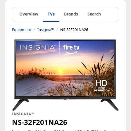
Overview
TVs
Brands
Search
Equipment
Insignia™
NS-32F201NA26
INSIGNIA™
NS-32F201NA26