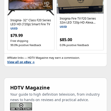
Insignia Fire TV F20 Series
Insignia- 32" Class F20 Series
32in LED 720p HD Alexa
LED HD (720p) Smart Fire TV
HDMI NS-32F201NA26
USED
USED
$79.99
$85.00
Free shipping
99.0% positive feedback
0.0% positive feedback
Affiliate links — HDTV Magazine may earn a commission.
View all on eBay →
HDTV Magazine
Your guide to high definition television, from industry
news to hands-on reviews and practical advice.