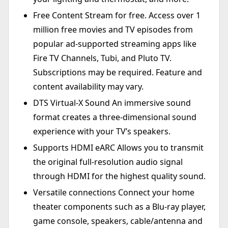
Free Content Stream for free. Access over 1
million free movies and TV episodes from
popular ad-supported streaming apps like
Fire TV Channels, Tubi, and Pluto TV.
Subscriptions may be required. Feature and
content availability may vary.
DTS Virtual-X Sound An immersive sound
format creates a three-dimensional sound
experience with your TV’s speakers.
Supports HDMI eARC Allows you to transmit
the original full-resolution audio signal
through HDMI for the highest quality sound.
Versatile connections Connect your home
theater components such as a Blu-ray player,
game console, speakers, cable/antenna and