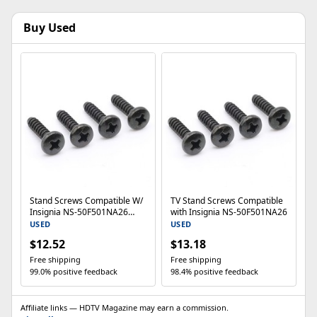
Buy Used
Stand Screws Compatible W/
TV Stand Screws Compatible
Insignia NS-50F501NA26
with Insignia NS-50F501NA26
NS50F501NA26 50 Inch F50
USED
USED
$12.52
$13.18
Free shipping
Free shipping
99.0% positive feedback
98.4% positive feedback
Affiliate links — HDTV Magazine may earn a commission.