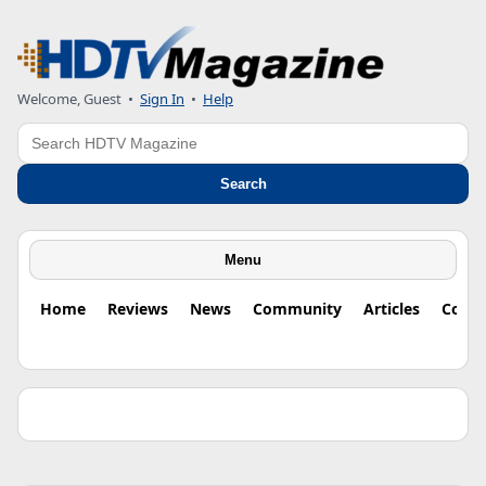
Welcome, Guest •
Sign In
•
Help
Search
Search
Menu
Home
Reviews
News
Community
Articles
Colu