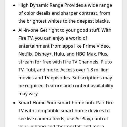
High Dynamic Range Provides a wide range
of color details and sharper contrast, from
the brightest whites to the deepest blacks.
All-in-one Get right to your good stuff. With
Fire TV, you can enjoy a world of
entertainment from apps like Prime Video,
Netflix, Disney+, Hulu, and HBO Max. Plus,
stream for free with Fire TV Channels, Pluto
TV, Tubi, and more. Access over 1.8 million
movies and TV episodes. Subscriptions may
be required. Feature and content availability
may vary.
Smart Home Your smart home hub. Pair Fire
TV with compatible smart home devices to
see live camera feeds, use AirPlay, control
your lighting and thermostat, and more.