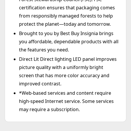
certification ensures that packaging comes
from responsibly managed forests to help
protect the planet—today and tomorrow.
Brought to you by Best Buy Insignia brings
you affordable, dependable products with all
the features you need.
Direct Lit Direct lighting LED panel improves
picture quality with a uniformly bright
screen that has more color accuracy and
improved contrast.
*Web-based services and content require
high-speed Internet service. Some services
may require a subscription.