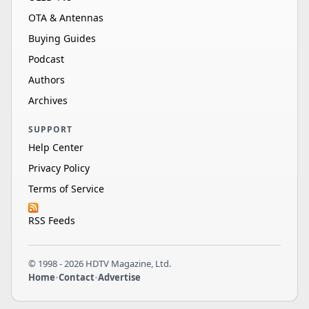
OTA & Antennas
Buying Guides
Podcast
Authors
Archives
SUPPORT
Help Center
Privacy Policy
Terms of Service
RSS Feeds
© 1998 - 2026 HDTV Magazine, Ltd.
Home
•
Contact
•
Advertise