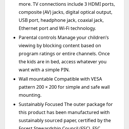
more. TV connections include 3 HDMI ports,
composite (AV) jacks, digital optical output,
USB port, headphone jack, coaxial jack,
Ethernet port and Wi-Fi technology.
Parental controls Manage your children’s
viewing by blocking content based on
program ratings or entire channels. Once
the kids are in bed, access whatever you
want with a simple PIN.
Wall mountable Compatible with VESA
pattern 200 × 200 for simple and safe wall
mounting.
Sustainably Focused The outer package for
this product has been manufactured with
sustainably sourced paper, certified by the
Forest Stewardship Council (FSC). FSC