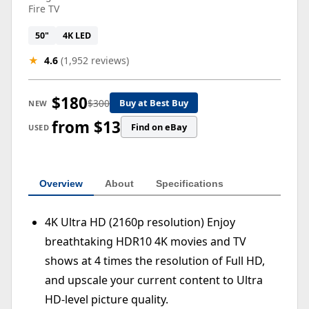
Fire TV
50"
4K LED
★
4.6
(1,952 reviews)
$180
$300
Buy at Best Buy
NEW
from $13
Find on eBay
USED
Overview
About
Specifications
4K Ultra HD (2160p resolution) Enjoy
breathtaking HDR10 4K movies and TV
shows at 4 times the resolution of Full HD,
and upscale your current content to Ultra
HD-level picture quality.