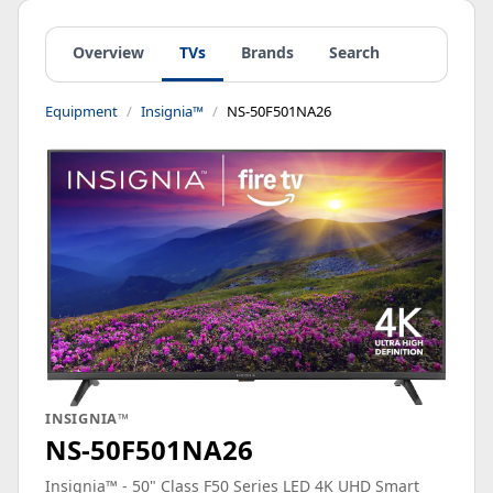
Overview
TVs
Brands
Search
Equipment
Insignia™
NS-50F501NA26
INSIGNIA™
NS-50F501NA26
Insignia™ - 50" Class F50 Series LED 4K UHD Smart