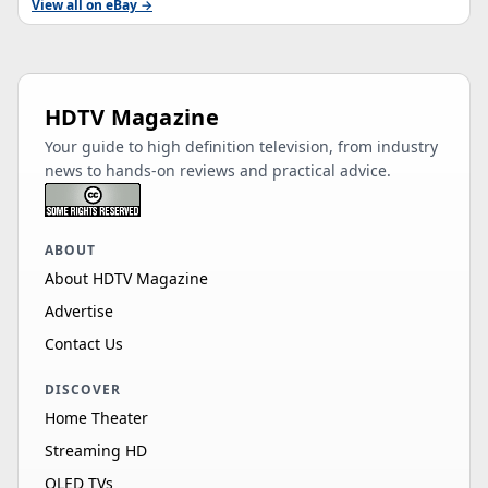
View all on eBay →
HDTV Magazine
Your guide to high definition television, from industry
news to hands-on reviews and practical advice.
ABOUT
About HDTV Magazine
Advertise
Contact Us
DISCOVER
Home Theater
Streaming HD
OLED TVs