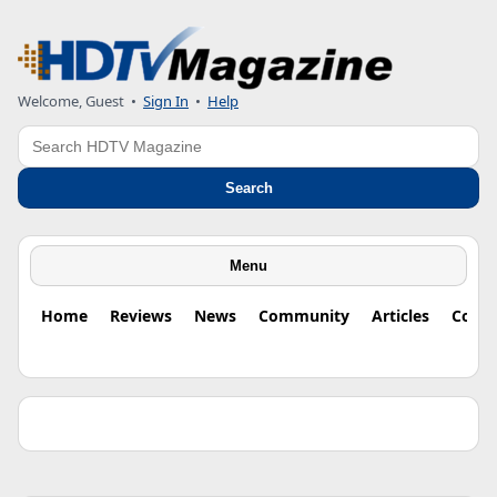
Welcome, Guest •
Sign In
•
Help
Search
Search
Menu
Home
Reviews
News
Community
Articles
Colu