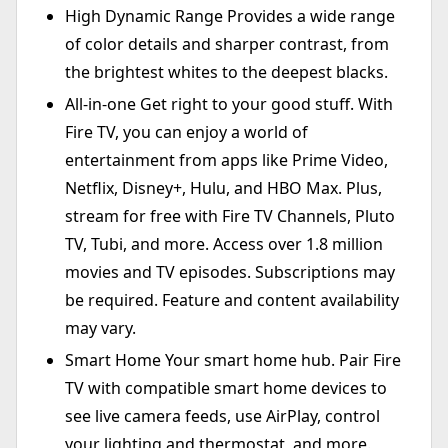
High Dynamic Range Provides a wide range
of color details and sharper contrast, from
the brightest whites to the deepest blacks.
All-in-one Get right to your good stuff. With
Fire TV, you can enjoy a world of
entertainment from apps like Prime Video,
Netflix, Disney+, Hulu, and HBO Max. Plus,
stream for free with Fire TV Channels, Pluto
TV, Tubi, and more. Access over 1.8 million
movies and TV episodes. Subscriptions may
be required. Feature and content availability
may vary.
Smart Home Your smart home hub. Pair Fire
TV with compatible smart home devices to
see live camera feeds, use AirPlay, control
your lighting and thermostat, and more.