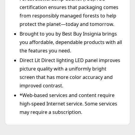
certification ensures that packaging comes
from responsibly managed forests to help
protect the planet—today and tomorrow.
Brought to you by Best Buy Insignia brings
you affordable, dependable products with all
the features you need.
Direct Lit Direct lighting LED panel improves
picture quality with a uniformly bright
screen that has more color accuracy and
improved contrast.
*Web-based services and content require
high-speed Internet service. Some services
may require a subscription.