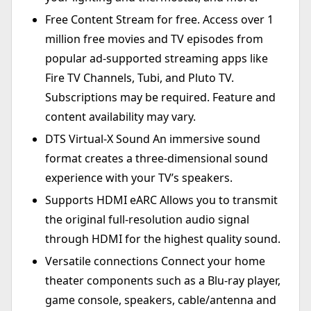
Free Content Stream for free. Access over 1
million free movies and TV episodes from
popular ad-supported streaming apps like
Fire TV Channels, Tubi, and Pluto TV.
Subscriptions may be required. Feature and
content availability may vary.
DTS Virtual-X Sound An immersive sound
format creates a three-dimensional sound
experience with your TV’s speakers.
Supports HDMI eARC Allows you to transmit
the original full-resolution audio signal
through HDMI for the highest quality sound.
Versatile connections Connect your home
theater components such as a Blu-ray player,
game console, speakers, cable/antenna and