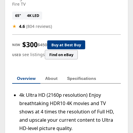
Fire TV
65"
4K LED
★
4.6
(804 reviews)
$300
$450
Buy at Best Buy
NEW
see listings
Find on eBay
USED
Overview
About
Specifications
4k Ultra HD (2160p resolution) Enjoy
breathtaking HDR10 4K movies and TV
shows at 4 times the resolution of Full HD,
and upscale your current content to Ultra
HD-level picture quality.