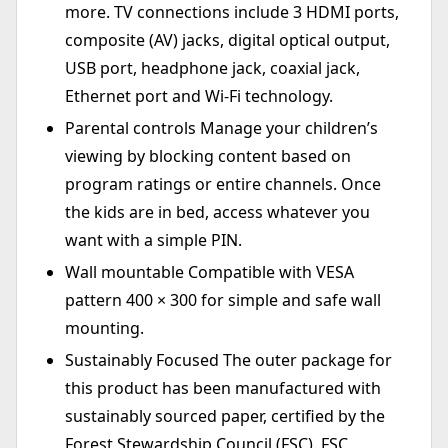
more. TV connections include 3 HDMI ports,
composite (AV) jacks, digital optical output,
USB port, headphone jack, coaxial jack,
Ethernet port and Wi-Fi technology.
Parental controls Manage your children’s
viewing by blocking content based on
program ratings or entire channels. Once
the kids are in bed, access whatever you
want with a simple PIN.
Wall mountable Compatible with VESA
pattern 400 × 300 for simple and safe wall
mounting.
Sustainably Focused The outer package for
this product has been manufactured with
sustainably sourced paper, certified by the
Forest Stewardship Council (FSC). FSC