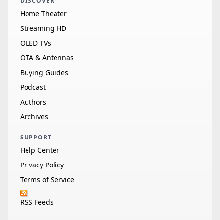
DISCOVER
Home Theater
Streaming HD
OLED TVs
OTA & Antennas
Buying Guides
Podcast
Authors
Archives
SUPPORT
Help Center
Privacy Policy
Terms of Service
RSS Feeds