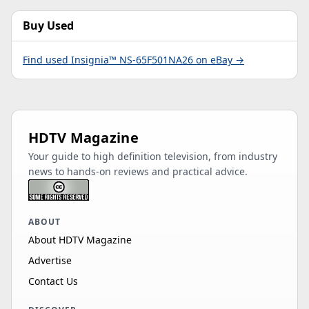
Buy Used
Find used Insignia™ NS-65F501NA26 on eBay →
HDTV Magazine
Your guide to high definition television, from industry
news to hands-on reviews and practical advice.
ABOUT
About HDTV Magazine
Advertise
Contact Us