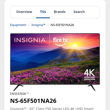
Overview
TVs
Brands
Search
Equipment
Insignia™
NS-65F501NA26
INSIGNIA™
NS-65F501NA26
Insignia™ - 65" Class F50 Series LED 4K UHD Smart