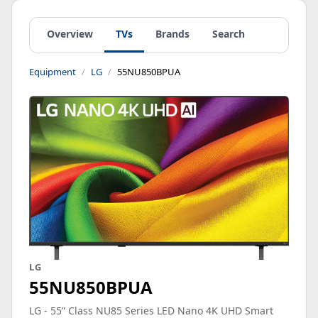
Overview
TVs
Brands
Search
Equipment
LG
55NU850BPUA
LG
55NU850BPUA
LG - 55” Class NU85 Series LED Nano 4K UHD Smart