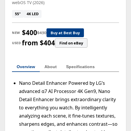
webOS TV (2026)
55"
4K LED
$400
$430
Buy at Best Buy
NEW
from $404
Find on eBay
USED
Overview
About
Specifications
Nano Detail Enhancer Powered by LG’s
advanced α7 AI Processor 4K Gen9, Nano
Detail Enhancer brings extraordinary clarity
to everything you watch. By intelligently
analyzing each scene, it fine-tunes textures,
sharpens edges, and enhances contrast—so