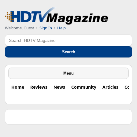
Welcome, Guest •
Sign In
•
Help
Search
Search
Menu
Home
Reviews
News
Community
Articles
Colu