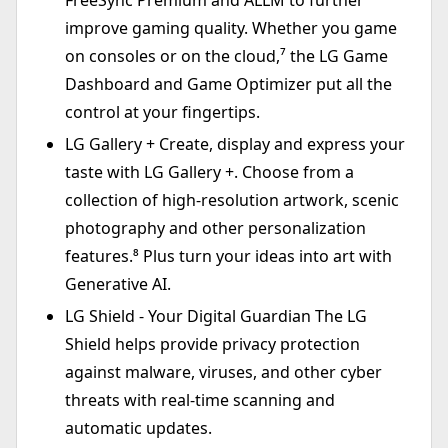
FreeSync Premium and ALLM to further
improve gaming quality. Whether you game
on consoles or on the cloud,⁷ the LG Game
Dashboard and Game Optimizer put all the
control at your fingertips.
LG Gallery + Create, display and express your
taste with LG Gallery +. Choose from a
collection of high-resolution artwork, scenic
photography and other personalization
features.⁸ Plus turn your ideas into art with
Generative AI.
LG Shield - Your Digital Guardian The LG
Shield helps provide privacy protection
against malware, viruses, and other cyber
threats with real-time scanning and
automatic updates.