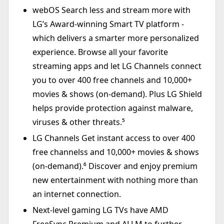
webOS Search less and stream more with
LG’s Award-winning Smart TV platform -
which delivers a smarter more personalized
experience. Browse all your favorite
streaming apps and let LG Channels connect
you to over 400 free channels and 10,000+
movies & shows (on-demand). Plus LG Shield
helps provide protection against malware,
viruses & other threats.⁵
LG Channels Get instant access to over 400
free channelss and 10,000+ movies & shows
(on-demand).⁶ Discover and enjoy premium
new entertainment with nothing more than
an internet connection.
Next-level gaming LG TVs have AMD