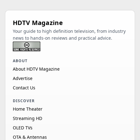
HDTV Magazine
Your guide to high definition television, from industry
news to hands-on reviews and practical advice.
ABOUT
About HDTV Magazine
Advertise
Contact Us
DISCOVER
Home Theater
Streaming HD
OLED TVs
OTA & Antennas