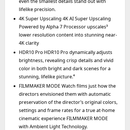
even the smallest details stand out with
lifelike precision.
4K Super Upscaling 4K AI Super Upscaling
Powered by Alpha 7 Processor upscales³
lower resolution content into stunning near-
4K clarity
HDR10 Pro HDR10 Pro dynamically adjusts
brightness, revealing crisp details and vivid
color in both bright and dark scenes for a
stunning, lifelike picture.⁴
FILMMAKER MODE Watch films just how the
directors envisioned them with automatic
preservation of the director’s original colors,
settings and frame rates for a true at-home
cinematic experience FILMMAKER MODE
with Ambient Light Technology.