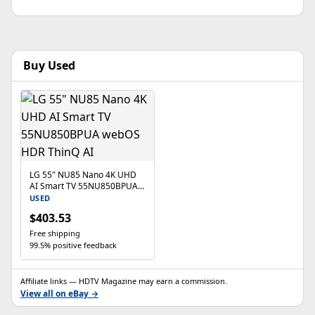
Buy Used
LG 55" NU85 Nano 4K UHD
AI Smart TV 55NU850BPUA
webOS HDR ThinQ AI
USED
$403.53
Free shipping
99.5% positive feedback
Affiliate links — HDTV Magazine may earn a commission.
View all on eBay →