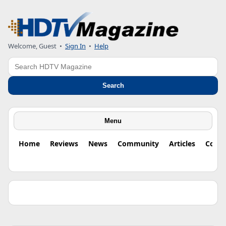
Welcome, Guest •
Sign In
•
Help
Search
Search
Menu
Home
Reviews
News
Community
Articles
Colu