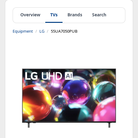
Overview
TVs
Brands
Search
Equipment
LG
55UA7050PUB