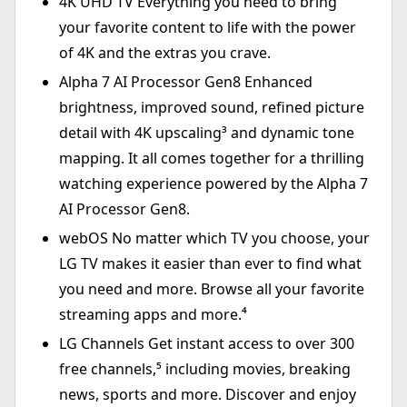
4K UHD TV Everything you need to bring
your favorite content to life with the power
of 4K and the extras you crave.
Alpha 7 AI Processor Gen8 Enhanced
brightness, improved sound, refined picture
detail with 4K upscaling³ and dynamic tone
mapping. It all comes together for a thrilling
watching experience powered by the Alpha 7
AI Processor Gen8.
webOS No matter which TV you choose, your
LG TV makes it easier than ever to find what
you need and more. Browse all your favorite
streaming apps and more.⁴
LG Channels Get instant access to over 300
free channels,⁵ including movies, breaking
news, sports and more. Discover and enjoy