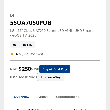
LG
55UA7050PUB
LG - 55” Class UA7050 Series LED AI 4K UHD Smart
webOS TV (2025)
55"
4K LED
★
4.6
(385 reviews)
$250
$390
Buy at Best Buy
NEW
see listings
Find on eBay
USED
Overview
About
Specifications