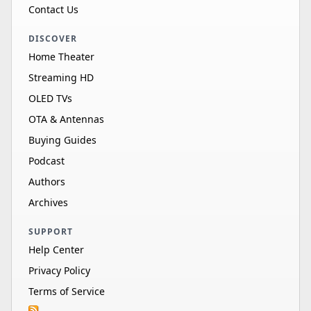
Contact Us
DISCOVER
Home Theater
Streaming HD
OLED TVs
OTA & Antennas
Buying Guides
Podcast
Authors
Archives
SUPPORT
Help Center
Privacy Policy
Terms of Service