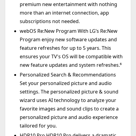
premium new entertainment with nothing
more than an internet connection, app
subscriptions not needed.
webOS Re:New Program With LG’s Re:New
Program enjoy new software updates and
feature refreshes for up to 5 years. This
ensures your TV's OS will be compatible with
new feature updates and system refreshes.⁶
Personalized Search & Recommendations
Set your personalized picture and audio
settings. The personalized picture & sound
wizard uses AI technology to analyze your
favorite images and sound clips to create a
personalized picture and audio experience
tailored for you.
HDR10 Pro HDR10 Pro delivers a dramatic