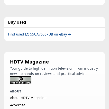
Buy Used
Find used LG 55UA7050PUB on eBay →
HDTV Magazine
Your guide to high definition television, from industry
news to hands-on reviews and practical advice.
ABOUT
About HDTV Magazine
Advertise