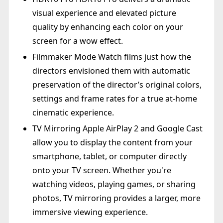
visual experience and elevated picture
quality by enhancing each color on your
screen for a wow effect.
Filmmaker Mode Watch films just how the
directors envisioned them with automatic
preservation of the director’s original colors,
settings and frame rates for a true at-home
cinematic experience.
TV Mirroring Apple AirPlay 2 and Google Cast
allow you to display the content from your
smartphone, tablet, or computer directly
onto your TV screen. Whether you're
watching videos, playing games, or sharing
photos, TV mirroring provides a larger, more
immersive viewing experience.