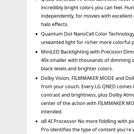
incredibly bright colors you can feel. H
independently, for movies with excellent 
halo effects.
Quantum Dot NanoCell Color Technology
unwanted light for richer more colorful 
MiniLED Backlighting with Precision Dim
40x smaller with thousands of dimming zo
black levels and brighter colors.
Dolby Vision, FILMMAKER MODE and Dolby
from your couch. Every LG QNED comes lo
contrast and brightness, plus Dolby Atmo
center of the action with FILMMAKER MODE
intended.
α8 AI Processor No more fiddling with pic
Pro identifies the type of content you're 