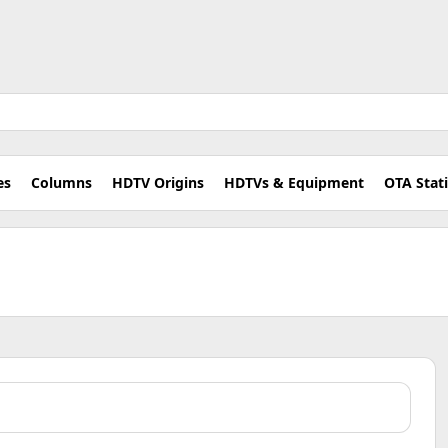
es
Columns
HDTV Origins
HDTVs & Equipment
OTA Stat