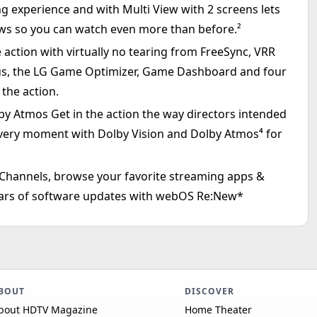
ng experience and with Multi View with 2 screens lets
ews so you can watch even more than before.²
action with virtually no tearing from FreeSync, VRR
us, the LG Game Optimizer, Game Dashboard and four
the action.
 Atmos Get in the action the way directors intended
y moment with Dolby Vision and Dolby Atmos⁴ for
hannels, browse your favorite streaming apps &
years of software updates with webOS Re:New*
BOUT
DISCOVER
bout HDTV Magazine
Home Theater