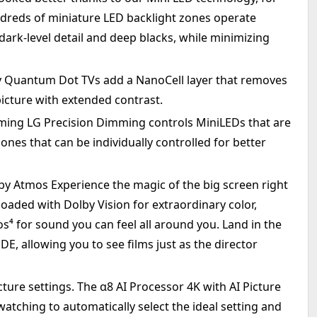
undreds of miniature LED backlight zones operate
dark-level detail and deep blacks, while minimizing
 Quantum Dot TVs add a NanoCell layer that removes
picture with extended contrast.
ming LG Precision Dimming controls MiniLEDs that are
nes that can be individually controlled for better
 Atmos Experience the magic of the big screen right
aded with Dolby Vision for extraordinary color,
s⁴ for sound you can feel all around you. Land in the
, allowing you to see films just as the director
ture settings. The α8 AI Processor 4K with AI Picture
watching to automatically select the ideal setting and