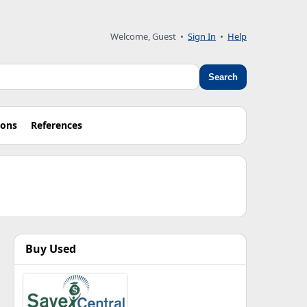
Welcome, Guest •
Sign In
•
Help
Search
ions
References
Buy Used