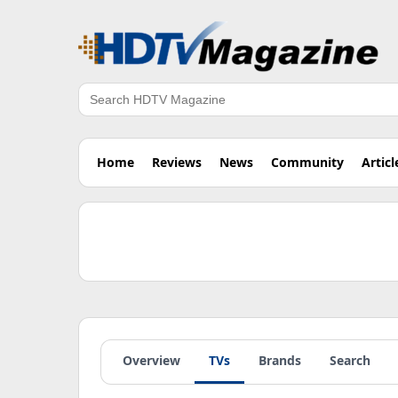
Search
Home
Reviews
News
Community
Articl
Overview
TVs
Brands
Search