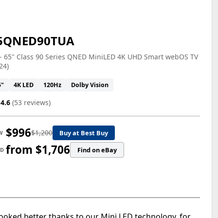
5QNED90TUA
 - 65" Class 90 Series QNED MiniLED 4K UHD Smart webOS TV
24)
5"
4K LED
120Hz
Dolby Vision
4.6
(53 reviews)
$996
$1,200
Buy at Best Buy
W
from $1,706
Find on eBay
ED
oked better thanks to our Mini LED technology, for