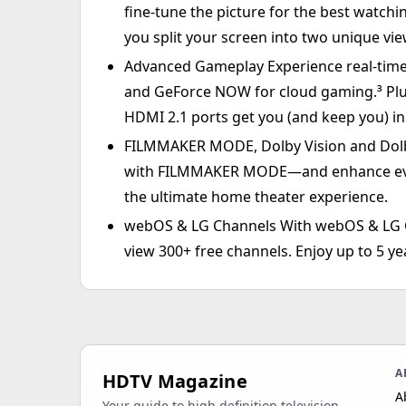
fine-tune the picture for the best watchi
you split your screen into two unique vi
Advanced Gameplay Experience real-time 
and GeForce NOW for cloud gaming.³ Pl
HDMI 2.1 ports get you (and keep you) in 
FILMMAKER MODE, Dolby Vision and Dolby
with FILMMAKER MODE—and enhance ever
the ultimate home theater experience.
webOS & LG Channels With webOS & LG C
view 300+ free channels. Enjoy up to 5 
A
HDTV Magazine
A
Your guide to high definition television,