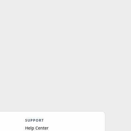
SUPPORT
Help Center