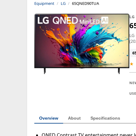
Equipment
LG
65QNED90TUA
LG
6
LG
(20
6
★
NE
US
Overview
About
Specifications
QNED Contrast TV entertainment never lo