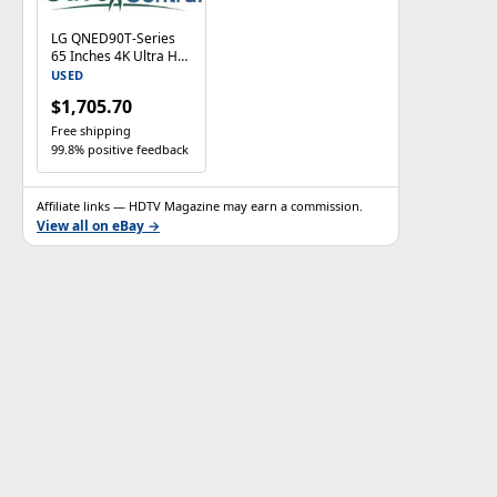
LG QNED90T-Series
65 Inches 4K Ultra HD
Smart LED TV With
USED
Web OS -
$1,705.70
65QNED90TUA
Free shipping
99.8% positive feedback
Affiliate links — HDTV Magazine may earn a commission.
View all on eBay →