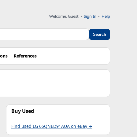
Welcome, Guest •
Sign In
•
Help
Search
ions
References
Buy Used
Find used LG 65QNED91AUA on eBay →