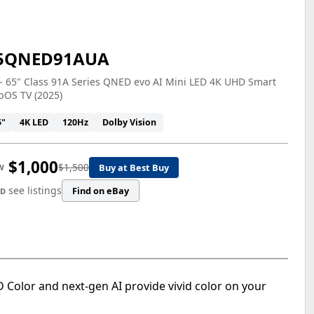
5QNED91AUA
- 65" Class 91A Series QNED evo AI Mini LED 4K UHD Smart
bOS TV (2025)
5"
4K LED
120Hz
Dolby Vision
$1,000
$1,500
Buy at Best Buy
W
see listings
Find on eBay
ED
olor and next-gen AI provide vivid color on your
.