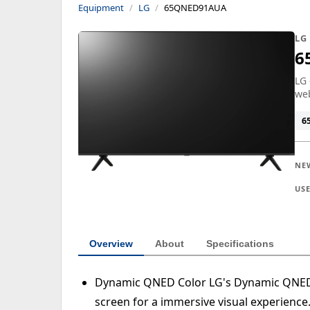
Equipment
LG
65QNED91AUA
LG
6
LG 
we
6
NE
US
Overview
About
Specifications
Dynamic QNED Color LG's Dynamic QNED C
screen for a immersive visual experience