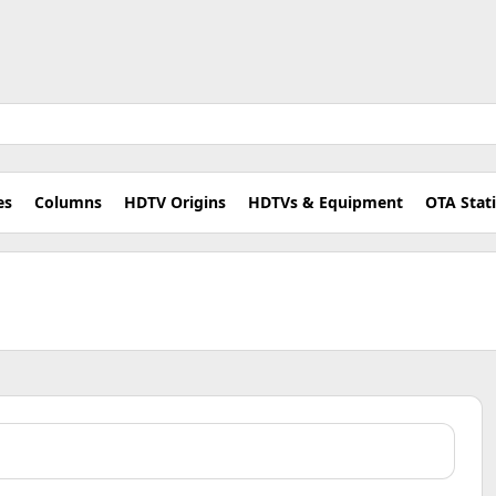
es
Columns
HDTV Origins
HDTVs & Equipment
OTA Stat