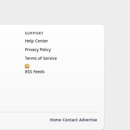
SUPPORT
Help Center
Privacy Policy
Terms of Service
RSS Feeds
Home
•
Contact
•
Advertise