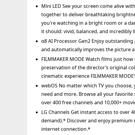
Mini LED See your screen come alive wit
together to deliver breathtaking brightn
you're watching in a bright room or a da
it should: vivid, balanced, and incredibly li
α8 AI Processor Gen2 Enjoy outstanding p
and automatically improves the picture a
FILMMAKER MODE Watch films just how t
preservation of the director’s original c
cinematic experience FILMMAKER MODE™ 
webOS No matter which TV you choose, yo
need and more. Browse all your favorite
over 400 free channels and 10,000+ mov
LG Channels Get instant access to over 
demand).* Discover and enjoy premium 
internet connection.*