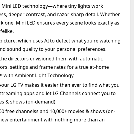
h Mini LED technology—where tiny lights work
ess, deeper contrast, and razor-sharp detail. Whether
rk one, Mini LED ensures every scene looks exactly as
felike.
icture, which uses AI to detect what you're watching
nd sound quality to your personal preferences.
he directors envisioned them with automatic
olors, settings and frame rates for a true at-home
with Ambient Light Technology.
ur LG TV makes it easier than ever to find what you
 streaming apps and let LG Channels connect you to
ies & shows (on-demand).
400 free channelss and 10,000+ movies & shows (on-
new entertainment with nothing more than an