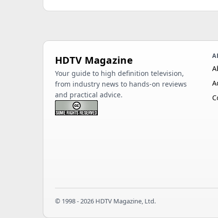
A
HDTV Magazine
A
Your guide to high definition television,
A
from industry news to hands-on reviews
and practical advice.
C
© 1998 - 2026 HDTV Magazine, Ltd.