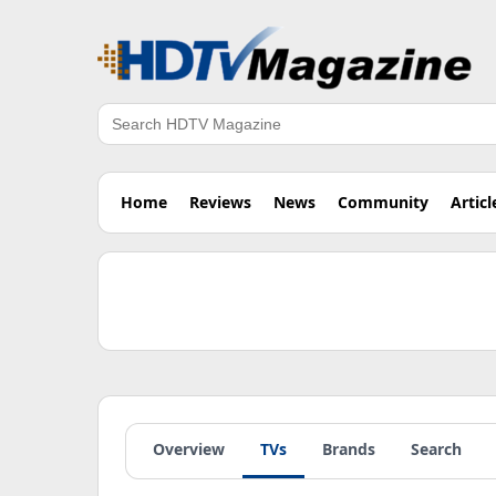
Search
Home
Reviews
News
Community
Articl
Overview
TVs
Brands
Search