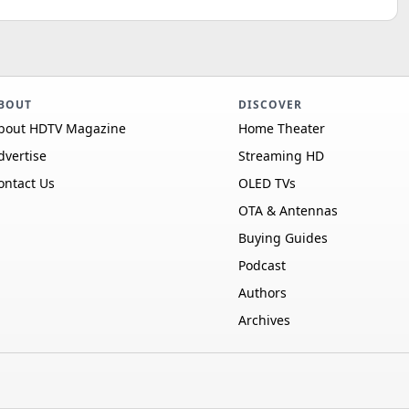
BOUT
DISCOVER
bout HDTV Magazine
Home Theater
dvertise
Streaming HD
ontact Us
OLED TVs
OTA & Antennas
Buying Guides
Podcast
Authors
Archives