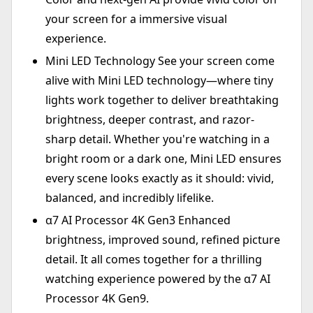
your screen for a immersive visual
experience.
Mini LED Technology See your screen come
alive with Mini LED technology—where tiny
lights work together to deliver breathtaking
brightness, deeper contrast, and razor-
sharp detail. Whether you're watching in a
bright room or a dark one, Mini LED ensures
every scene looks exactly as it should: vivid,
balanced, and incredibly lifelike.
α7 AI Processor 4K Gen3 Enhanced
brightness, improved sound, refined picture
detail. It all comes together for a thrilling
watching experience powered by the α7 AI
Processor 4K Gen9.