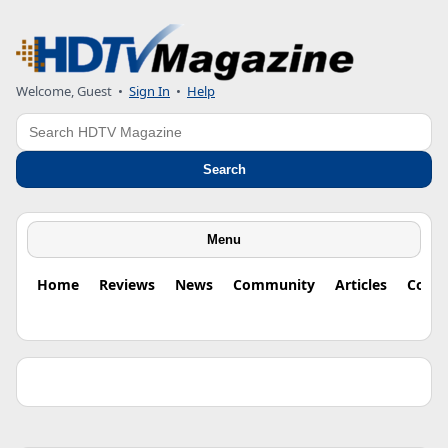
Welcome, Guest •
Sign In
•
Help
Search
Search
Menu
Home
Reviews
News
Community
Articles
Colu