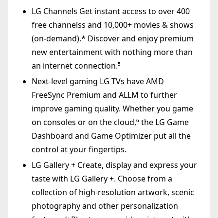
LG Channels Get instant access to over 400
free channelss and 10,000+ movies & shows
(on-demand).* Discover and enjoy premium
new entertainment with nothing more than
an internet connection.⁵
Next-level gaming LG TVs have AMD
FreeSync Premium and ALLM to further
improve gaming quality. Whether you game
on consoles or on the cloud,⁶ the LG Game
Dashboard and Game Optimizer put all the
control at your fingertips.
LG Gallery + Create, display and express your
taste with LG Gallery +. Choose from a
collection of high-resolution artwork, scenic
photography and other personalization