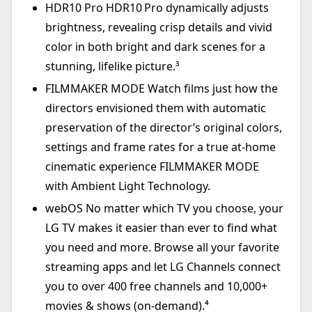
HDR10 Pro HDR10 Pro dynamically adjusts
brightness, revealing crisp details and vivid
color in both bright and dark scenes for a
stunning, lifelike picture.³
FILMMAKER MODE Watch films just how the
directors envisioned them with automatic
preservation of the director’s original colors,
settings and frame rates for a true at-home
cinematic experience FILMMAKER MODE
with Ambient Light Technology.
webOS No matter which TV you choose, your
LG TV makes it easier than ever to find what
you need and more. Browse all your favorite
streaming apps and let LG Channels connect
you to over 400 free channels and 10,000+
movies & shows (on-demand).⁴