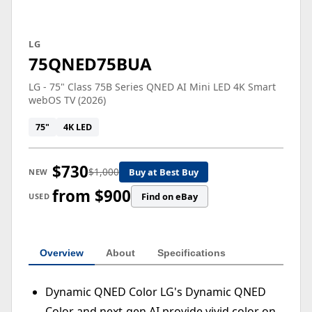
LG
75QNED75BUA
LG - 75" Class 75B Series QNED AI Mini LED 4K Smart
webOS TV (2026)
75"
4K LED
$730
$1,000
Buy at Best Buy
NEW
from $900
Find on eBay
USED
Overview
About
Specifications
Dynamic QNED Color LG's Dynamic QNED
Color and next-gen AI provide vivid color on