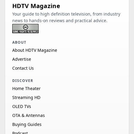
HDTV Magazine
Your guide to high definition television, from industry
news to hands-on reviews and practical advice.
ABOUT
About HDTV Magazine
Advertise
Contact Us
DISCOVER
Home Theater
Streaming HD
OLED TVs
OTA & Antennas
Buying Guides
Podcast