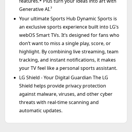
features.* Plus turn your ideas into art with
Generative AI.⁷
Your ultimate Sports Hub Dynamic Sports is
an exclusive sports experience built into LG’s
webOS Smart TVs. It’s designed for fans who
don’t want to miss a single play, score, or
highlight. By combining live streaming, team
tracking, and instant notifications, it makes
your TV feel like a personal sports assistant.
LG Shield - Your Digital Guardian The LG
Shield helps provide privacy protection
against malware, viruses, and other cyber
threats with real-time scanning and
automatic updates.