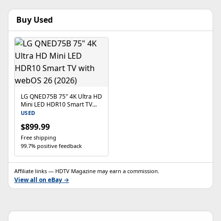
Buy Used
LG QNED75B 75" 4K Ultra HD
Mini LED HDR10 Smart TV
with webOS 26 (2026)
USED
$899.99
Free shipping
99.7% positive feedback
Affiliate links — HDTV Magazine may earn a commission.
View all on eBay →