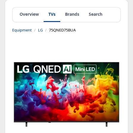
Overview
TVs
Brands
Search
Equipment
LG
75QNED75BUA