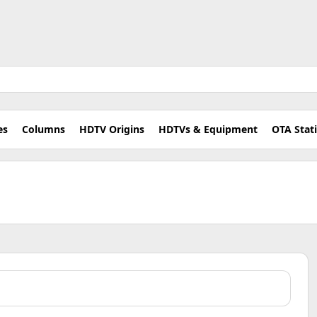
es
Columns
HDTV Origins
HDTVs & Equipment
OTA Stat