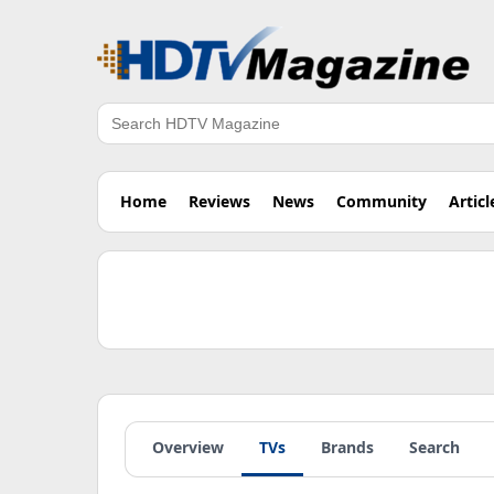
Search
Home
Reviews
News
Community
Articl
Overview
TVs
Brands
Search