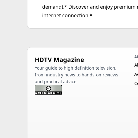
demand).* Discover and enjoy premium 
internet connection.*
A
HDTV Magazine
A
Your guide to high definition television,
A
from industry news to hands-on reviews
and practical advice.
C