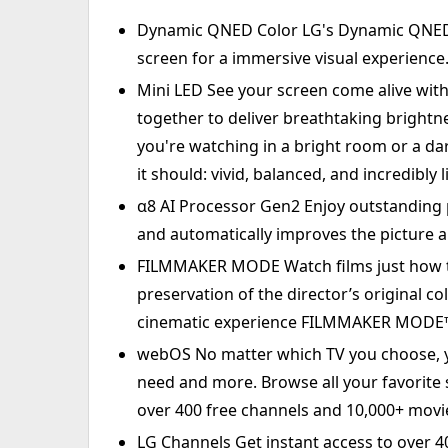
Dynamic QNED Color LG's Dynamic QNED C
screen for a immersive visual experience
Mini LED See your screen come alive wit
together to deliver breathtaking brightn
you're watching in a bright room or a da
it should: vivid, balanced, and incredibly li
α8 AI Processor Gen2 Enjoy outstanding p
and automatically improves the picture a
FILMMAKER MODE Watch films just how t
preservation of the director’s original c
cinematic experience FILMMAKER MODE™ 
webOS No matter which TV you choose, yo
need and more. Browse all your favorite
over 400 free channels and 10,000+ mov
LG Channels Get instant access to over 