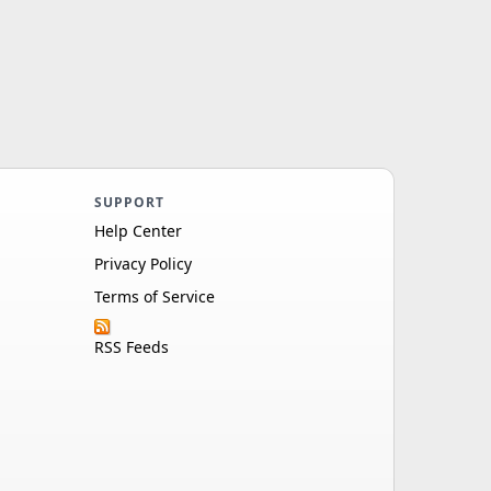
SUPPORT
Help Center
Privacy Policy
Terms of Service
RSS Feeds