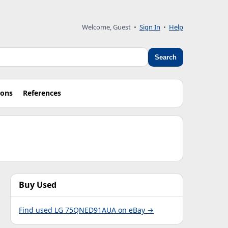
Welcome, Guest •
Sign In
•
Help
Search
ions
References
Buy Used
Find used LG 75QNED91AUA on eBay →