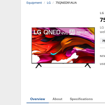
Equipment
LG
75QNED91AUA
LG
7
LG 
we
7
NE
US
Overview
About
Specifications