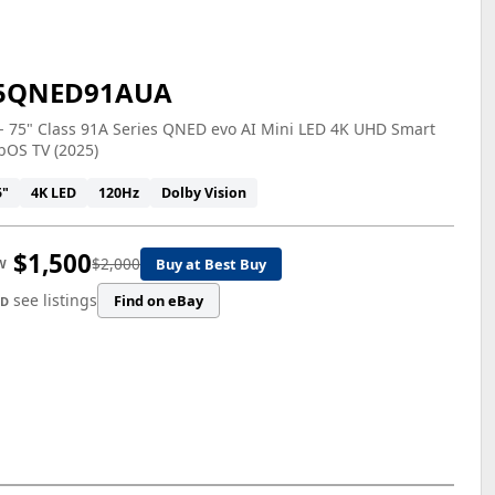
5QNED91AUA
- 75" Class 91A Series QNED evo AI Mini LED 4K UHD Smart
bOS TV (2025)
5"
4K LED
120Hz
Dolby Vision
$1,500
$2,000
Buy at Best Buy
W
see listings
Find on eBay
ED