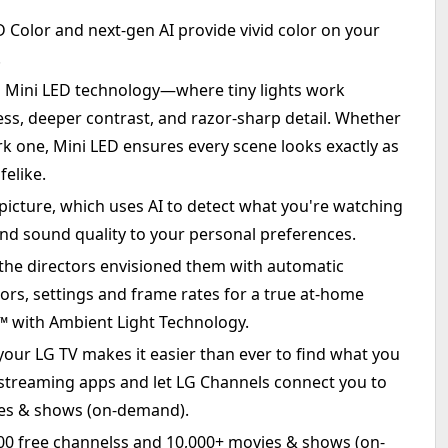
olor and next-gen AI provide vivid color on your
.
h Mini LED technology—where tiny lights work
ess, deeper contrast, and razor-sharp detail. Whether
rk one, Mini LED ensures every scene looks exactly as
felike.
icture, which uses AI to detect what you're watching
nd sound quality to your personal preferences.
he directors envisioned them with automatic
olors, settings and frame rates for a true at-home
with Ambient Light Technology.
ur LG TV makes it easier than ever to find what you
 streaming apps and let LG Channels connect you to
ies & shows (on-demand).
400 free channelss and 10,000+ movies & shows (on-