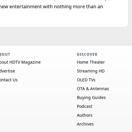
new entertainment with nothing more than an
BOUT
DISCOVER
bout HDTV Magazine
Home Theater
dvertise
Streaming HD
ontact Us
OLED TVs
OTA & Antennas
Buying Guides
Podcast
Authors
Archives