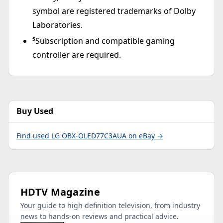
symbol are registered trademarks of Dolby
Laboratories.
⁵Subscription and compatible gaming
controller are required.
Buy Used
Find used LG OBX-OLED77C3AUA on eBay →
HDTV Magazine
Your guide to high definition television, from industry
news to hands-on reviews and practical advice.