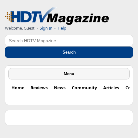
Welcome, Guest •
Sign In
•
Help
Search
Search
Menu
Home
Reviews
News
Community
Articles
Colu