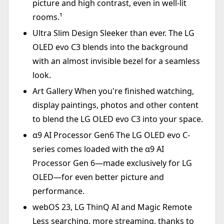
picture and high contrast, even in well-lit
rooms.¹
Ultra Slim Design Sleeker than ever. The LG
OLED evo C3 blends into the background
with an almost invisible bezel for a seamless
look.
Art Gallery When you're finished watching,
display paintings, photos and other content
to blend the LG OLED evo C3 into your space.
α9 AI Processor Gen6 The LG OLED evo C-
series comes loaded with the α9 AI
Processor Gen 6—made exclusively for LG
OLED—for even better picture and
performance.
webOS 23, LG ThinQ AI and Magic Remote
Less searching, more streaming, thanks to