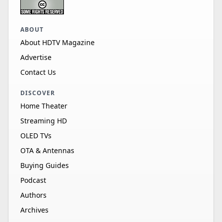
ABOUT
About HDTV Magazine
Advertise
Contact Us
DISCOVER
Home Theater
Streaming HD
OLED TVs
OTA & Antennas
Buying Guides
Podcast
Authors
Archives