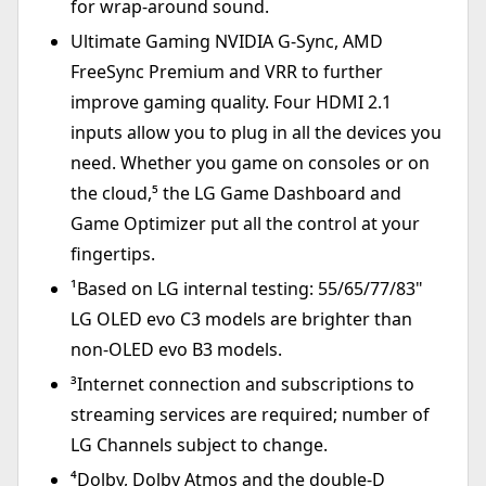
for wrap-around sound.
Ultimate Gaming NVIDIA G-Sync, AMD
FreeSync Premium and VRR to further
improve gaming quality. Four HDMI 2.1
inputs allow you to plug in all the devices you
need. Whether you game on consoles or on
the cloud,⁵ the LG Game Dashboard and
Game Optimizer put all the control at your
fingertips.
¹Based on LG internal testing: 55/65/77/83"
LG OLED evo C3 models are brighter than
non-OLED evo B3 models.
³Internet connection and subscriptions to
streaming services are required; number of
LG Channels subject to change.
⁴Dolby, Dolby Atmos and the double-D