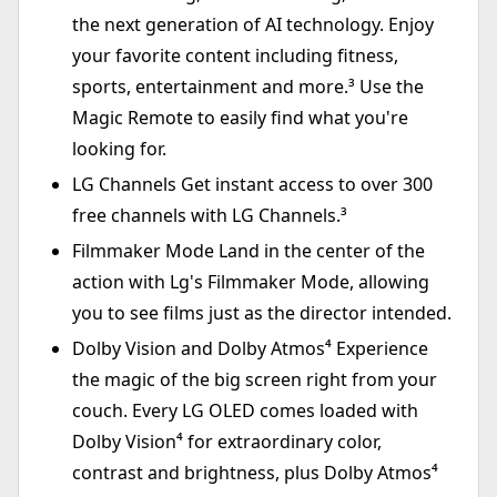
the next generation of AI technology. Enjoy
your favorite content including fitness,
sports, entertainment and more.³ Use the
Magic Remote to easily find what you're
looking for.
LG Channels Get instant access to over 300
free channels with LG Channels.³
Filmmaker Mode Land in the center of the
action with Lg's Filmmaker Mode, allowing
you to see films just as the director intended.
Dolby Vision and Dolby Atmos⁴ Experience
the magic of the big screen right from your
couch. Every LG OLED comes loaded with
Dolby Vision⁴ for extraordinary color,
contrast and brightness, plus Dolby Atmos⁴