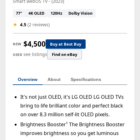
Smart webOS TV - (2023)
77"
4K OLED
120Hz
Dolby Vision
★
4.5
(2 reviews)
$4,500
Buy at Best Buy
NEW
see listings
Find on eBay
USED
Overview
About
Specifications
It's not just OLED, it's LG OLED LG OLED TVs
bring to life brilliant color and perfect black
on over 8.3 million self-lit OLED pixels.
Brightness Booster¹ The Brightness Booster
improves brightness so you get luminous