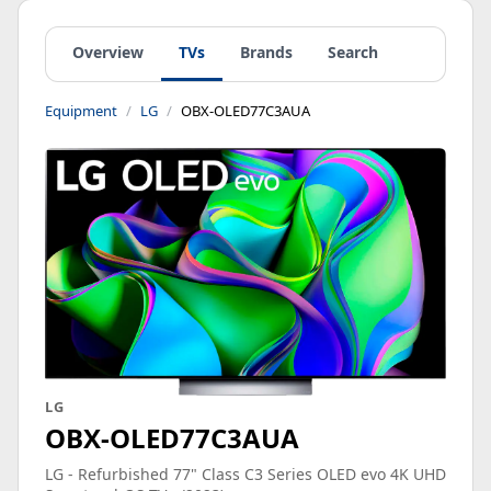
Overview
TVs
Brands
Search
Equipment
LG
OBX-OLED77C3AUA
LG
OBX-OLED77C3AUA
LG - Refurbished 77" Class C3 Series OLED evo 4K UHD