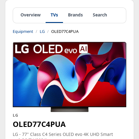
Overview
TVs
Brands
Search
Equipment
LG
OLED77C4PUA
LG
OLED77C4PUA
LG - 77" Class C4 Series OLED evo 4K UHD Smart