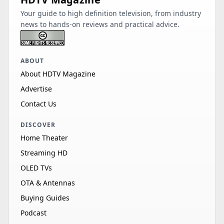
Your guide to high definition television, from industry
news to hands-on reviews and practical advice.
ABOUT
About HDTV Magazine
Advertise
Contact Us
DISCOVER
Home Theater
Streaming HD
OLED TVs
OTA & Antennas
Buying Guides
Podcast