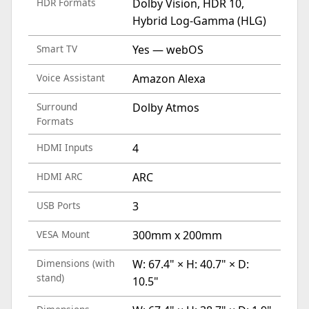
HDR Formats
Dolby Vision, HDR 10,
Hybrid Log-Gamma (HLG)
Smart TV
Yes — webOS
Voice Assistant
Amazon Alexa
Surround
Dolby Atmos
Formats
HDMI Inputs
4
HDMI ARC
ARC
USB Ports
3
VESA Mount
300mm x 200mm
Dimensions (with
W: 67.4" × H: 40.7" × D:
stand)
10.5"