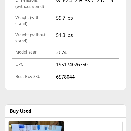
Dimensions
W: 67.4" × H: 38.7" × D: 1.9"
(without stand)
Weight (with
59.7 lbs
stand)
Weight (without
51.8 lbs
stand)
Model Year
2024
UPC
195174076750
Best Buy SKU
6578044
Buy Used