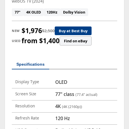
webOS TV (2024)
77"
4K OLED
120Hz
Dolby Vision
$1,976
$2,500
Buy at Best Buy
NEW
from $1,400
Find on eBay
USED
Specifications
Display Type
OLED
Screen Size
77" class
(77.4" actual)
Resolution
4K
(4K (2160p))
Refresh Rate
120 Hz