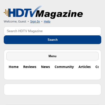
Welcome, Guest •
Sign In
•
Help
Search
Search
Menu
Home
Reviews
News
Community
Articles
Colu