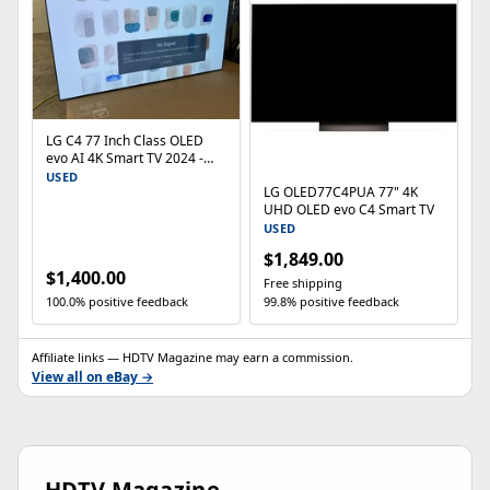
LG C4 77 Inch Class OLED
evo AI 4K Smart TV 2024 -
OLED77C4PUA
USED
LG OLED77C4PUA 77" 4K
UHD OLED evo C4 Smart TV
USED
$1,849.00
$1,400.00
Free shipping
100.0% positive feedback
99.8% positive feedback
Affiliate links — HDTV Magazine may earn a commission.
View all on eBay →
HDTV Magazine