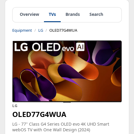
Overview
TVs
Brands
Search
Equipment
LG
OLED77G4WUA
LG
OLED77G4WUA
LG - 77" Class G4 Series OLED evo 4K UHD Smart
webOS TV with One Wall Design (2024)