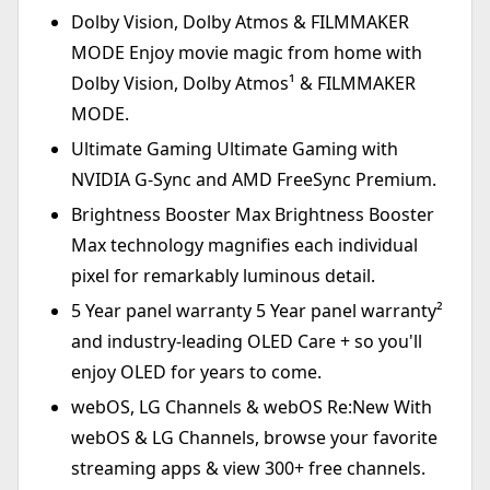
Dolby Vision, Dolby Atmos & FILMMAKER
MODE Enjoy movie magic from home with
Dolby Vision, Dolby Atmos¹ & FILMMAKER
MODE.
Ultimate Gaming Ultimate Gaming with
NVIDIA G-Sync and AMD FreeSync Premium.
Brightness Booster Max Brightness Booster
Max technology magnifies each individual
pixel for remarkably luminous detail.
5 Year panel warranty 5 Year panel warranty²
and industry-leading OLED Care + so you'll
enjoy OLED for years to come.
webOS, LG Channels & webOS Re:New With
webOS & LG Channels, browse your favorite
streaming apps & view 300+ free channels.