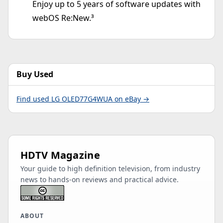
Enjoy up to 5 years of software updates with
webOS Re:New.³
Buy Used
Find used LG OLED77G4WUA on eBay →
HDTV Magazine
Your guide to high definition television, from industry
news to hands-on reviews and practical advice.
ABOUT