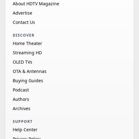
About HDTV Magazine
Advertise
Contact Us
DISCOVER
Home Theater
Streaming HD
OLED TVs
OTA & Antennas
Buying Guides
Podcast
Authors
Archives
SUPPORT
Help Center
Privacy Policy