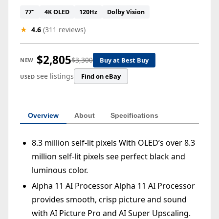
77"
4K OLED
120Hz
Dolby Vision
★
4.6
(311 reviews)
$2,805
$3,300
Buy at Best Buy
NEW
see listings
Find on eBay
USED
Overview
About
Specifications
8.3 million self-lit pixels With OLED’s over 8.3
million self-lit pixels see perfect black and
luminous color.
Alpha 11 AI Processor Alpha 11 AI Processor
provides smooth, crisp picture and sound
with AI Picture Pro and AI Super Upscaling.