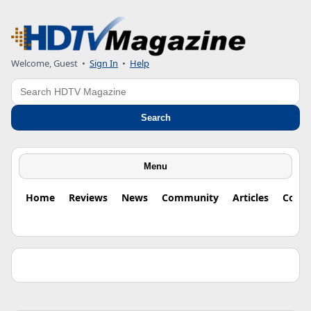
Welcome, Guest •
Sign In
•
Help
Search
Search
Menu
Home
Reviews
News
Community
Articles
Colu