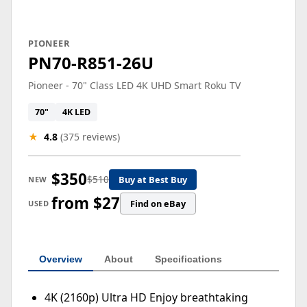
PIONEER
PN70-R851-26U
Pioneer - 70" Class LED 4K UHD Smart Roku TV
70"
4K LED
★
4.8
(375 reviews)
$350
$510
Buy at Best Buy
NEW
from $27
Find on eBay
USED
Overview
About
Specifications
4K (2160p) Ultra HD Enjoy breathtaking