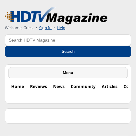
Welcome, Guest •
Sign In
•
Help
Search
Search
Menu
Home
Reviews
News
Community
Articles
Colu