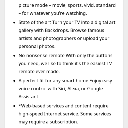
picture mode – movie, sports, vivid, standard
– for whatever you’re watching.
State of the art Turn your TV into a digital art
gallery with Backdrops. Browse famous
artists and photographers or upload your
personal photos.
No-nonsense remote With only the buttons
you need, we like to think it’s the easiest TV
remote ever made.
A perfect fit for any smart home Enjoy easy
voice control with Siri, Alexa, or Google
Assistant.
*Web-based services and content require
high-speed Internet service. Some services
may require a subscription.