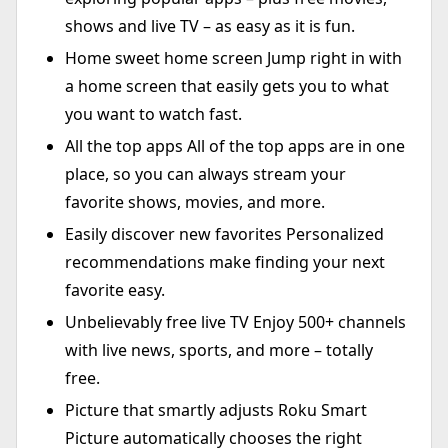
shows and live TV – as easy as it is fun.
Home sweet home screen Jump right in with
a home screen that easily gets you to what
you want to watch fast.
All the top apps All of the top apps are in one
place, so you can always stream your
favorite shows, movies, and more.
Easily discover new favorites Personalized
recommendations make finding your next
favorite easy.
Unbelievably free live TV Enjoy 500+ channels
with live news, sports, and more – totally
free.
Picture that smartly adjusts Roku Smart
Picture automatically chooses the right