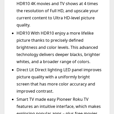
HDR10 4K movies and TV shows at 4 times
the resolution of Full HD, and upscale your
current content to Ultra HD-level picture
quality.
HDR10 With HDR10 enjoy a more lifelike
picture thanks to precisely defined
brightness and color levels. This advanced
technology delivers deeper blacks, brighter
whites, and a broader range of colors.
Direct Lit Direct lighting LED panel improves
picture quality with a uniformly bright
screen that has more color accuracy and
improved contrast.
Smart TV made easy Pioneer Roku TV
features an intuitive interface, which makes
exploring popular apps – plus free movies,