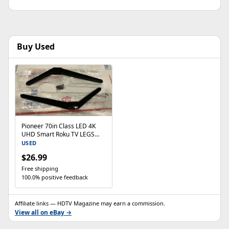
Buy Used
Pioneer 70in Class LED 4K
UHD Smart Roku TV LEGS
PN70-R851-26U LEGS ONLY
USED
$26.99
Free shipping
100.0% positive feedback
Affiliate links — HDTV Magazine may earn a commission.
View all on eBay →