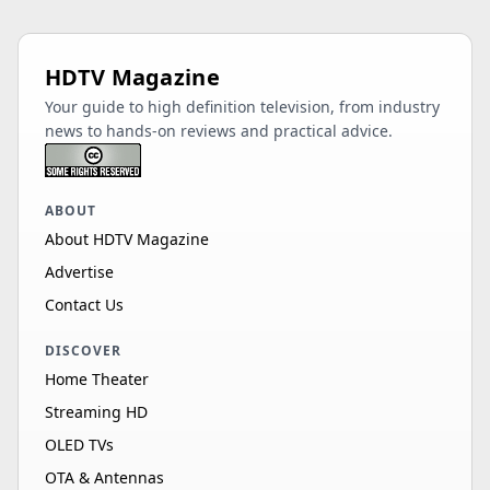
HDTV Magazine
Your guide to high definition television, from industry
news to hands-on reviews and practical advice.
ABOUT
About HDTV Magazine
Advertise
Contact Us
DISCOVER
Home Theater
Streaming HD
OLED TVs
OTA & Antennas