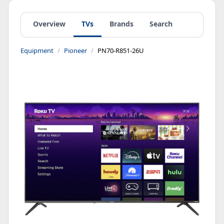
Overview
TVs
Brands
Search
Equipment
Pioneer
PN70-R851-26U