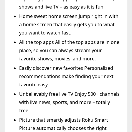
shows and live TV – as easy as it is fun.
Home sweet home screen Jump right in with
a home screen that easily gets you to what
you want to watch fast.
All the top apps All of the top apps are in one
place, so you can always stream your
favorite shows, movies, and more.
Easily discover new favorites Personalized
recommendations make finding your next
favorite easy.
Unbelievably free live TV Enjoy 500+ channels
with live news, sports, and more – totally
free.
Picture that smartly adjusts Roku Smart
Picture automatically chooses the right