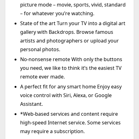
picture mode – movie, sports, vivid, standard
– for whatever you’re watching.
State of the art Turn your TV into a digital art
gallery with Backdrops. Browse famous
artists and photographers or upload your
personal photos.
No-nonsense remote With only the buttons
you need, we like to think it’s the easiest TV
remote ever made.
A perfect fit for any smart home Enjoy easy
voice control with Siri, Alexa, or Google
Assistant.
*Web-based services and content require
high-speed Internet service. Some services
may require a subscription.