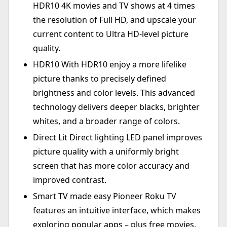
HDR10 4K movies and TV shows at 4 times
the resolution of Full HD, and upscale your
current content to Ultra HD-level picture
quality.
HDR10 With HDR10 enjoy a more lifelike
picture thanks to precisely defined
brightness and color levels. This advanced
technology delivers deeper blacks, brighter
whites, and a broader range of colors.
Direct Lit Direct lighting LED panel improves
picture quality with a uniformly bright
screen that has more color accuracy and
improved contrast.
Smart TV made easy Pioneer Roku TV
features an intuitive interface, which makes
exploring popular apps – plus free movies,