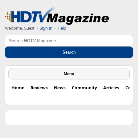
Welcome, Guest •
Sign In
•
Help
Search
Search
Menu
Home
Reviews
News
Community
Articles
Colu