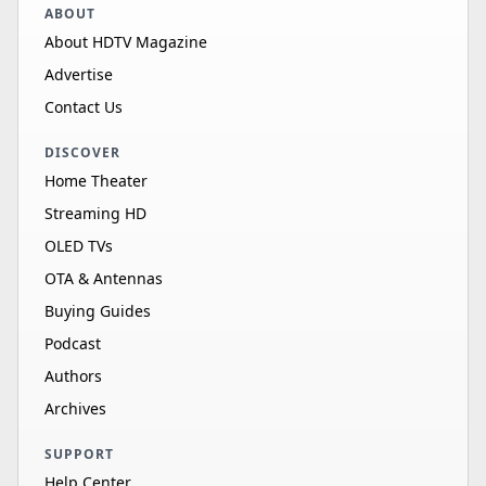
ABOUT
About HDTV Magazine
Advertise
Contact Us
DISCOVER
Home Theater
Streaming HD
OLED TVs
OTA & Antennas
Buying Guides
Podcast
Authors
Archives
SUPPORT
Help Center