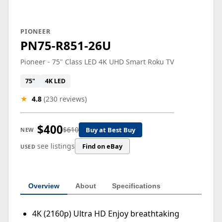
PIONEER
PN75-R851-26U
Pioneer - 75" Class LED 4K UHD Smart Roku TV
75"
4K LED
★
4.8
(230 reviews)
$400
$610
Buy at Best Buy
NEW
see listings
Find on eBay
USED
Overview
About
Specifications
4K (2160p) Ultra HD Enjoy breathtaking