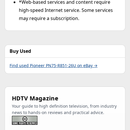
*Web-based services and content require
high-speed Internet service. Some services
may require a subscription.
Buy Used
Find used Pioneer PN75-R851-26U on eBay →
HDTV Magazine
Your guide to high definition television, from industry
news to hands-on reviews and practical advice.