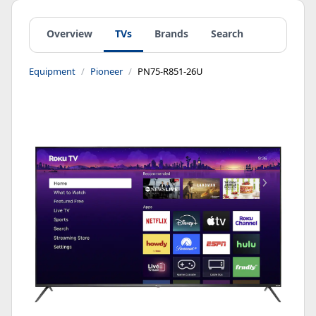
Overview
TVs
Brands
Search
Equipment
Pioneer
PN75-R851-26U