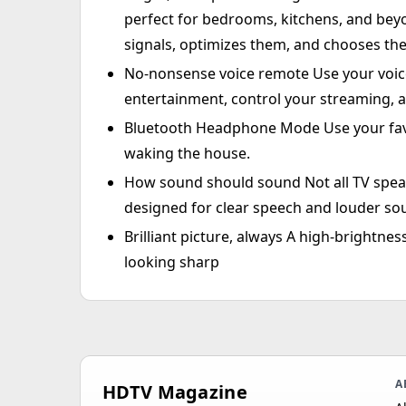
perfect for bedrooms, kitchens, and bey
signals, optimizes them, and chooses the
No-nonsense voice remote Use your voice
entertainment, control your streaming, 
Bluetooth Headphone Mode Use your fav
waking the house.
How sound should sound Not all TV speak
designed for clear speech and louder so
Brilliant picture, always A high-brightne
looking sharp
A
HDTV Magazine