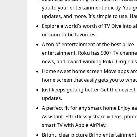
you to your entertainment quickly. You ge
updates, and more. It’s simple to use. H
Explore a world's worth of TV Dive into al
or soon-to-be favorites.
A ton of entertainment at the best price
entertainment, Roku has 500+ TV channels,
news, and award-winning Roku Originals
Home sweet home screen Move apps aro
home screen that easily gets you to what
Just keeps getting better Get the newest
updates.
A perfect fit for any smart home Enjoy eas
Assistant. Effortlessly share videos, pho
smart TV with Apple AirPlay.
Bright, clear picture Bring entertainment