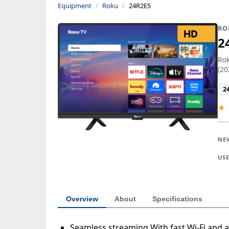
Equipment
Roku
24R2E5
RO
2
Rok
(20
2
★
NE
US
Overview
About
Specifications
Seamless streaming With fast Wi-Fi and a