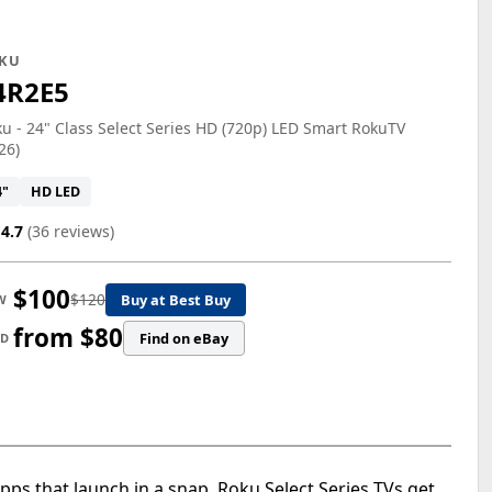
KU
4R2E5
u - 24" Class Select Series HD (720p) LED Smart RokuTV
26)
4"
HD LED
4.7
(36 reviews)
$100
$120
Buy at Best Buy
W
from $80
Find on eBay
ED
pps that launch in a snap, Roku Select Series TVs get