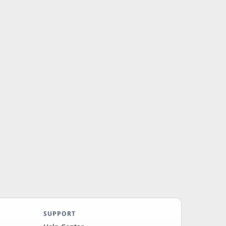
SUPPORT