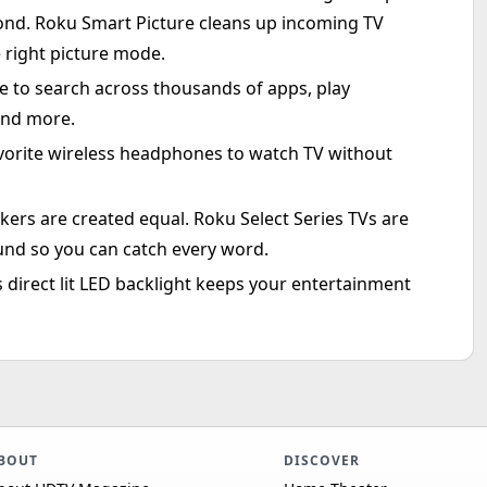
ond. Roku Smart Picture cleans up incoming TV
 right picture mode.
 to search across thousands of apps, play
and more.
orite wireless headphones to watch TV without
ers are created equal. Roku Select Series TVs are
und so you can catch every word.
ss direct lit LED backlight keeps your entertainment
BOUT
DISCOVER