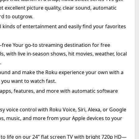
t excellent picture quality, clear sound, automatic
ard to outgrow.
l kinds of entertainment and easily find your favorites
—free Your go-to streaming destination for free
 with live in-season shows, hit movies, weather, local
.
und and make the Roku experience your own with a
 you want to watch fast.
 apps, features, and more with automatic software
y voice control with Roku Voice, Siri, Alexa, or Google
tos, music, and more from your Apple devices to your
 to life on our 24” flat screen TV with bright 720p HD—