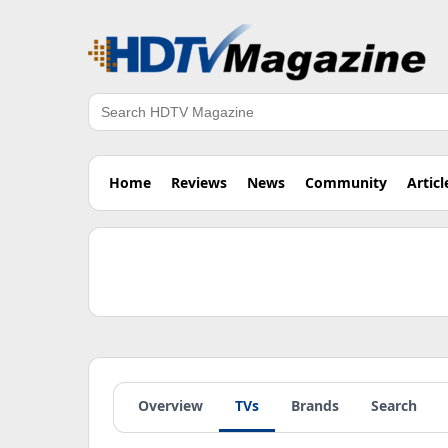
Search
Home
Reviews
News
Community
Articl
Overview
TVs
Brands
Search