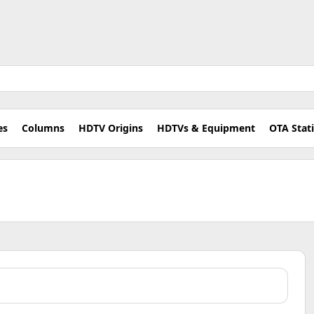
es
Columns
HDTV Origins
HDTVs & Equipment
OTA Stat