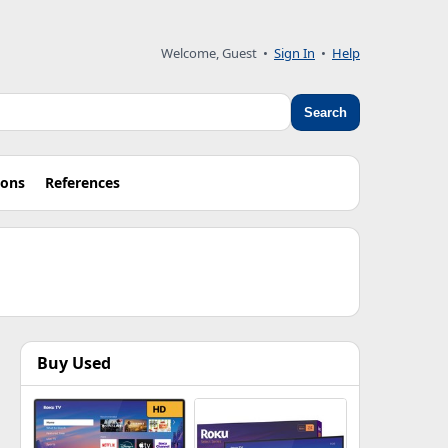
Welcome, Guest •
Sign In
•
Help
Search
ions
References
Buy Used