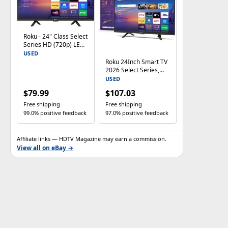
Roku - 24" Class Select
Series HD (720p) LED
Smart RokuTV (2026)
USED
Roku 24Inch Smart TV
2026 Select Series,
720p HD TV RokuTV
USED
$79.99
$107.03
Free shipping
Free shipping
99.0% positive feedback
97.0% positive feedback
Affiliate links — HDTV Magazine may earn a commission.
View all on eBay →