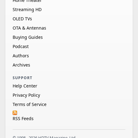
Home Theater
Streaming HD
OLED TVs
OTA & Antennas
Buying Guides
Podcast
Authors
Archives
SUPPORT
Help Center
Privacy Policy
Terms of Service
RSS Feeds
© 1998 - 2026 HDTV Magazine, Ltd.