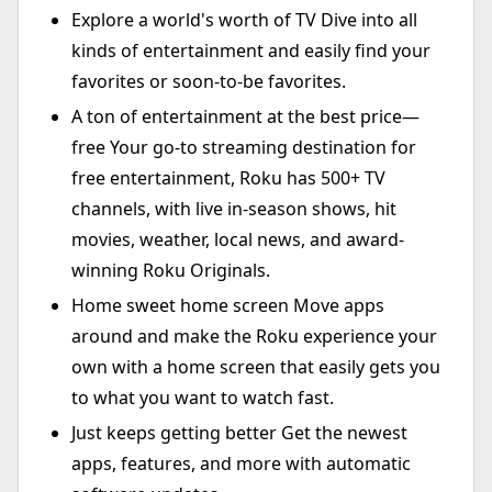
Explore a world's worth of TV Dive into all
kinds of entertainment and easily find your
favorites or soon-to-be favorites.
A ton of entertainment at the best price—
free Your go-to streaming destination for
free entertainment, Roku has 500+ TV
channels, with live in-season shows, hit
movies, weather, local news, and award-
winning Roku Originals.
Home sweet home screen Move apps
around and make the Roku experience your
own with a home screen that easily gets you
to what you want to watch fast.
Just keeps getting better Get the newest
apps, features, and more with automatic