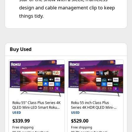
design and cable management clip to keep
things tidy.
Buy Used
Roku 55" Class Plus Series 4K
Roku 55 inch Class Plus
QLED Mini-LED Smart RokuTV
Series 4K HDR QLED Mini-
55R6C7
LED Smart Roku TV (2025)
USED
USED
$339.99
$529.00
Free shipping
Free shipping