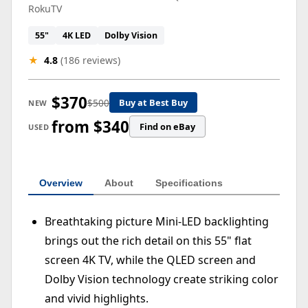
RokuTV
55"
4K LED
Dolby Vision
★
4.8
(186 reviews)
$370
$500
Buy at Best Buy
NEW
from $340
Find on eBay
USED
Overview
About
Specifications
Breathtaking picture Mini-LED backlighting
brings out the rich detail on this 55" flat
screen 4K TV, while the QLED screen and
Dolby Vision technology create striking color
and vivid highlights.