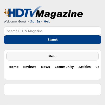
Welcome, Guest •
Sign In
•
Help
Search
Search
Menu
Home
Reviews
News
Community
Articles
Colu