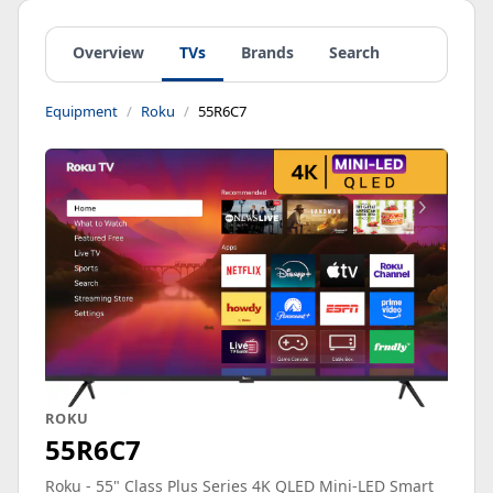
Overview
TVs
Brands
Search
Equipment
Roku
55R6C7
ROKU
55R6C7
Roku - 55" Class Plus Series 4K QLED Mini-LED Smart