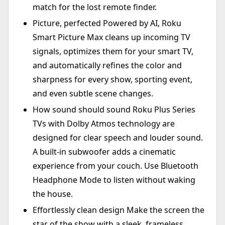
match for the lost remote finder.
Picture, perfected Powered by AI, Roku
Smart Picture Max cleans up incoming TV
signals, optimizes them for your smart TV,
and automatically refines the color and
sharpness for every show, sporting event,
and even subtle scene changes.
How sound should sound Roku Plus Series
TVs with Dolby Atmos technology are
designed for clear speech and louder sound.
A built-in subwoofer adds a cinematic
experience from your couch. Use Bluetooth
Headphone Mode to listen without waking
the house.
Effortlessly clean design Make the screen the
star of the show with a sleek, frameless