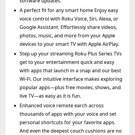
software updates.
A perfect fit for any smart home Enjoy easy
voice control with Roku Voice, Siri, Alexa, or
Google Assistant. Effortlessly share videos,
photos, music, and more from your Apple
devices to your smart TV with Apple AirPlay.
Step up your streaming Roku Plus Series TVs
get to your entertainment quick and easy
with apps that launch in a snap and our best
Wi-Fi. Our intuitive interface makes exploring
popular apps—plus free movies, shows, and
live TV—as easy as it is fun.
Enhanced voice remote earch across
thousands of apps with your voice and set
personal shortcuts for your favorite apps.
And even the deepest couch cushions are no