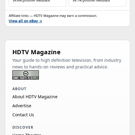
99.6% positive feedback
99.7% positive feedback
Affiliate links — HDTV Magazine may earn a commission.
View all on eBay →
HDTV Magazine
Your guide to high definition television, from industry
news to hands-on reviews and practical advice.
ABOUT
About HDTV Magazine
Advertise
Contact Us
DISCOVER