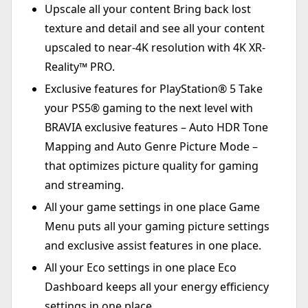
Upscale all your content Bring back lost
texture and detail and see all your content
upscaled to near-4K resolution with 4K XR-
Reality™ PRO.
Exclusive features for PlayStation® 5 Take
your PS5® gaming to the next level with
BRAVIA exclusive features – Auto HDR Tone
Mapping and Auto Genre Picture Mode –
that optimizes picture quality for gaming
and streaming.
All your game settings in one place Game
Menu puts all your gaming picture settings
and exclusive assist features in one place.
All your Eco settings in one place Eco
Dashboard keeps all your energy efficiency
settings in one place.