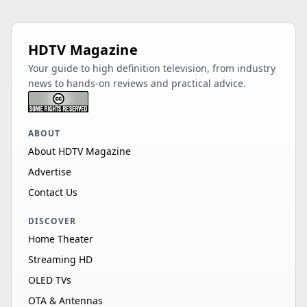
HDTV Magazine
Your guide to high definition television, from industry
news to hands-on reviews and practical advice.
ABOUT
About HDTV Magazine
Advertise
Contact Us
DISCOVER
Home Theater
Streaming HD
OLED TVs
OTA & Antennas