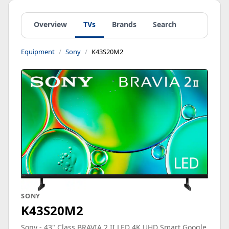
Overview
TVs
Brands
Search
Equipment
Sony
K43S20M2
SONY
K43S20M2
Sony - 43" Class BRAVIA 2 II LED 4K UHD Smart Google