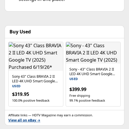
Buy Used
Sony - 43" Class BRAVIA 2 II
LED 4K UHD Smart Google
Sony 43" Class BRAVIA 2 II
TV (2025)
USED
LED 4K UHD Smart Google
TV (2025) Purchased
USED
$399.99
6/19/26*
$319.95
Free shipping
100.0% positive feedback
99.1% positive feedback
Affiliate links — HDTV Magazine may earn a commission.
View all on eBay →