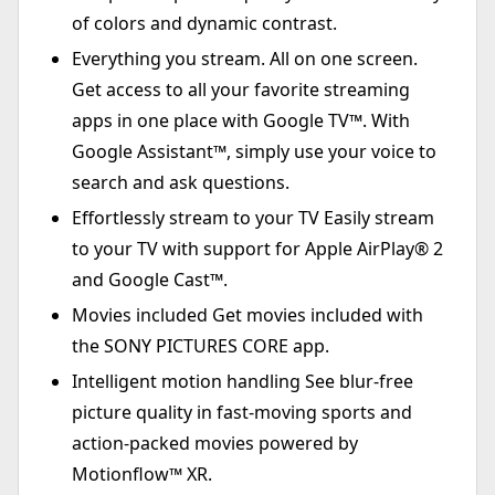
of colors and dynamic contrast.
Everything you stream. All on one screen.
Get access to all your favorite streaming
apps in one place with Google TV™. With
Google Assistant™, simply use your voice to
search and ask questions.
Effortlessly stream to your TV Easily stream
to your TV with support for Apple AirPlay® 2
and Google Cast™.
Movies included Get movies included with
the SONY PICTURES CORE app.
Intelligent motion handling See blur-free
picture quality in fast-moving sports and
action-packed movies powered by
Motionflow™ XR.