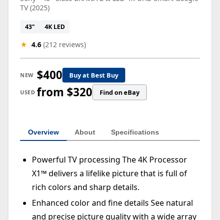
TV (2025)
43"
4K LED
★
4.6
(212 reviews)
$400
Buy at Best Buy
NEW
from $320
Find on eBay
USED
Overview
About
Specifications
Powerful TV processing The 4K Processor
X1™ delivers a lifelike picture that is full of
rich colors and sharp details.
Enhanced color and fine details See natural
and precise picture quality with a wide array