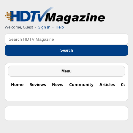
Welcome, Guest •
Sign In
•
Help
Search
Search
Menu
Home
Reviews
News
Community
Articles
Colu