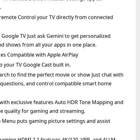
.
remote Control your TV directly from connected
 Google TV Just ask Gemini to get personalized
shows from all your apps in one place.
ces Compatible with Apple AirPlay
 your TV Google Cast built in.
arch to find the perfect movie or show Just chat with
k questions, and control compatible smart home
 with exclusive features Auto HDR Tone Mapping and
e quality for gaming and streaming.
e Menu puts gaming picture settings and assist
gaming HDMI 2.1 features 4K/120, VRR, and ALLM