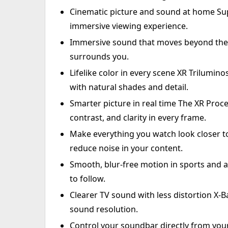
Cinematic picture and sound at home Sup
immersive viewing experience.
Immersive sound that moves beyond the s
surrounds you.
Lifelike color in every scene XR Trilumino
with natural shades and detail.
Smarter picture in real time The XR Proce
contrast, and clarity in every frame.
Make everything you watch look closer to
reduce noise in your content.
Smooth, blur-free motion in sports and a
to follow.
Clearer TV sound with less distortion X
sound resolution.
Control your soundbar directly from you