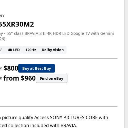
NY
55XR30M2
y - 55" class BRAVIA 3 II 4K HDR LED Google TV with Gemini
26)
5"
4K LED
120Hz
Dolby Vision
$800
Buy at Best Buy
W
from $960
Find on eBay
ED
m picture quality Access SONY PICTURES CORE with
ed collection included with BRAVIA.