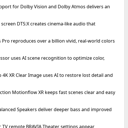
port for Dolby Vision and Dolby Atmos delivers an
creen DTS:X creates cinema-like audio that
s Pro reproduces over a billion vivid, real-world colors
ssor uses AI scene recognition to optimize color,
 4K XR Clear Image uses AI to restore lost detail and
ction Motionflow XR keeps fast scenes clear and easy
-Balanced Speakers deliver deeper bass and improved
r TV remote BRAVIA Theater settings appear