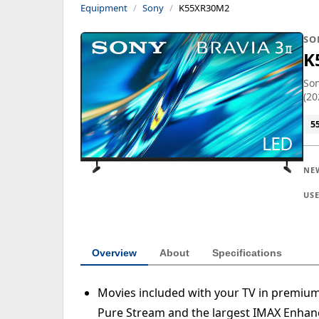
Equipment
Sony
K55XR30M2
SO
K
Son
(20
5
NE
US
Overview
About
Specifications
Movies included with your TV in premiu
Pure Stream and the largest IMAX Enhanc