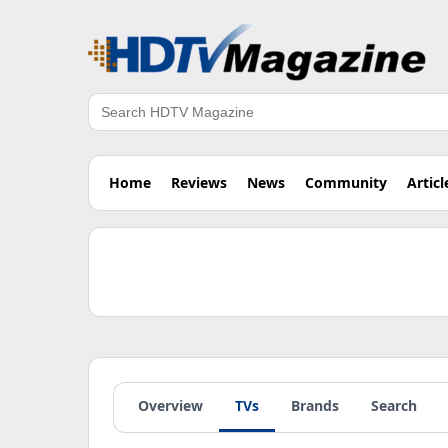
Search
Home
Reviews
News
Community
Articl
Overview
TVs
Brands
Search