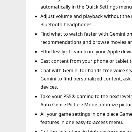
automatically in the Quick Settings menu
Adjust volume and playback without the 
Bluetooth headphones.
Find what to watch faster with Gemini on
recommendations and browse movies and 
Effortlessly stream from your Apple devi
Cast content from your phone or tablet to
Chat with Gemini for hands-free voice se
Gemini to find personalized content, as
devices.
Take your PS5® gaming to the next level
Auto Genre Picture Mode optimize pictur
All your game settings in one place Gam
features in one easy-to-access menu.
Get the advantage in high-performance 