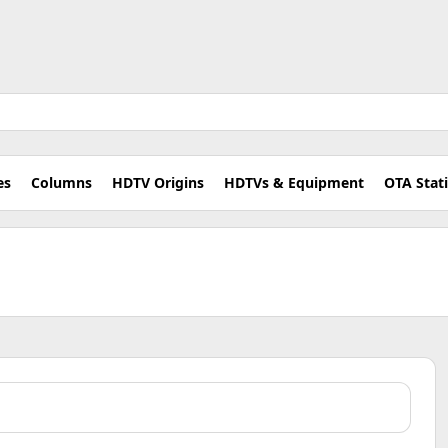
es
Columns
HDTV Origins
HDTVs & Equipment
OTA Stat