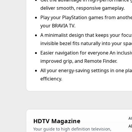
deliver smooth, responsive gameplay.
Play your PlayStation games from anoth
your BRAVIA TV.
A minimalist design that keeps your focu
invisible bezel fits naturally into your spa
Easier navigation for everyone An inclusi
improved grip, and Remote Finder.
All your energy-saving settings in one 
efficiency.
A
HDTV Magazine
A
Your guide to high definition television,