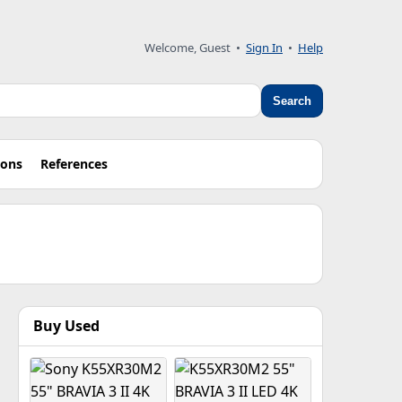
Welcome, Guest •
Sign In
•
Help
Search
ions
References
Buy Used