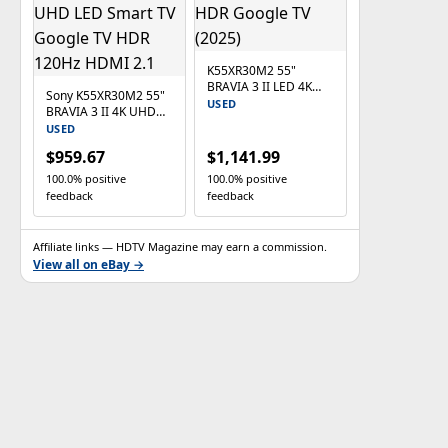
K55XR30M2 55"
BRAVIA 3 II LED 4K
Sony K55XR30M2 55"
HDR Google TV (2025)
USED
BRAVIA 3 II 4K UHD
LED Smart TV Google
USED
TV HDR 120Hz HDMI
$959.67
$1,141.99
2.1
100.0% positive
100.0% positive
feedback
feedback
Affiliate links — HDTV Magazine may earn a commission.
View all on eBay →