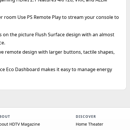
er room Use PS Remote Play to stream your console to
s on the picture Flush Surface design with an almost
ce.
ve remote design with larger buttons, tactile shapes,
place Eco Dashboard makes it easy to manage energy
BOUT
DISCOVER
bout HDTV Magazine
Home Theater