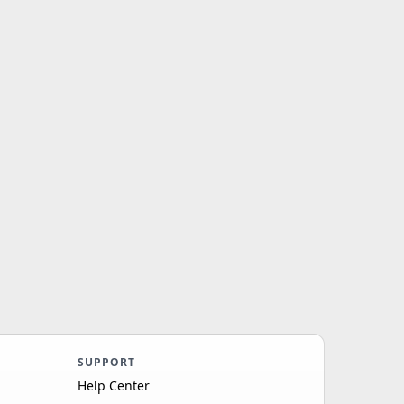
SUPPORT
Help Center