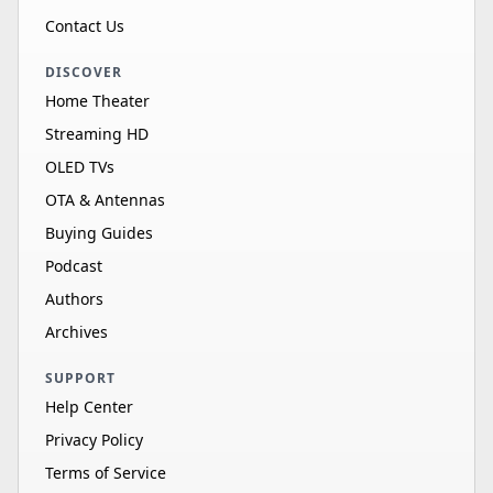
Contact Us
DISCOVER
Home Theater
Streaming HD
OLED TVs
OTA & Antennas
Buying Guides
Podcast
Authors
Archives
SUPPORT
Help Center
Privacy Policy
Terms of Service