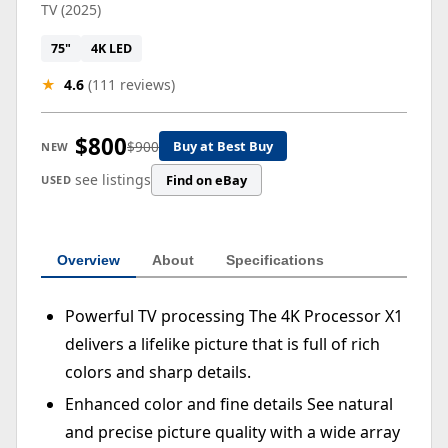
TV (2025)
75"
4K LED
★
4.6
(111 reviews)
$800
$900
Buy at Best Buy
NEW
see listings
Find on eBay
USED
Overview
About
Specifications
Powerful TV processing The 4K Processor X1
delivers a lifelike picture that is full of rich
colors and sharp details.
Enhanced color and fine details See natural
and precise picture quality with a wide array