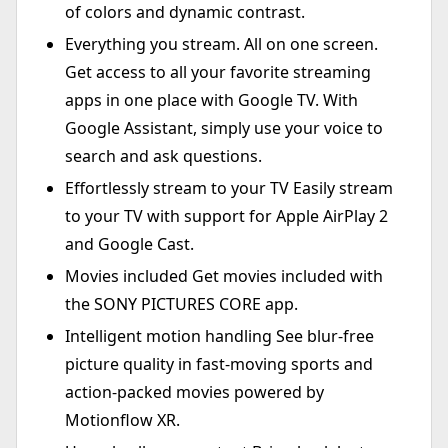
of colors and dynamic contrast.
Everything you stream. All on one screen.
Get access to all your favorite streaming
apps in one place with Google TV. With
Google Assistant, simply use your voice to
search and ask questions.
Effortlessly stream to your TV Easily stream
to your TV with support for Apple AirPlay 2
and Google Cast.
Movies included Get movies included with
the SONY PICTURES CORE app.
Intelligent motion handling See blur-free
picture quality in fast-moving sports and
action-packed movies powered by
Motionflow XR.