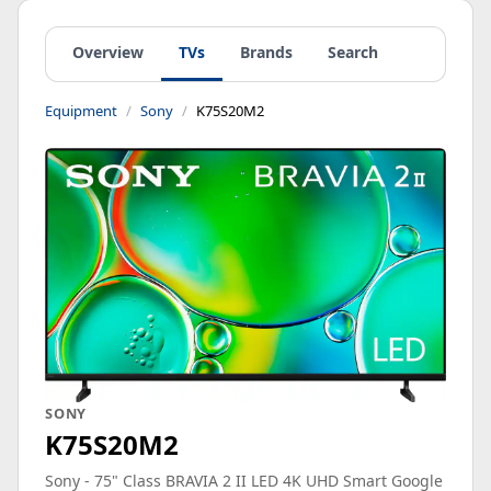
Overview
TVs
Brands
Search
Equipment
Sony
K75S20M2
SONY
K75S20M2
Sony - 75" Class BRAVIA 2 II LED 4K UHD Smart Google