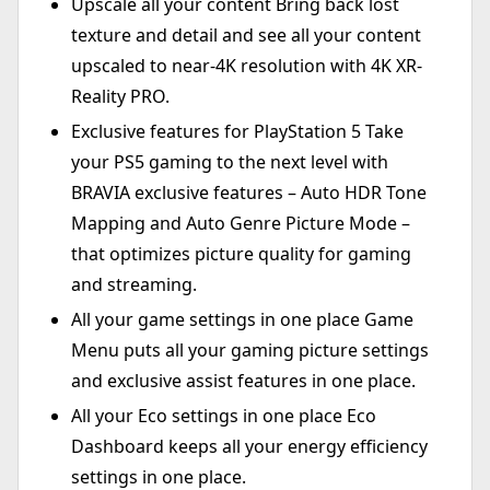
Upscale all your content Bring back lost
texture and detail and see all your content
upscaled to near-4K resolution with 4K XR-
Reality PRO.
Exclusive features for PlayStation 5 Take
your PS5 gaming to the next level with
BRAVIA exclusive features – Auto HDR Tone
Mapping and Auto Genre Picture Mode –
that optimizes picture quality for gaming
and streaming.
All your game settings in one place Game
Menu puts all your gaming picture settings
and exclusive assist features in one place.
All your Eco settings in one place Eco
Dashboard keeps all your energy efficiency
settings in one place.