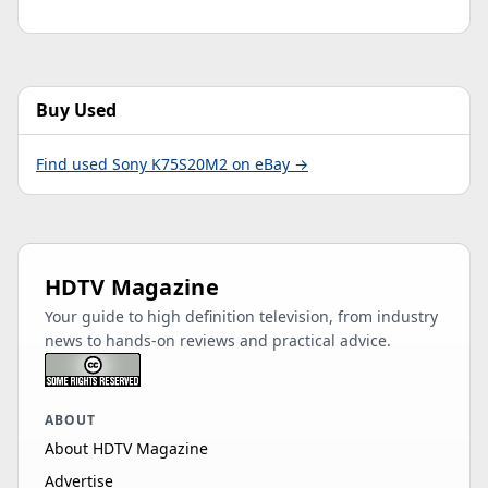
Buy Used
Find used Sony K75S20M2 on eBay →
HDTV Magazine
Your guide to high definition television, from industry
news to hands-on reviews and practical advice.
ABOUT
About HDTV Magazine
Advertise