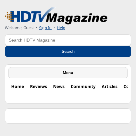
Welcome, Guest •
Sign In
•
Help
Search
Search
Menu
Home
Reviews
News
Community
Articles
Colu