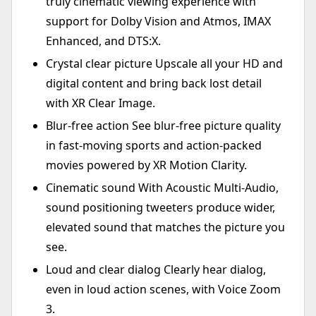
truly cinematic viewing experience with
support for Dolby Vision and Atmos, IMAX
Enhanced, and DTS:X.
Crystal clear picture Upscale all your HD and
digital content and bring back lost detail
with XR Clear Image.
Blur-free action See blur-free picture quality
in fast-moving sports and action-packed
movies powered by XR Motion Clarity.
Cinematic sound With Acoustic Multi-Audio,
sound positioning tweeters produce wider,
elevated sound that matches the picture you
see.
Loud and clear dialog Clearly hear dialog,
even in loud action scenes, with Voice Zoom
3.