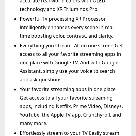
accurate real-world colors with QLED
technology and XR Triluminos Pro.
Powerful TV processing XR Processor
intelligently enhances every scene in real-
time boosting color, contrast, and clarity.
Everything you stream. All on one screen Get
access to all your favorite streaming apps in
one place with Google TV. And with Google
Assistant, simply use your voice to search
and ask questions.
Your favorite streaming apps in one place
Get access to all your favorite streaming
apps, including Netflix, Prime Video, Disney+,
YouTube, the Apple TV app, Crunchyroll, and
many more.
Effortlessly stream to your TV Easily stream