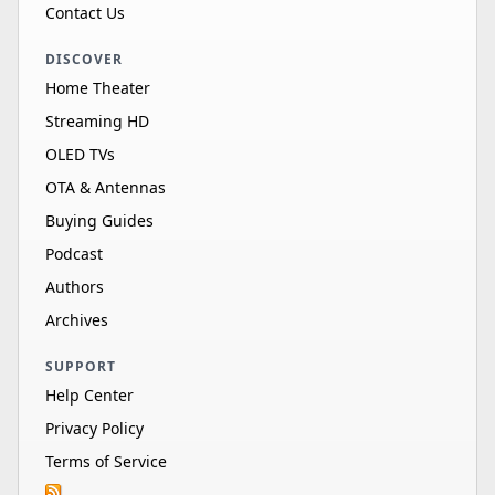
Contact Us
DISCOVER
Home Theater
Streaming HD
OLED TVs
OTA & Antennas
Buying Guides
Podcast
Authors
Archives
SUPPORT
Help Center
Privacy Policy
Terms of Service