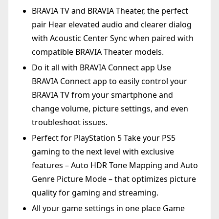
BRAVIA TV and BRAVIA Theater, the perfect
pair Hear elevated audio and clearer dialog
with Acoustic Center Sync when paired with
compatible BRAVIA Theater models.
Do it all with BRAVIA Connect app Use
BRAVIA Connect app to easily control your
BRAVIA TV from your smartphone and
change volume, picture settings, and even
troubleshoot issues.
Perfect for PlayStation 5 Take your PS5
gaming to the next level with exclusive
features – Auto HDR Tone Mapping and Auto
Genre Picture Mode – that optimizes picture
quality for gaming and streaming.
All your game settings in one place Game