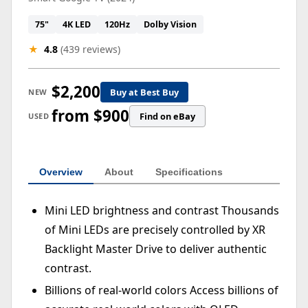
75"
4K LED
120Hz
Dolby Vision
★
4.8
(439 reviews)
$2,200
Buy at Best Buy
NEW
from $900
Find on eBay
USED
Overview
About
Specifications
Mini LED brightness and contrast Thousands
of Mini LEDs are precisely controlled by XR
Backlight Master Drive to deliver authentic
contrast.
Billions of real-world colors Access billions of