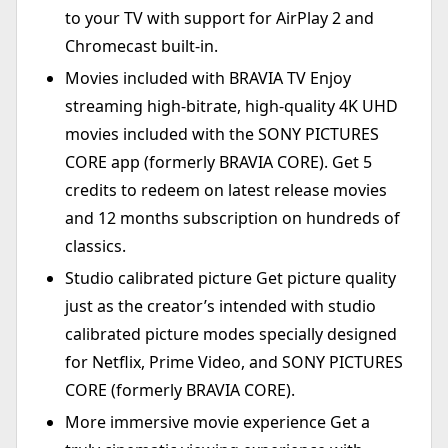
to your TV with support for AirPlay 2 and
Chromecast built-in.
Movies included with BRAVIA TV Enjoy
streaming high-bitrate, high-quality 4K UHD
movies included with the SONY PICTURES
CORE app (formerly BRAVIA CORE). Get 5
credits to redeem on latest release movies
and 12 months subscription on hundreds of
classics.
Studio calibrated picture Get picture quality
just as the creator’s intended with studio
calibrated picture modes specially designed
for Netflix, Prime Video, and SONY PICTURES
CORE (formerly BRAVIA CORE).
More immersive movie experience Get a