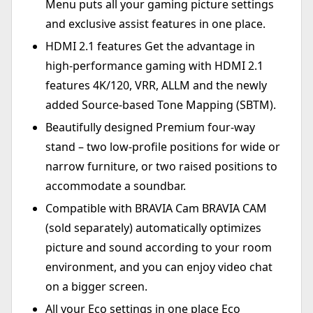
Menu puts all your gaming picture settings
and exclusive assist features in one place.
HDMI 2.1 features Get the advantage in
high-performance gaming with HDMI 2.1
features 4K/120, VRR, ALLM and the newly
added Source-based Tone Mapping (SBTM).
Beautifully designed Premium four-way
stand – two low-profile positions for wide or
narrow furniture, or two raised positions to
accommodate a soundbar.
Compatible with BRAVIA Cam BRAVIA CAM
(sold separately) automatically optimizes
picture and sound according to your room
environment, and you can enjoy video chat
on a bigger screen.
All your Eco settings in one place Eco