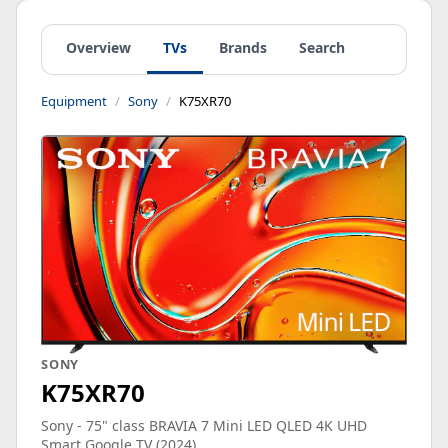
Overview
TVs
Brands
Search
Equipment
Sony
K75XR70
SONY
K75XR70
Sony - 75" class BRAVIA 7 Mini LED QLED 4K UHD
Smart Google TV (2024)