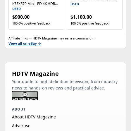
K75XR70 Mini LED 4K HDR
Google TV (2024)
USED
Smart TV 120Hz Gaming
USED
HDMI 2.1
$900.00
$1,100.00
100.0% positive feedback
100.0% positive feedback
Affiliate links — HDTV Magazine may earn a commission.
View all on eBay →
HDTV Magazine
Your guide to high definition television, from industry
news to hands-on reviews and practical advice.
ABOUT
About HDTV Magazine
Advertise