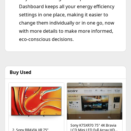
Dashboard keeps all your energy efficiency
settings in one place, making it easier to
change them individually or in one go, now
with more details to make more informed,
eco-conscious decisions.
Buy Used
Sony K75XR70 75" 4K Bravia
2. Sony BRAVIA XR 75”
LCD Mini LED Full Array HDR