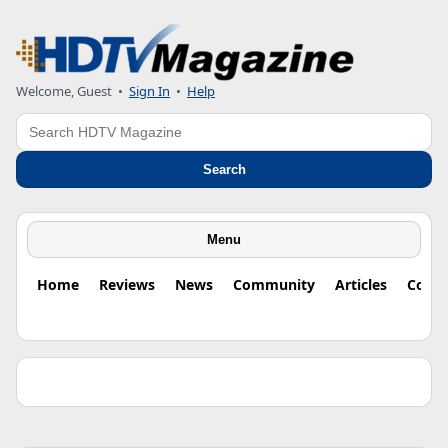
Welcome, Guest •
Sign In
•
Help
Search
Search
Menu
Home
Reviews
News
Community
Articles
Colu