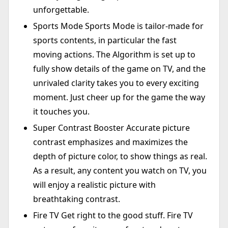
unforgettable.
Sports Mode Sports Mode is tailor-made for
sports contents, in particular the fast
moving actions. The Algorithm is set up to
fully show details of the game on TV, and the
unrivaled clarity takes you to every exciting
moment. Just cheer up for the game the way
it touches you.
Super Contrast Booster Accurate picture
contrast emphasizes and maximizes the
depth of picture color, to show things as real.
As a result, any content you watch on TV, you
will enjoy a realistic picture with
breathtaking contrast.
Fire TV Get right to the good stuff. Fire TV