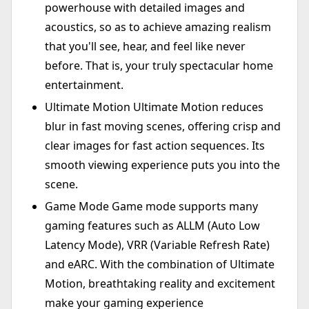
powerhouse with detailed images and
acoustics, so as to achieve amazing realism
that you'll see, hear, and feel like never
before. That is, your truly spectacular home
entertainment.
Ultimate Motion Ultimate Motion reduces
blur in fast moving scenes, offering crisp and
clear images for fast action sequences. Its
smooth viewing experience puts you into the
scene.
Game Mode Game mode supports many
gaming features such as ALLM (Auto Low
Latency Mode), VRR (Variable Refresh Rate)
and eARC. With the combination of Ultimate
Motion, breathtaking reality and excitement
make your gaming experience