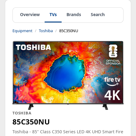
Overview
TVs
Brands
Search
Equipment
Toshiba
85C350NU
TOSHIBA
85C350NU
Toshiba - 85" Class C350 Series LED 4K UHD Smart Fire