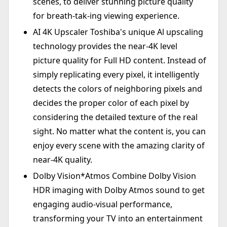
scenes, to deliver stunning picture quality
for breath-tak-ing viewing experience.
AI 4K Upscaler Toshiba's unique Al upscaling
technology provides the near-4K level
picture quality for Full HD content. Instead of
simply replicating every pixel, it intelligently
detects the colors of neighboring pixels and
decides the proper color of each pixel by
considering the detailed texture of the real
sight. No matter what the content is, you can
enjoy every scene with the amazing clarity of
near-4K quality.
Dolby Vision*Atmos Combine Dolby Vision
HDR imaging with Dolby Atmos sound to get
engaging audio-visual performance,
transforming your TV into an entertainment