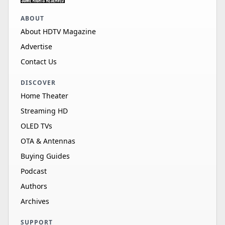
ABOUT
About HDTV Magazine
Advertise
Contact Us
DISCOVER
Home Theater
Streaming HD
OLED TVs
OTA & Antennas
Buying Guides
Podcast
Authors
Archives
SUPPORT