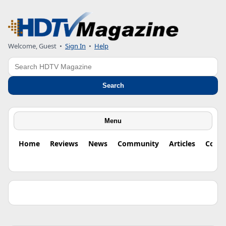
Welcome, Guest •
Sign In
•
Help
Search
Search
Menu
Home
Reviews
News
Community
Articles
Colu