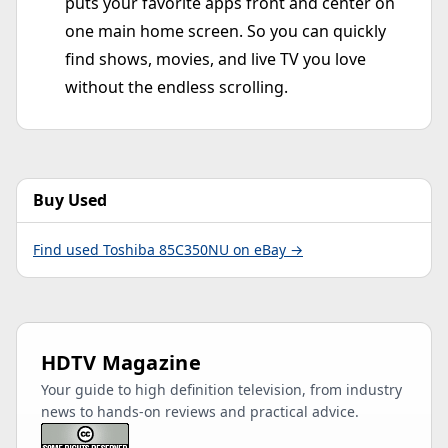
puts your favorite apps front and center on
one main home screen. So you can quickly
find shows, movies, and live TV you love
without the endless scrolling.
Buy Used
Find used Toshiba 85C350NU on eBay →
HDTV Magazine
Your guide to high definition television, from industry
news to hands-on reviews and practical advice.