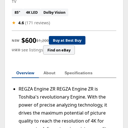
TV
85"
4K LED
Dolby Vision
★
4.6
(171 reviews)
$600
$1,200
Buy at Best Buy
NEW
see listings
Find on eBay
USED
Overview
About
Specifications
REGZA Engine ZR REGZA Engine ZR is
Toshiba's revolutionary Engine. With the
power of precise analyzing technology, it
drives the maximum potential of picture
quality to reach the resolution of 4K for