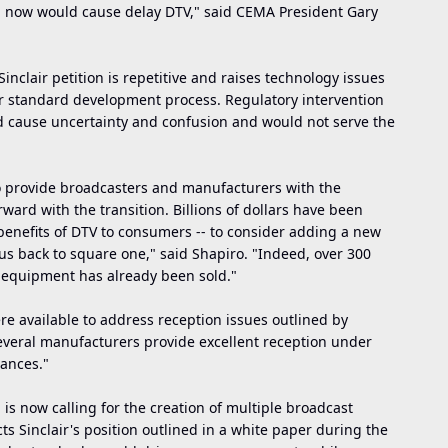
d now would cause delay DTV," said CEMA President Gary
inclair petition is repetitive and raises technology issues
r standard development process. Regulatory intervention
d cause uncertainty and confusion and would not serve the
o provide broadcasters and manufacturers with the
ward with the transition. Billions of dollars have been
 benefits of DTV to consumers -- to consider adding a new
us back to square one," said Shapiro. "Indeed, over 300
 equipment has already been sold."
re available to address reception issues outlined by
several manufacturers provide excellent reception under
tances."
ion is now calling for the creation of multiple broadcast
ts Sinclair's position outlined in a white paper during the