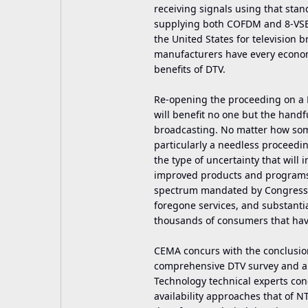
receiving signals using that st
supplying both COFDM and 8-VSB t
the United States for television
manufacturers have every economi
benefits of DTV.
Re-opening the proceeding on a 
will benefit no one but the handfu
broadcasting. No matter how som
particularly a needless proceedin
the type of uncertainty that wil
improved products and programs. 
spectrum mandated by Congress at
foregone services, and substant
thousands of consumers that have
CEMA concurs with the conclusions
comprehensive DTV survey and ana
Technology technical experts conc
availability approaches that of NT