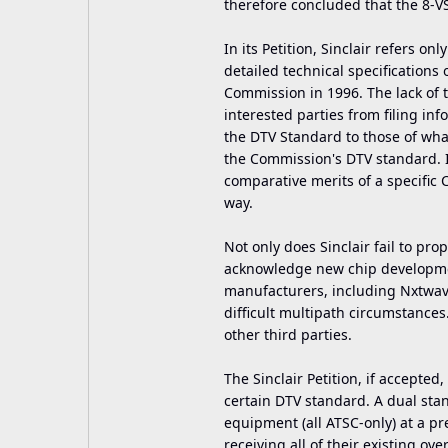
therefore concluded that the 8-V
In its Petition, Sinclair refers on
detailed technical specifications
Commission in 1996. The lack of 
interested parties from filing i
the DTV Standard to those of wha
the Commission's DTV standard. I
comparative merits of a specifi
way.
Not only does Sinclair fail to prop
acknowledge new chip developmen
manufacturers, including Nxtwav
difficult multipath circumstance
other third parties.
The Sinclair Petition, if accepted
certain DTV standard. A dual s
equipment (all ATSC-only) at a pr
receiving all of their existing ove