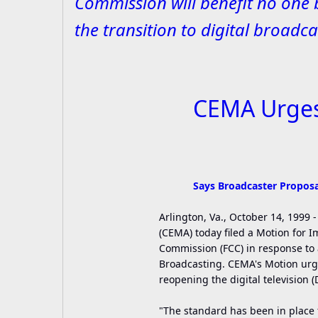
Commission will benefit no one 
the transition to digital broadca
CEMA Urges 
Says Broadcaster Proposal
Arlington, Va., October 14, 1999
(CEMA) today filed a Motion for
Commission (FCC) in response to a
Broadcasting. CEMA's Motion urge
reopening the digital television 
"The standard has been in place f