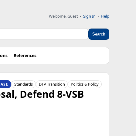
Welcome, Guest
•
Sign In
•
Help
Search
ions
References
Standards
DTV Transition
Politics & Policy
EASE
sal, Defend 8-VSB