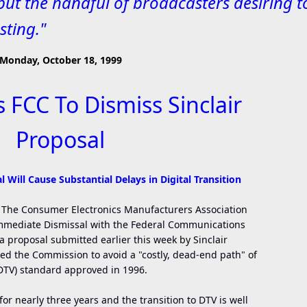
but the handful of broadcasters desiring t
sting."
Monday, October 18, 1999
FCC To Dismiss Sinclair
Proposal
 Will Cause Substantial Delays in Digital Transition
 - The Consumer Electronics Manufacturers Association
 Immediate Dismissal with the Federal Communications
 proposal submitted earlier this week by Sinclair
d the Commission to avoid a "costly, dead-end path" of
(DTV) standard approved in 1996.
or nearly three years and the transition to DTV is well