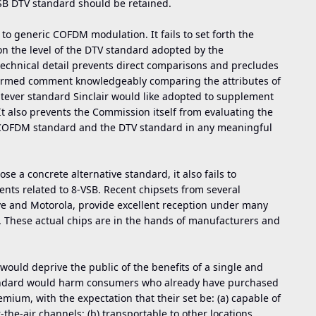
SB DTV standard should be retained.
ly to generic COFDM modulation. It fails to set forth the
 on the level of the DTV standard adopted by the
technical detail prevents direct comparisons and precludes
nformed comment knowledgeably comparing the attributes of
tever standard Sinclair would like adopted to supplement
t also prevents the Commission itself from evaluating the
c COFDM standard and the DTV standard in any meaningful
ose a concrete alternative standard, it also fails to
ts related to 8-VSB. Recent chipsets from several
e and Motorola, provide excellent reception under many
s. These actual chips are in the hands of manufacturers and
, would deprive the public of the benefits of a single and
tandard would harm consumers who already have purchased
emium, with the expectation that their set be: (a) capable of
r-the-air channels; (b) transportable to other locations