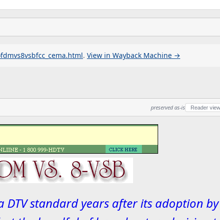
ofdmvs8vsbfcc_cema.html
.
View in Wayback Machine →
preserved as-is
Reader vie
 DTV standard years after its adoption by