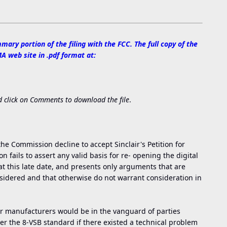
mary portion of the filing with the FCC. The full copy of the
 web site in .pdf format at:
 click on Comments to download the file
.
he Commission decline to accept Sinclair's Petition for
 fails to assert any valid basis for re- opening the digital
t this late date, and presents only arguments that are
nsidered and that otherwise do not warrant consideration in
r manufacturers would be in the vanguard of parties
er the 8-VSB standard if there existed a technical problem