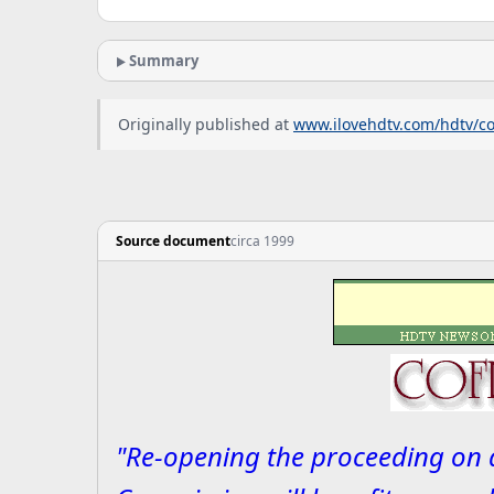
Summary
Originally published at
www.ilovehdtv.com/hdtv/c
Source document
circa 1999
"Re-opening the proceeding on a