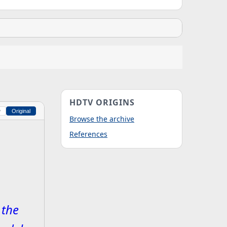
HDTV ORIGINS
w
Original
Browse the archive
References
 the