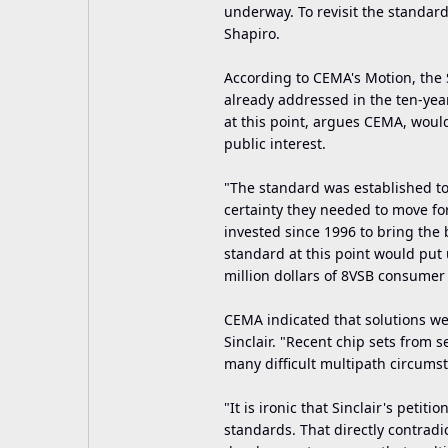
underway. To revisit the standar
Shapiro.
According to CEMA's Motion, the S
already addressed in the ten-yea
at this point, argues CEMA, woul
public interest.
"The standard was established t
certainty they needed to move for
invested since 1996 to bring the
standard at this point would put 
million dollars of 8VSB consumer
CEMA indicated that solutions we
Sinclair. "Recent chip sets from 
many difficult multipath circums
"It is ironic that Sinclair's petit
standards. That directly contradic