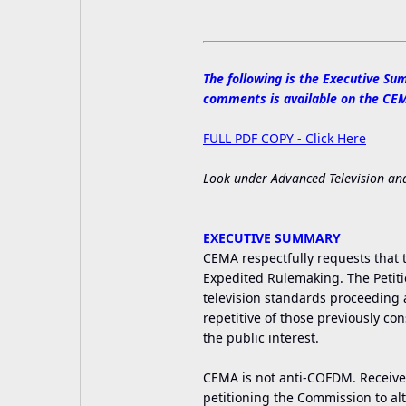
The following is the Executive Sum
comments is available on the CEMA
FULL PDF COPY - Click Here
Look under Advanced Television and
EXECUTIVE SUMMARY
CEMA respectfully requests that t
Expedited Rulemaking. The Petition
television standards proceeding a
repetitive of those previously co
the public interest.
CEMA is not anti-COFDM. Receive
petitioning the Commission to alt