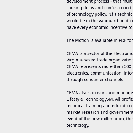
development process - that mult
causing delay and confusion in t
of technology policy. "If a techn
would be in the vanguard petiti
have every economic incentive to 
The Motion is available in PDF fo
CEMA is a sector of the Electronic
Virginia-based trade organization
CEMA represents more than 500 U.
electronics, communication, info
through consumer channels.
CEMA also sponsors and manages 
Lifestyle TechnologySM. All profi
technical training and educatio
market research and governmental
event of the new millennium, the
technology.