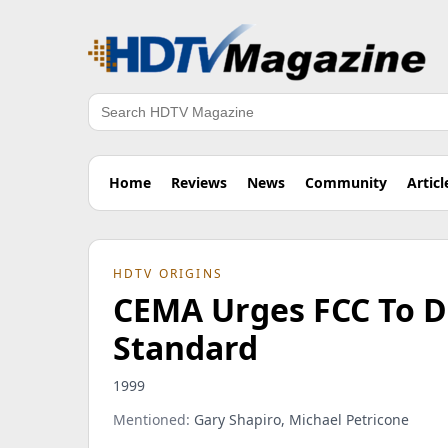
Search
Home
Reviews
News
Community
Articl
HDTV ORIGINS
CEMA Urges FCC To D
Standard
1999
Mentioned:
Gary Shapiro, Michael Petricone