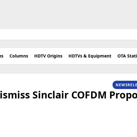
es
Columns
HDTV Origins
HDTVs & Equipment
OTA Stat
NEWSREL
ismiss Sinclair COFDM Propo