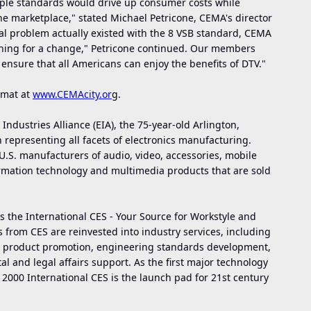
iple standards would drive up consumer costs while
he marketplace," stated Michael Petricone, CEMA's director
ical problem actually existed with the 8 VSB standard, CEMA
oning for a change," Petricone continued. Our members
ensure that all Americans can enjoy the benefits of DTV."
rmat at
www.CEMAcity.or
g
.
 Industries Alliance (EIA), the 75-year-old Arlington,
 representing all facets of electronics manufacturing.
S. manufacturers of audio, video, accessories, mobile
rmation technology and multimedia products that are sold
the International CES - Your Source for Workstyle and
ts from CES are reinvested into industry services, including
n, product promotion, engineering standards development,
 and legal affairs support. As the first major technology
 2000 International CES is the launch pad for 21st century