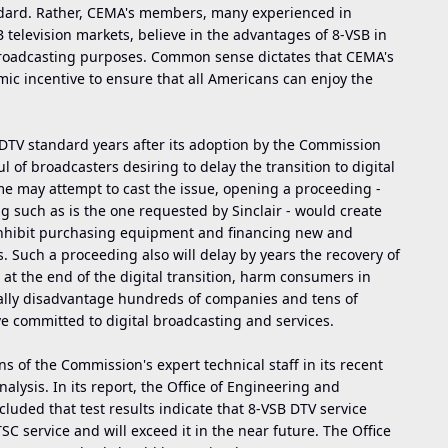
andard. Rather, CEMA's members, many experienced in
elevision markets, believe in the advantages of 8-VSB in
 broadcasting purposes. Common sense dictates that CEMA's
c incentive to ensure that all Americans can enjoy the
DTV standard years after its adoption by the Commission
l of broadcasters desiring to delay the transition to digital
e may attempt to cast the issue, opening a proceeding -
g such as is the one requested by Sinclair - would create
l inhibit purchasing equipment and financing new and
Such a proceeding also will delay by years the recovery of
 the end of the digital transition, harm consumers in
ially disadvantage hundreds of companies and tens of
 committed to digital broadcasting and services.
 of the Commission's expert technical staff in its recent
lysis. In its report, the Office of Engineering and
luded that test results indicate that 8-VSB DTV service
SC service and will exceed it in the near future. The Office