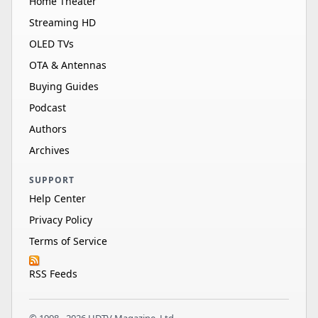
Home Theater
Streaming HD
OLED TVs
OTA & Antennas
Buying Guides
Podcast
Authors
Archives
SUPPORT
Help Center
Privacy Policy
Terms of Service
RSS Feeds
© 1998 - 2026 HDTV Magazine, Ltd.