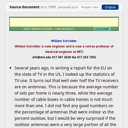
Source document
circa 1999
preserved as-is
Reader view
Original
William Schreiber
William Schreiber is note engineer and is now a retiree professor of
electrical engineer at MIT)
wfs@mit.edu
617 491 3638 fax 617 253 7302
Several years ago, in writing a report for the EU on
the state of TV in the US, I looked up the statistics of
TV use. It turns out that well over half the TV receivers
are on antennas. This is because the average number
of sets per home is nearly three, while the average
number of cable boxes in cable homes is not much
more than one. I did not find any good numbers on
the percentage of antennas that were indoor vs the
percent outdoor, but I would be very surprised if the
outdoor antennas were a very large portion of all the