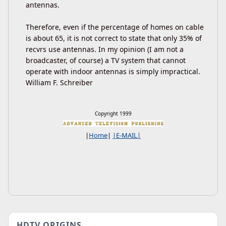
antennas.
Therefore, even if the percentage of homes on cable
is about 65, it is not correct to state that only 35% of
recvrs use antennas. In my opinion (I am not a
broadcaster, of course) a TV system that cannot
operate with indoor antennas is simply impractical.
William F. Schreiber
Copyright 1999
|
Home
|
|E-MAIL|
HDTV ORIGINS