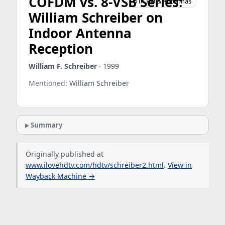
COFDM vs. 8-VSB Series:
OTA HD & Antennas
William Schreiber on
Indoor Antenna
Reception
William F. Schreiber
· 1999
Mentioned:
William Schreiber
Summary
Originally published at
www.ilovehdtv.com/hdtv/schreiber2.html
.
View in
Wayback Machine →