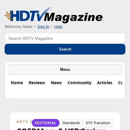
Welcome, Guest
•
Sign In
•
Help
Search
Search
Menu
Home
Reviews
News
Community
Articles
Colu
HDTV ORIGINS
Standards
DTV Transition
EDITORIAL