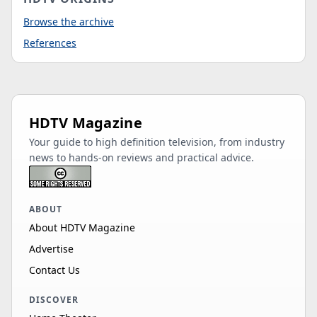
Browse the archive
References
HDTV Magazine
Your guide to high definition television, from industry
news to hands-on reviews and practical advice.
ABOUT
About HDTV Magazine
Advertise
Contact Us
DISCOVER