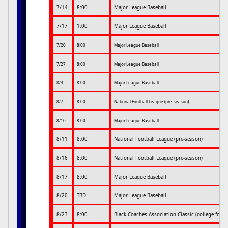
7/14
8:00
Major League Baseball
7/17
1:00
Major League Baseball
7/20
8:00
Major League Baseball
7/27
8:00
Major League Baseball
8/3
8:00
Major League Baseball
8/7
8:00
National Football League (pre-season)
8/10
8:00
Major League Baseball
8/11
8:00
National Football League (pre-season)
8/16
8:00
National Football League (pre-season)
8/17
8:00
Major League Baseball
8/20
TBD
Major League Baseball
8/23
8:00
Black Coaches Association Classic (college footb