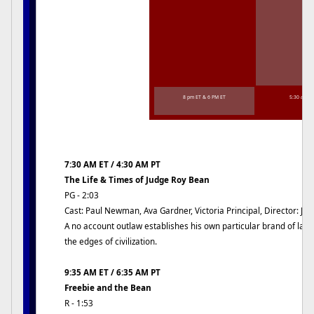
8 pm ET & 6 PM ET
5:30 am E
7:30 AM ET / 4:30 AM PT
The Life & Times of Judge Roy Bean
PG - 2:03
Cast: Paul Newman, Ava Gardner, Victoria Principal, Director: Jo
A no account outlaw establishes his own particular brand of law
the edges of civilization.
9:35 AM ET / 6:35 AM PT
Freebie and the Bean
R - 1:53