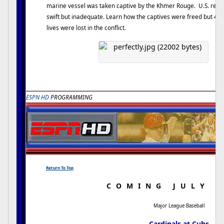
marine vessel was taken captive by the Khmer Rouge. U.S. res
swift but inadequate. Learn how the captives were freed but 40
lives were lost in the conflict.
ESPN HD
PROGRAMMING
Return To Top
COMING JULY 
Major League Baseball
Cardinals at Cubs