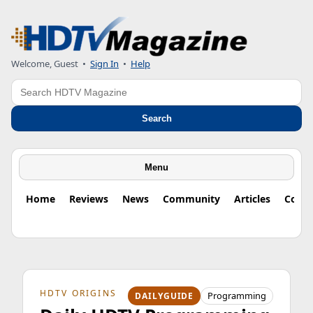
Welcome, Guest
•
Sign In
•
Help
Search
Search
Menu
Home
Reviews
News
Community
Articles
Colu
HDTV ORIGINS
Programming
DAILYGUIDE