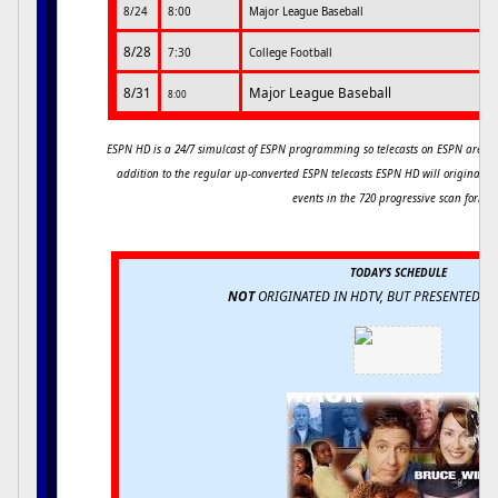
8/24
8:00
Major League Baseball
8/28
7:30
College Football
8/31
Major League Baseball
8:00
ESPN HD is a 24/7 simulcast of ESPN programming so telecasts on ESPN are si
addition to the regular up-converted ESPN telecasts ESPN HD will originally
events in the 720 progressive scan forma
TODAY'S SCHEDULE
NOT
ORIGINATED IN HDTV, BUT PRESENTED 