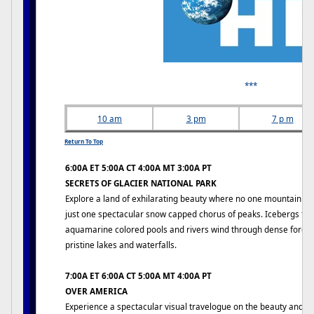
***
10 am
3 pm
7 p m
Return To Top
6:00A ET 5:00A CT 4:00A MT 3:00A PT
SECRETS OF GLACIER NATIONAL PARK
Explore a land of exhilarating beauty where no one mountain dom
just one spectacular snow capped chorus of peaks. Icebergs floa
aquamarine colored pools and rivers wind through dense forest
pristine lakes and waterfalls.
7:00A ET 6:00A CT 5:00A MT 4:00A PT
OVER AMERICA
Experience a spectacular visual travelogue on the beauty and g