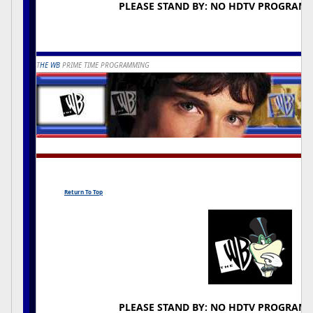
PLEASE STAND BY: NO HDTV PROGRAM
T
HE WB
PRIME TIME PROGRAMMING
Return To Top
PLEASE STAND BY: NO HDTV PROGRAM