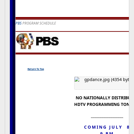
PBS
PROGRAM SCHEDULE
Return To Top
NO NATIONALLY DISTRIBUT
HDTV PROGRAMMING TONI
__________________
COMING JULY 8
9 PM