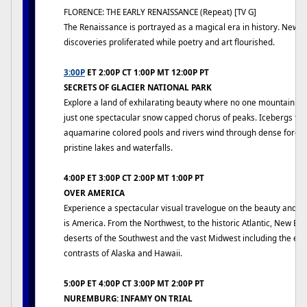
FLORENCE: THE EARLY RENAISSANCE (Repeat) [TV G]
The Renaissance is portrayed as a magical era in history. New i
discoveries proliferated while poetry and art flourished.
3:00P
ET 2:00P CT 1:00P MT 12:00P PT
SECRETS OF GLACIER NATIONAL PARK
Explore a land of exhilarating beauty where no one mountain dom
just one spectacular snow capped chorus of peaks. Icebergs floa
aquamarine colored pools and rivers wind through dense forest
pristine lakes and waterfalls.
4:00P ET 3:00P CT 2:00P MT 1:00P PT
OVER AMERICA
Experience a spectacular visual travelogue on the beauty and g
is America. From the Northwest, to the historic Atlantic, New En
deserts of the Southwest and the vast Midwest including the ex
contrasts of Alaska and Hawaii.
5:00P ET 4:00P CT 3:00P MT 2:00P PT
NUREMBURG: INFAMY ON TRIAL