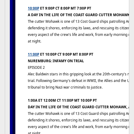
10:00P
ET 9:00P CT 8:00P MT 7:00P PT
A DAY IN THE LIFE OF THE COAST GUARD CUTTER MOHAWK,
The cutter Mohawk is one of 13 Cost Guard ships patrolling Ame
defending it shores, enforcing its laws, and rescuing its citizens
every aspect of the crew's life and work, from early morning rev
at night.
11:00P
ET 10:00P CT 9:00P MT 8:00P PT
NUREMBURG: INFAMY ON TRIAL
EPISODE 2
Alec Baldwin stars in this gripping look at the 20th-century's mo
trial. Following Germany's defeat in WWII, the Allies and the US
tribunal to bring Nazi war criminals to justice.
1:00A ET 12:00M CT 11:00P MT 10:00P PT
DAY IN THE LIFE OF THE COAST GUARD CUTTER MOHAWK, A
The cutter Mohawk is one of 13 Cost Guard ships patrolling Ame
defending it shores, enforcing its laws, and rescuing its citizens
every aspect of the crew's life and work, from early morning rev
at night.