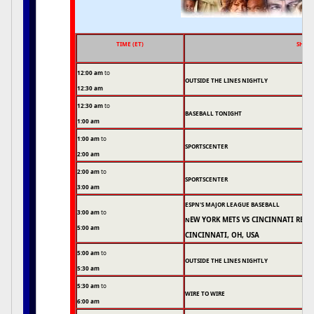
TIME (ET)
SHOW
12:00 am
to
OUTSIDE THE LINES NIGHTLY
12:30 am
12:30 am
to
BASEBALL TONIGHT
1:00 am
1:00 am
to
SPORTSCENTER
2:00 am
2:00 am
to
SPORTSCENTER
3:00 am
ESPN'S MAJOR LEAGUE BASEBALL
3:00 am
to
EW YORK METS VS CINCINNATI REDS
N
5:00 am
CINCINNATI, OH, USA
5:00 am
to
OUTSIDE THE LINES NIGHTLY
5:30 am
5:30 am
to
WIRE TO WIRE
6:00 am