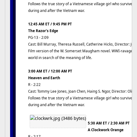
Follows the true story of a Vietnamese village girl who survives a
during and after the Vietnam war.
12:45 AM ET / 9:45 PM PT
The Razor's Edge
PG-13 - 2:09
Cast: Bill Murray, Theresa Russell, Catherine Hicks, Director: Jo
Film version of the W. Somerset Maugham novel. WWI-ravaged v
world in search of the meaning of life.
3:00 AM ET / 12:00 AM PT
Heaven and Earth
R - 2:22
Cast: Tommy Lee Jones, Joan Chen, Haing S. Ngor, Director: Olive
Follows the true story of a Vietnamese village girl who survives a
during and after the Vietnam war.
5:30 AM ET / 2:30 AM PT
A Clockwork Orange
R - 2:17