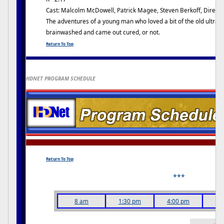
Cast: Malcolm McDowell, Patrick Magee, Steven Berkoff, Director
The adventures of a young man who loved a bit of the old ultra-vi
brainwashed and came out cured, or not.
Return To Top
HDNET PROGRAM SCHEDULE
Return To Top
***
8 am
1:30 pm
4:00 pm
6: