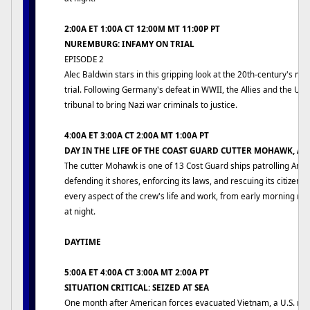
2:00A ET 1:00A CT 12:00M MT 11:00P PT
NUREMBURG: INFAMY ON TRIAL
EPISODE 2
Alec Baldwin stars in this gripping look at the 20th-century's mo
trial. Following Germany's defeat in WWII, the Allies and the US
tribunal to bring Nazi war criminals to justice.
4:00A ET 3:00A CT 2:00A MT 1:00A PT
DAY IN THE LIFE OF THE COAST GUARD CUTTER MOHAWK, A
The cutter Mohawk is one of 13 Cost Guard ships patrolling Ame
defending it shores, enforcing its laws, and rescuing its citizens
every aspect of the crew's life and work, from early morning rev
at night.
DAYTIME
5:00A ET 4:00A CT 3:00A MT 2:00A PT
SITUATION CRITICAL: SEIZED AT SEA
One month after American forces evacuated Vietnam, a U.S. me