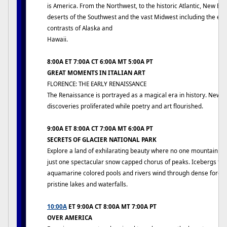
is America. From the Northwest, to the historic Atlantic, New En
deserts of the Southwest and the vast Midwest including the ex
contrasts of Alaska and
Hawaii.
8:00A ET 7:00A CT 6:00A MT 5:00A PT
GREAT MOMENTS IN ITALIAN ART
FLORENCE: THE EARLY RENAISSANCE
The Renaissance is portrayed as a magical era in history. New i
discoveries proliferated while poetry and art flourished.
9:00A ET 8:00A CT 7:00A MT 6:00A PT
SECRETS OF GLACIER NATIONAL PARK
Explore a land of exhilarating beauty where no one mountain dom
just one spectacular snow capped chorus of peaks. Icebergs floa
aquamarine colored pools and rivers wind through dense forest
pristine lakes and waterfalls.
10:00A
ET 9:00A CT 8:00A MT 7:00A PT
OVER AMERICA