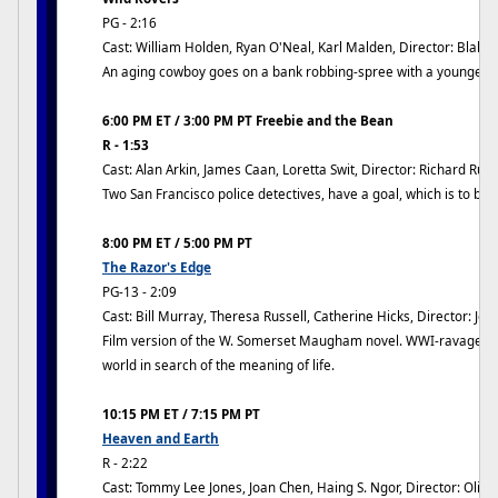
PG - 2:16
Cast: William Holden, Ryan O'Neal, Karl Malden, Director: Blake
An aging cowboy goes on a bank robbing-spree with a younger 
6:00 PM ET / 3:00 PM PT Freebie and the Bean
R - 1:53
Cast: Alan Arkin, James Caan, Loretta Swit, Director: Richard Rus
Two San Francisco police detectives, have a goal, which is to bri
8:00 PM ET / 5:00 PM PT
The Razor's Edge
PG-13 - 2:09
Cast: Bill Murray, Theresa Russell, Catherine Hicks, Director: Jo
Film version of the W. Somerset Maugham novel. WWI-ravaged v
world in search of the meaning of life.
10:15 PM ET / 7:15 PM PT
Heaven and Earth
R - 2:22
Cast: Tommy Lee Jones, Joan Chen, Haing S. Ngor, Director: Olive