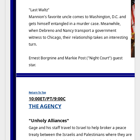
"Last Waltz"
Mannion's favorite uncle comes to Washington, D.C. and
gets himself entangled in a murder case. Meanwhile,
when Debreno and Nancy transport a government
witness to Chicago, their relationship takes an interesting
turn.
Ernest Borgnine and Markie Post ("Night Court") guest
star.
Return To Top
10:00ET/PT/9:00C
THE AGENCY
"Unholy Alliances"
Gage and his staff travel to Israel to help broker a peace
treaty between the Israelis and Palestinians where they are