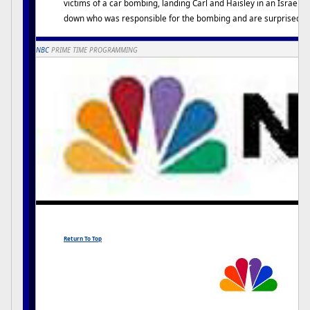
victims of a car bombing, landing Carl and Haisley in an Israeli h
down who was responsible for the bombing and are surprised wit
NBC
PRIME TIME PROGRAMMING
Return To Top