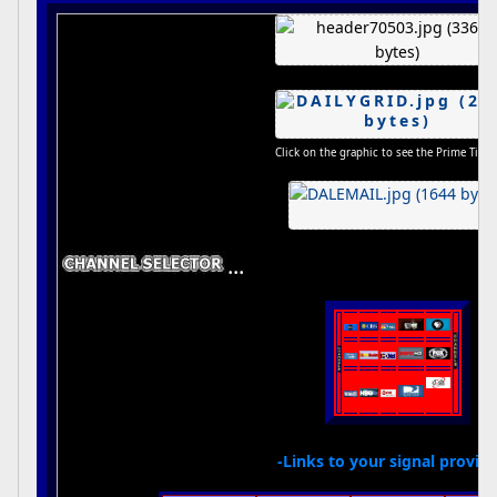
Click on the graphic to see the Prime Time
...
-Links to your signal provide