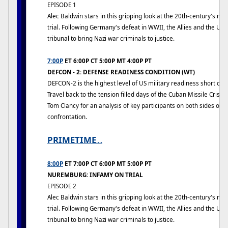
EPISODE 1
Alec Baldwin stars in this gripping look at the 20th-century's mo
trial. Following Germany's defeat in WWII, the Allies and the US
tribunal to bring Nazi war criminals to justice.
7:00P
ET 6:00P CT 5:00P MT 4:00P PT
DEFCON - 2: DEFENSE READINESS CONDITION (WT)
DEFCON-2 is the highest level of US military readiness short of n
Travel back to the tension filled days of the Cuban Missile Crisis
Tom Clancy for an analysis of key participants on both sides of t
confrontation.
PRIMETIME
....
8:00P
ET 7:00P CT 6:00P MT 5:00P PT
NUREMBURG: INFAMY ON TRIAL
EPISODE 2
Alec Baldwin stars in this gripping look at the 20th-century's mo
trial. Following Germany's defeat in WWII, the Allies and the US
tribunal to bring Nazi war criminals to justice.