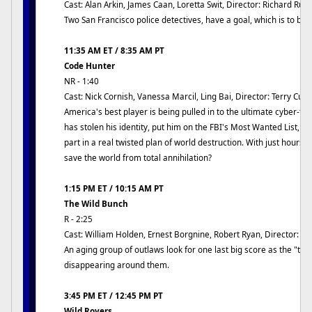
Cast: Alan Arkin, James Caan, Loretta Swit, Director: Richard Rus
Two San Francisco police detectives, have a goal, which is to bri
11:35 AM ET / 8:35 AM PT
Code Hunter
NR - 1:40
Cast: Nick Cornish, Vanessa Marcil, Ling Bai, Director: Terry Cu
America's best player is being pulled in to the ultimate cyber-t
has stolen his identity, put him on the FBI's Most Wanted List, an
part in a real twisted plan of world destruction. With just hours l
save the world from total annihilation?
1:15 PM ET / 10:15 AM PT
The Wild Bunch
R - 2:25
Cast: William Holden, Ernest Borgnine, Robert Ryan, Director: 
An aging group of outlaws look for one last big score as the "tra
disappearing around them.
3:45 PM ET / 12:45 PM PT
Wild Rovers