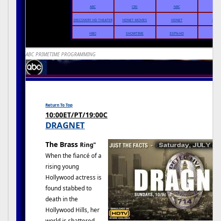
ABC
CBS
NBC
THE
DISCOVERY HD THEATER
HDNET MOVIES
HDNET
DIRE
HBO
SHOWTIME
ESPN-HD
ABC PRIMETIME PROGRAMMING
Return To Top
10:00ET/PT/19:00C
DRAGNET
The Brass
Ring"
When the fiancé of a
rising young
Hollywood actress is
found stabbed to
death in the
Hollywood Hills, her
world is shattered,