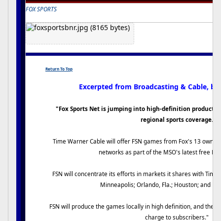
FOX SPORTS
Return To Top
Excerpted from Broadcasting & Cable, by
"Fox Sports Net is jumping into high-definition productio
regional sports coverage.
Time Warner Cable will offer FSN games from Fox's 13 owned
networks as part of the MSO's latest free HD
FSN will concentrate its efforts in markets it shares with Time
Minneapolis; Orlando, Fla.; Houston; and Nor
FSN will produce the games locally in high definition, and they w
charge to subscribers."