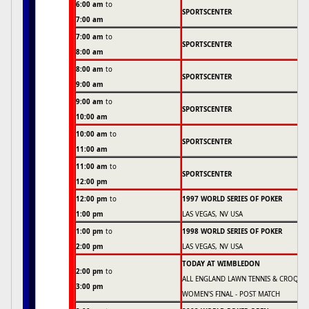
6:00 am
to
SPORTSCENTER
7:00 am
7:00 am
to
SPORTSCENTER
8:00 am
8:00 am
to
SPORTSCENTER
9:00 am
9:00 am
to
SPORTSCENTER
10:00 am
10:00 am
to
SPORTSCENTER
11:00 am
11:00 am
to
SPORTSCENTER
12:00 pm
12:00 pm
to
1997 WORLD SERIES OF POKER
1:00 pm
LAS VEGAS, NV USA
1:00 pm
to
1998 WORLD SERIES OF POKER
2:00 pm
LAS VEGAS, NV USA
TODAY AT WIMBLEDON
2:00 pm
to
ALL ENGLAND LAWN TENNIS & CROQUE
3:00 pm
WOMEN'S FINAL - POST MATCH