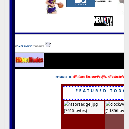
CHANNEL 198
H
DNET MOVIE
SCHEDULE
All times Eastern/Pacific. All schedules s
Return To Top
FEATURED TODA