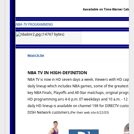
Aavailable on Time-Warner Cable
NBA-TV PROGRAMMING
Return To Top
NBA TV IN HIGH-DEFINITION
NBA TV is now in HD seven days a week. Viewers with HD capabi
daily lineup which includes NBA games, some of the greatest ga
key NBA Finals, Playoffs and All-Star matchups, original program
HD programming airs 4-6 p.m. ET weekdays and 10 a.m. - 12 p.
daily HD lineup is available on channel 198 for DIRECTV custom
DISH Network customers.
(Per their web site 6/22/03)