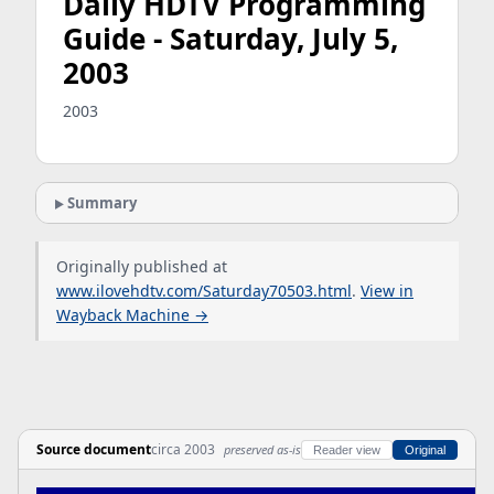
Daily HDTV Programming
Guide - Saturday, July 5,
2003
2003
Summary
Originally published at
www.ilovehdtv.com/Saturday70503.html
.
View in
Wayback Machine →
Source document
circa 2003
preserved as-is
Reader view
Original