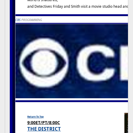
and Detectives Friday and Smith visit a movie studio head and a d
CBS
PROGRAMMING
Return To Top
9:00ET/PT/8:00C
THE DISTRICT