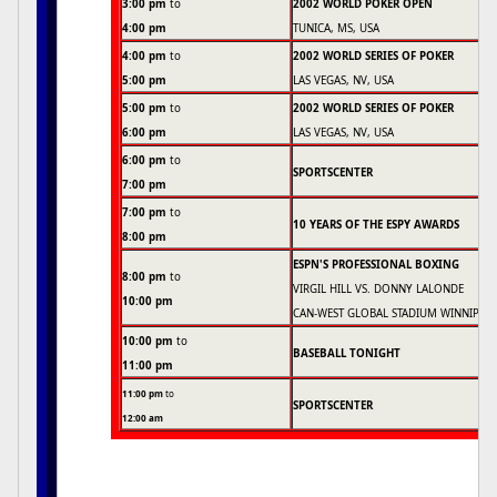
3:00 pm
to
2002 WORLD POKER OPEN
4:00 pm
TUNICA, MS, USA
4:00 pm
to
2002 WORLD SERIES OF POKER
5:00 pm
LAS VEGAS, NV, USA
5:00 pm
to
2002 WORLD SERIES OF POKER
6:00 pm
LAS VEGAS, NV, USA
6:00 pm
to
SPORTSCENTER
7:00 pm
7:00 pm
to
10 YEARS OF THE ESPY AWARDS
8:00 pm
ESPN'S PROFESSIONAL BOXING
8:00 pm
to
VIRGIL HILL VS. DONNY LALONDE
10:00 pm
CAN-WEST GLOBAL STADIUM WINNIPEG
10:00 pm
to
BASEBALL TONIGHT
11:00 pm
11:00 pm
to
SPORTSCENTER
12:00 am