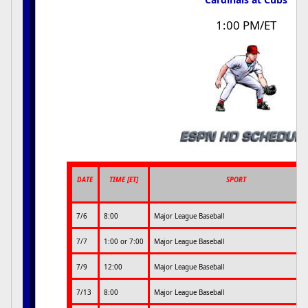
1:00 PM/ET
DATE
TIME [ET]
SPORT
7/6
8:00
Major League Baseball
7/7
1:00 or 7:00
Major League Baseball
7/9
12:00
Major League Baseball
7/13
8:00
Major League Baseball