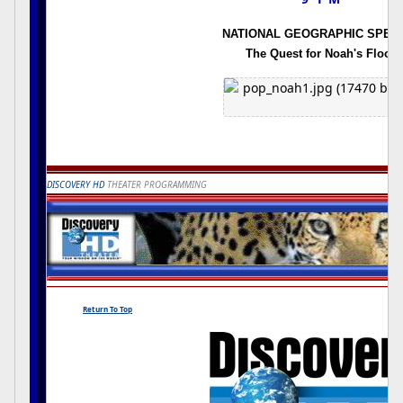
NATIONAL GEOGRAPHIC SPECI
The Quest for Noah's Flood
DISCOVERY HD
THEATER PROGRAMMING
Return To Top