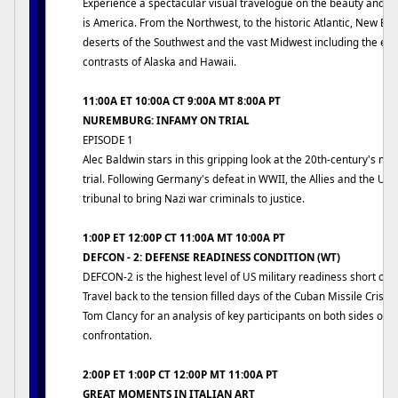
Experience a spectacular visual travelogue on the beauty and g
is America. From the Northwest, to the historic Atlantic, New En
deserts of the Southwest and the vast Midwest including the ex
contrasts of Alaska and Hawaii.
11:00A ET 10:00A CT 9:00A MT 8:00A PT
NUREMBURG: INFAMY ON TRIAL
EPISODE 1
Alec Baldwin stars in this gripping look at the 20th-century's mo
trial. Following Germany's defeat in WWII, the Allies and the US
tribunal to bring Nazi war criminals to justice.
1:00P ET 12:00P CT 11:00A MT 10:00A PT
DEFCON - 2: DEFENSE READINESS CONDITION (WT)
DEFCON-2 is the highest level of US military readiness short of n
Travel back to the tension filled days of the Cuban Missile Crisis
Tom Clancy for an analysis of key participants on both sides of t
confrontation.
2:00P ET 1:00P CT 12:00P MT 11:00A PT
GREAT MOMENTS IN ITALIAN ART