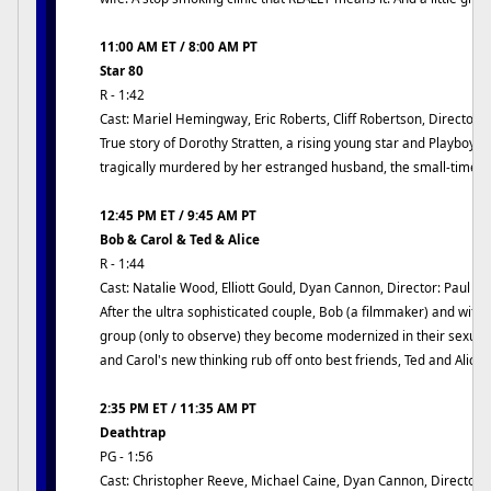
11:00 AM ET / 8:00 AM PT
Star 80
R - 1:42
Cast: Mariel Hemingway, Eric Roberts, Cliff Robertson, Director:
True story of Dorothy Stratten, a rising young star and Playboy 
tragically murdered by her estranged husband, the small-time h
12:45 PM ET / 9:45 AM PT
Bob & Carol & Ted & Alice
R - 1:44
Cast: Natalie Wood, Elliott Gould, Dyan Cannon, Director: Paul M
After the ultra sophisticated couple, Bob (a filmmaker) and wife
group (only to observe) they become modernized in their sexual
and Carol's new thinking rub off onto best friends, Ted and Alice?
2:35 PM ET / 11:35 AM PT
Deathtrap
PG - 1:56
Cast: Christopher Reeve, Michael Caine, Dyan Cannon, Director: