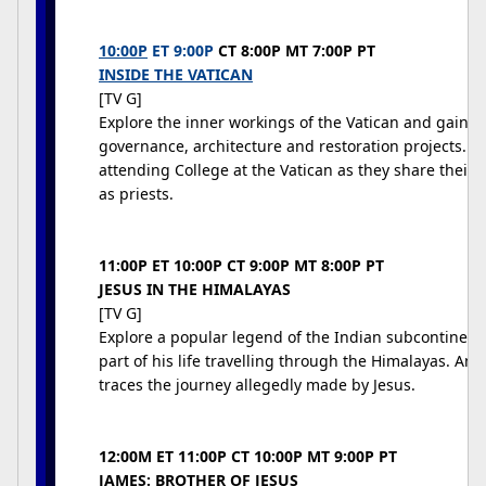
10:00P
ET 9:00P
CT 8:00P MT 7:00P PT
INSIDE THE VATICAN
[TV G]
Explore the inner workings of the Vatican and gain an 
governance, architecture and restoration projects. 
attending College at the Vatican as they share their 
as priests.
11:00P ET 10:00P CT 9:00P MT 8:00P PT
JESUS IN THE HIMALAYAS
[TV G]
Explore a popular legend of the Indian subcontinent
part of his life travelling through the Himalayas. Anth
traces the journey allegedly made by Jesus.
12:00M ET 11:00P CT 10:00P MT 9:00P PT
JAMES: BROTHER OF JESUS