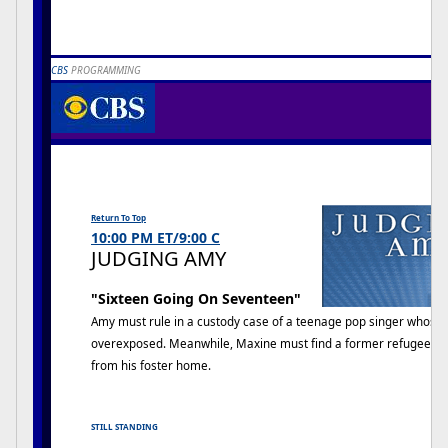
CBS
PROGRAMMING
JUDGING AMY
J
Return To Top
10:00 PM ET/9:00 C
JUDGING AMY
"Sixteen Going On Seventeen"
Amy must rule in a custody case of a teenage pop singer whose 
overexposed. Meanwhile, Maxine must find a former refugee fr
from his foster home.
STILL STANDING