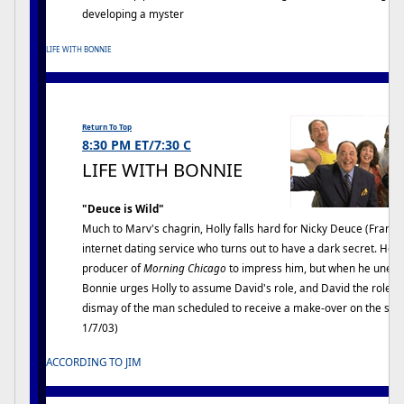
developing a myster
LIFE WITH BONNIE
Return To Top
8:30 PM ET/7:30 C
LIFE WITH BONNIE
"Deuce is Wild"
Much to Marv's chagrin, Holly falls hard for Nicky Deuce (Frank 
internet dating service who turns out to have a dark secret. Holl
producer of
Morning Chicago
to impress him, but when he unexpec
Bonnie urges Holly to assume David's role, and David the role 
dismay of the man scheduled to receive a make-over on the show 
1/7/03)
ACCORDING TO JIM