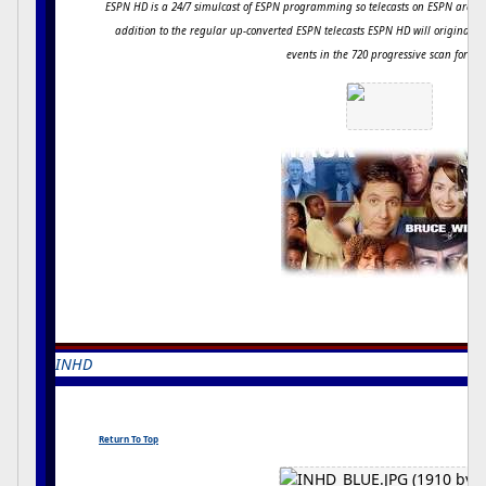
ESPN HD is a 24/7 simulcast of ESPN programming so telecasts on ESPN are s
addition to the regular up-converted ESPN telecasts ESPN HD will originally
events in the 720 progressive scan forma
INHD
kINGDAVID
Return To Top