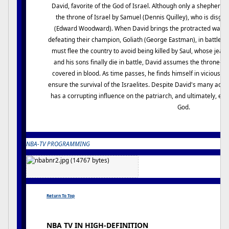
David, favorite of the God of Israel. Although only a shepherd b
the throne of Israel by Samuel (Dennis Quilley), who is disgu
(Edward Woodward). When David brings the protracted war with
defeating their champion, Goliath (George Eastman), in battle, h
must flee the country to avoid being killed by Saul, whose jea
and his sons finally die in battle, David assumes the throne--bu
covered in blood. As time passes, he finds himself in vicious ba
ensure the survival of the Israelites. Despite David's many ach
has a corrupting influence on the patriarch, and ultimately, eve
God.
NBA-TV PROGRAMMING
Return To Top
NBA TV IN HIGH-DEFINITION