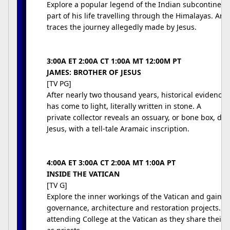
Explore a popular legend of the Indian subcontinent
part of his life travelling through the Himalayas. Anth
traces the journey allegedly made by Jesus.
3:00A ET 2:00A CT 1:00A MT 12:00M PT
JAMES: BROTHER OF JESUS
[TV PG]
After nearly two thousand years, historical evidence f
has come to light, literally written in stone. A
private collector reveals an ossuary, or bone box, dat
Jesus, with a tell-tale Aramaic inscription.
4:00A ET 3:00A CT 2:00A MT 1:00A PT
INSIDE THE VATICAN
[TV G]
Explore the inner workings of the Vatican and gain an 
governance, architecture and restoration projects. 
attending College at the Vatican as they share their 