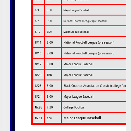
8/3
8:00
Major League Baseball
8/7
8:00
National Football League (pre-season)
8/10
8:00
Major League Baseball
8/11
8:00
National Football League (pre-season)
8/16
8:00
National Football League (pre-season)
8/17
8:00
Major League Baseball
8/20
TBD
Major League Baseball
8/23
8:00
Black Coaches Association Classic (college footbal
8/24
8:00
Major League Baseball
8/28
7:30
College Football
8/31
Major League Baseball
8:00