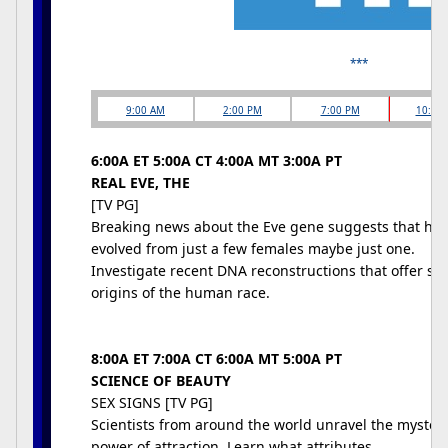
***
9:00 AM
2:00 PM
7:00 PM
10:00
6:00A ET 5:00A CT 4:00A MT 3:00A PT
REAL EVE, THE
[TV PG]
Breaking news about the Eve gene suggests that hu
evolved from just a few females maybe just one.
Investigate recent DNA reconstructions that offer stu
origins of the human race.
8:00A ET 7:00A CT 6:00A MT 5:00A PT
SCIENCE OF BEAUTY
SEX SIGNS [TV PG]
Scientists from around the world unravel the mysteri
power of attraction. Learn what attributes