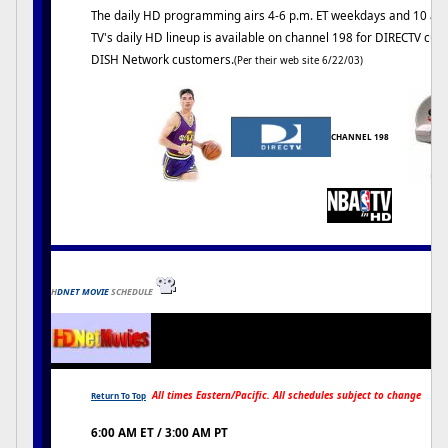
The daily HD programming airs 4-6 p.m. ET weekdays and 10 a.m
TV's daily HD lineup is available on channel 198 for DIRECTV cu
DISH Network customers.
(Per their web site 6/22/03)
CHANNEL 198
H
DNET MOVIE
SCHEDULE
All times Eastern/Pacific. All schedules subject to change
Return To Top
6:00 AM ET / 3:00 AM PT