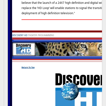
believe that the launch of a 24X7 high definition and digital wi
replace the ‘HD Loop’ will enable stations to signal the transiti
deployment of high definition television."
DISCOVERY HD
THEATER PROGRAMMING
Return To Top