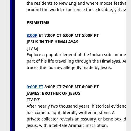
the residents to New England where moose festivals a
around the world, experience these lovable, yet awk
PRIMETIME
8:00P
ET 7:00P CT 6:00P MT 5:00P PT
JESUS IN THE HIMALAYAS
[TV G]
Explore a popular legend of the Indian subcontinent
part of his life travelling through the Himalayas. Anth
traces the journey allegedly made by Jesus.
9:00P ET
8:00P CT 7:00P MT 6:00P PT
JAMES: BROTHER OF JESUS
[TV PG]
After nearly two thousand years, historical evidence f
has come to light, literally written in stone. A
private collector reveals an ossuary, or bone box, dat
Jesus, with a tell-tale Aramaic inscription.