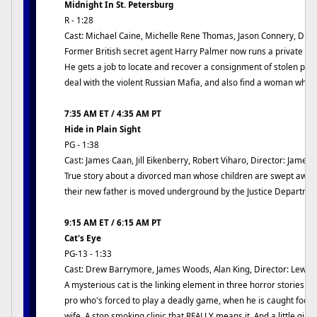
Midnight In St. Petersburg
R - 1:28
Cast: Michael Caine, Michelle Rene Thomas, Jason Connery, Dire
Former British secret agent Harry Palmer now runs a private inv
He gets a job to locate and recover a consignment of stolen plu
deal with the violent Russian Mafia, and also find a woman who
7:35 AM ET / 4:35 AM PT
Hide in Plain Sight
PG - 1:38
Cast: James Caan, Jill Eikenberry, Robert Viharo, Director: James
True story about a divorced man whose children are swept awa
their new father is moved underground by the Justice Departmen
9:15 AM ET / 6:15 AM PT
Cat's Eye
PG-13 - 1:33
Cast: Drew Barrymore, James Woods, Alan King, Director: Lewis
A mysterious cat is the linking element in three horror stories by
pro who's forced to play a deadly game, when he is caught fool
wife. A stop smoking clinic that REALLY means it. And a little girl