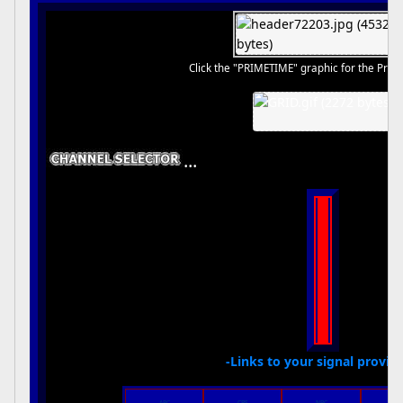
Click the "PRIMETIME" graphic for the Prim
...
-Links to your signal provide
ABC
CBS
NBC
THE