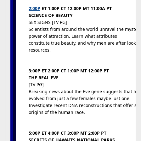
2:00P
ET 1:00P CT 12:00P MT 11:00A PT
SCIENCE OF BEAUTY
SEX SIGNS [TV PG]
Scientists from around the world unravel the mysteri
power of attraction. Learn what attributes
constitute true beauty, and why men are after looks
resources.
3:00P ET 2:00P CT 1:00P MT 12:00P PT
THE REAL EVE
[TV PG]
Breaking news about the Eve gene suggests that hu
evolved from just a few females maybe just one.
Investigate recent DNA reconstructions that offer stu
origins of the human race.
5:00P ET 4:00P CT 3:00P MT 2:00P PT
SECRETS OF HAWAII’S NATIONAL PARKS