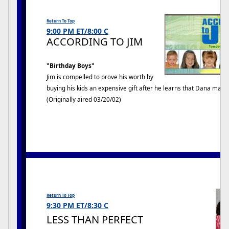
Return To Top
9:00 PM ET/8:00 C
ACCORDING TO JIM
"Birthday Boys"
Jim is compelled to prove his worth by
buying his kids an expensive gift after he learns that Dana ma
(Originally aired 03/20/02)
LESS THAN PERFECT
Return To Top
9:30 PM ET/8:30 C
LESS THAN PERFECT