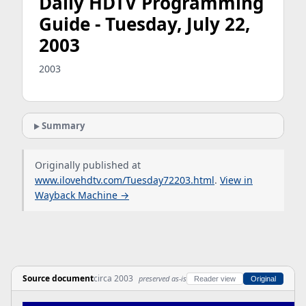
Daily HDTV Programming
Guide - Tuesday, July 22,
2003
2003
Summary
Originally published at
www.ilovehdtv.com/Tuesday72203.html
.
View in
Wayback Machine →
Source document
circa 2003
preserved as-is
Reader view
Original