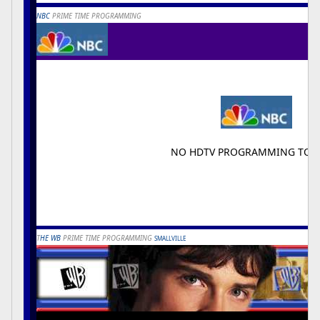
NBC
PRIME TIME PROGRAMMING
NO HDTV PROGRAMMING TON
T
HE WB
PRIME TIME PROGRAMMING
SMALLVILLE