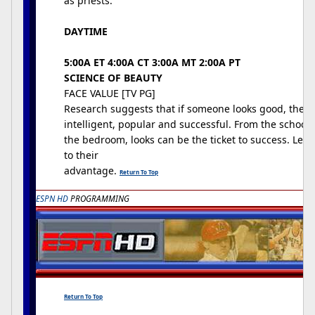
as priests.
DAYTIME
5:00A ET 4:00A CT 3:00A MT 2:00A PT
SCIENCE OF BEAUTY
FACE VALUE [TV PG]
Research suggests that if someone looks good, they 
intelligent, popular and successful. From the schoo
the bedroom, looks can be the ticket to success. Lear
to their
advantage.
Return To Top
ESPN HD
PROGRAMMING
Return To Top