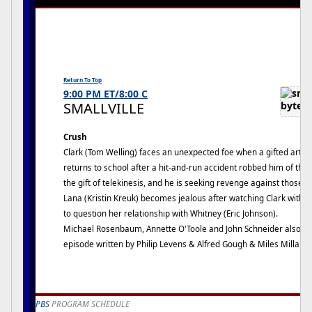
Return To Top
9:00 PM ET/8:00 C
SMALLVILLE
Crush
Clark (Tom Welling) faces an unexpected foe when a gifted art s
returns to school after a hit-and-run accident robbed him of the
the gift of telekinesis, and he is seeking revenge against those 
Lana (Kristin Kreuk) becomes jealous after watching Clark with C
to question her relationship with Whitney (Eric Johnson).
Michael Rosenbaum, Annette O'Toole and John Schneider also sta
episode written by Philip Levens & Alfred Gough & Miles Millar.
PBS
PROGRAM SCHEDULE
Crown of the Continent