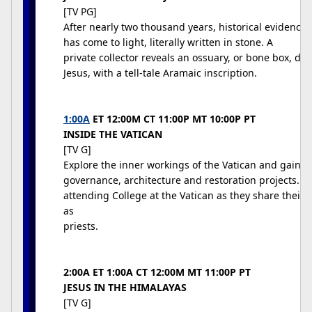
[TV PG]
After nearly two thousand years, historical evidence f
has come to light, literally written in stone. A
private collector reveals an ossuary, or bone box, dat
Jesus, with a tell-tale Aramaic inscription.
1:00A
ET 12:00M CT 11:00P MT 10:00P PT
INSIDE THE VATICAN
[TV G]
Explore the inner workings of the Vatican and gain an 
governance, architecture and restoration projects. 
attending College at the Vatican as they share their 
as
priests.
2:00A ET 1:00A CT 12:00M MT 11:00P PT
JESUS IN THE HIMALAYAS
[TV G]