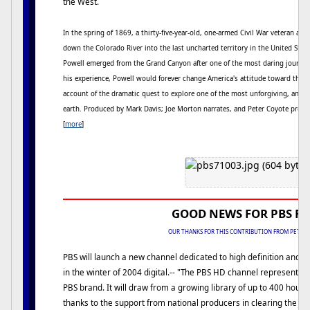
the West.
In the spring of 1869, a thirty-five-year-old, one-armed Civil War veteran and 
down the Colorado River into the last uncharted territory in the United State
Powell emerged from the Grand Canyon after one of the most daring journey
his experience, Powell would forever change America's attitude toward the W
account of the dramatic quest to explore one of the most unforgiving, and br
earth. Produced by Mark Davis; Joe Morton narrates, and Peter Coyote provid
[
more
]
GOOD NEWS FOR PBS F
OUR THANKS FOR THIS CONTRIBUTION FROM PETE 
PBS will launch a new channel dedicated to high definition and
in the winter of 2004 digital.-- "The PBS HD channel represents 
PBS brand. It will draw from a growing library of up to 400 hour
thanks to the support from national producers in clearing the ri