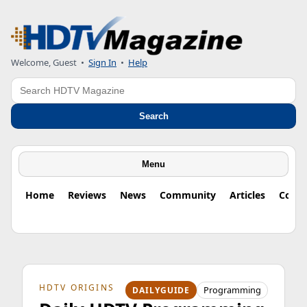
Welcome, Guest
•
Sign In
•
Help
Search
Search
Menu
Home
Reviews
News
Community
Articles
Colu
HDTV ORIGINS
Programming
DAILYGUIDE