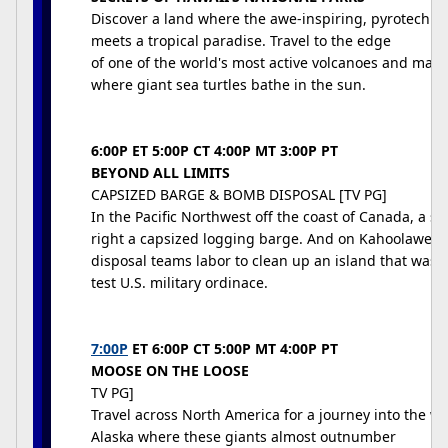
Discover a land where the awe-inspiring, pyrotechni
meets a tropical paradise. Travel to the edge
of one of the world's most active volcanoes and marv
where giant sea turtles bathe in the sun.
6:00P ET 5:00P CT 4:00P MT 3:00P PT
BEYOND ALL LIMITS
CAPSIZED BARGE & BOMB DISPOSAL [TV PG]
In the Pacific Northwest off the coast of Canada, a s
right a capsized logging barge. And on Kahoolawe I
disposal teams labor to clean up an island that was u
test U.S. military ordinace.
7:00P
ET 6:00P CT 5:00P MT 4:00P PT
MOOSE ON THE LOOSE
TV PG]
Travel across North America for a journey into the w
Alaska where these giants almost outnumber