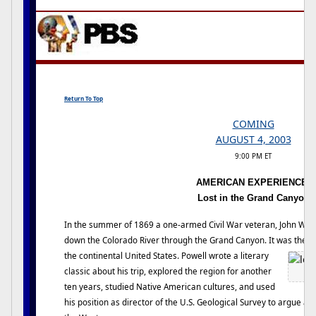
Return To Top
COMING
AUGUST 4, 2003
9:00 PM ET
AMERICAN EXPERIENCE:
Lost in the Grand Canyon
In the summer of 1869 a one-armed Civil War veteran, John Wesl
down the Colorado River through the Grand Canyon. It was the la
the continental United States. Powell wrote a literary
classic about his trip, explored the region for another
ten years, studied Native American cultures, and used
his position as director of the U.S. Geological Survey to argue a