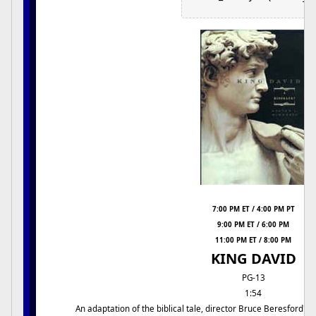
7:00 PM ET / 4:00 PM PT
9:00 PM ET / 6:00 PM
11:00 PM ET / 8:00 PM
KING DAVID
PG-13
1:54
An adaptation of the biblical tale, director Bruce Beresford's 