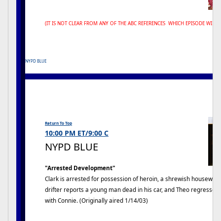
(IT IS NOT CLEAR FROM ANY OF THE ABC REFERENCES WHICH EPISODE WILL 
NYPD BLUE
Return To Top
10:00 PM ET/9:00 C
NYPD BLUE
"Arrested Development"
Clark is arrested for possession of heroin, a shrewish housewife i
drifter reports a young man dead in his car, and Theo regresse
with Connie. (Originally aired 1/14/03)