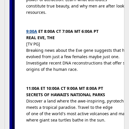
constitute true beauty, and why men are after looks
resources.
9:00A
ET 8:00A CT 7:00A MT 6:00A PT
REAL EVE, THE
[TV PG]
Breaking news about the Eve gene suggests that hu
evolved from just a few females maybe just one.
Investigate recent DNA reconstructions that offer stu
origins of the human race.
11:00A ET 10:00A CT 9:00A MT 8:00A PT
SECRETS OF HAWAII’S NATIONAL PARKS
Discover a land where the awe-inspiring, pyrotechni
meets a tropical paradise. Travel to the edge
of one of the world's most active volcanoes and marv
where giant sea turtles bathe in the sun.