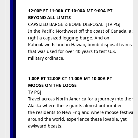
12:00P ET 11:00A CT 10:00A MT 9:00A PT
BEYOND ALL LIMITS
CAPSIZED BARGE & BOMB DISPOSAL [TV PG]
In the Pacific Northwest off the coast of Canada, a s
right a capsized logging barge. And on
Kahoolawe Island in Hawaii, bomb disposal teams lab
that was used for over 40 years to test U.S.
military ordinace.
1:00P ET 12:00P CT 11:00A MT 10:00A PT
MOOSE ON THE LOOSE
TV PG]
Travel across North America for a journey into the w
Alaska where these giants almost outnumber
the residents to New England where moose festivals a
around the world, experience these lovable, yet
awkward beasts.