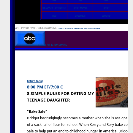
DISCOVERY HD THEATER
HDNET MOVIES
HDNET
DIRE
IN
HBO
SHOWTIME
ESPN-HD
ABC PRIMETIME PROGRAMMING
8
SIMPLE RULES FOR DATING MY TEENAGE DAUGHTER
THE NEW SWISS
Return To Top
8:00 PM ET/7:00 C
8 SIMPLE RULES FOR DATING MY
TEENAGE DAUGHTER
"Bake Sale"
Bridget begrudgingly becomes a mother when she is assigned to
of a sack full of flour for school. When Kerry and Rory bake coo
Sale to help put an end to childhood hunger in America, Bridget b