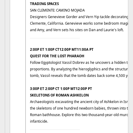
TRADING SPACES
SAN CLEMENTE: CAMINO MOJADA
Designers Genevieve Gorder and Vern Yip tackle decorating ch
Clemente, California. Genevieve works some bedroom magic in
and Amy, and Vern sets his sites on Dan and Laurie's loft.
____________________________
2:00P ET 1:00P CT12:00P MT11:00A PT
QUEST FOR THE LOST PHARAOH
Follow Egyptologist Vassil Dobrev as he uncovers a hidden to
proportions. By analyzing the hieroglyphics and the structure 
tomb, Vassil reveals that the tomb dates back some 4,500 year
3:00P ET 2:00P CT 1:00P MT12:00P PT
SKELETONS OF ROMAN ASHKELON
Archaeologists excavating the ancient city of Ashkelon in Israel
the skeletons of one hundred newborn babies, thrown into th
Roman bathhouse. Explore this two thousand-year-old murder 
infanticide.
____________________________