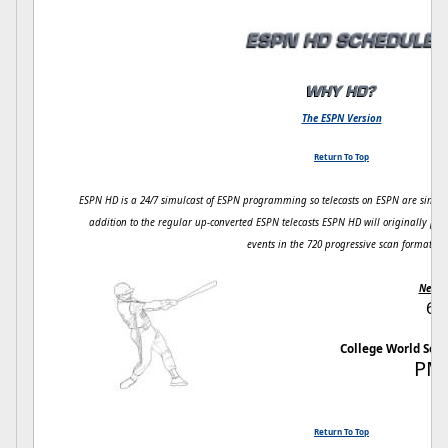
The ESPN Version
Return To Top
ESPN HD is a 24/7 simulcast of ESPN programming so telecasts on ESPN are simul
addition to the regular up-converted ESPN telecasts ESPN HD will originally pr
events in the 720 progressive scan format.
Next 
6/
College World Ser
PM
Return To Top