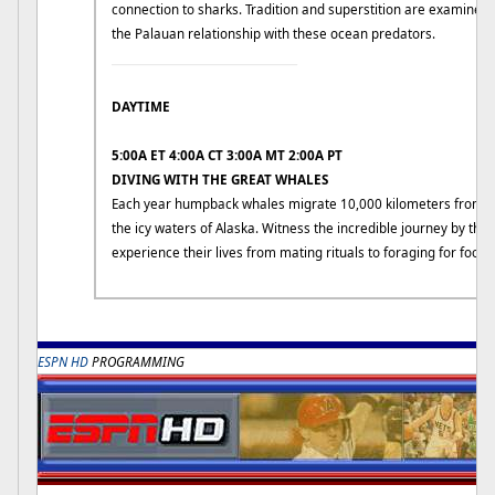
connection to sharks. Tradition and superstition are examined t
the Palauan relationship with these ocean predators.
____________________________
DAYTIME
5:00A ET 4:00A CT 3:00A MT 2:00A PT
DIVING WITH THE GREAT WHALES
Each year humpback whales migrate 10,000 kilometers from su
the icy waters of Alaska. Witness the incredible journey by t
experience their lives from mating rituals to foraging for food.
R
ESPN HD
PROGRAMMING