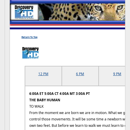
Return To Top
12 PM
6 PM
9 PM
6:00A ET 5:00A CT 4:00A MT 3:00A PT
THE BABY HUMAN
TO WALK
From the moment we are born we are in motion. What we gradu
control those movements. It will be some time a newborn will b
own two feet. But before we learn to walk we must learn to cra