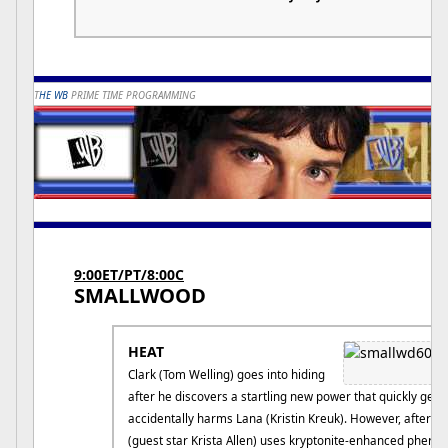
T
HE WB
PRIME TIME PROGRAMMING
9:00ET/PT/8:00C
SMALLWOOD
HEAT
Clark (Tom Welling) goes into hiding
after he discovers a startling new power that quickly gets 
accidentally harms Lana (Kristin Kreuk). However, after a
(guest star Krista Allen) uses kryptonite-enhanced phero