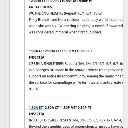
12:00M ET11:00P CT10:00P MT 9:00P PT
GREAT BOOKS
WUTHERING HEIGHTS (Repeat) (6/4, 6/4)[TV G]
Emily Brontë lived like a recluse in a fantasy world that she and
when she was six. "Wuthering Heights," a novel of thwarted pas
was considered immoral when first published.
____________________________
1:00A ET12:00M CT11:00P MT10:00P PT
INSECTIA
LIFE IN A SINGLE TREE (Repeat) (6/4, 6/4, 6/6, 6/6, 6/7, 6/7, 6/9, 
Join Georges Brossard in the Amazon where trees provide ever
support an entire insect community. Among the many inhabita
the surface for camouflage while termites and ants create vas
trunk.
____________________________
1:30A ET
12:30A CT11:30P MT10:30P PT
INSECTIA
INSECTS FOR SALE (Repeat) (6/4, 6/4, 6/6, 6/6, 6/7, 6/7, 6/14, 6/1
Beyond the scientific uses of entomologists, insects have bec