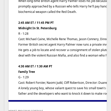
When long-time British agent Harry Palmer loses his job because the
promptly approached by a Russian who tells Harry he'll pay handsom
biochemical weapon called the Red Death.
2:45 AM ET / 11:45 PM PT
Midnight In St. Petersburg
R - 1:28
Cast: Michael Caine, Michelle Rene Thomas, Jason Connery, Directo
Former British secret agent Harry Palmer now runs a private invest
He gets a job to locate and recover a consignment of stolen pluton
deal with the violent Russian Mafia, and also find a woman who ha
4:30 AM ET / 1:30 AM PT
Family Tree
G - 1:29
Cast: Robert Forster, Naomi Judd, Cliff Robertson, Director: Duane C
A lonely young boy, whose valiant quest to save his small town's old
father and the developers who want to knock it down to make room f