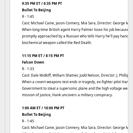
9:35 PM ET / 6:35 PM PT
Bullet To Beijing
R - 1:45
Cast: Michael Caine, Jason Connery, Mia Sara, Director: George Mih
When long-time British agent Harry Palmer loses his job because the
promptly approached by a Russian who tells Harry he'll pay handsom
biochemical weapon called the Red Death.
11:15 PM ET / 8:15 PM PT
Falcon Down
R - 1:33
Cast: Dale Midkiff, William Shatner, Judd Nelson, Director: J. Phillip R
When a covert weapons test ends in tragedy, ex-fighter pilot Hank 
Government to steal a supersonic plane and the high voltage weapo
mission of justice, Hank uncovers a military conspiracy.
1:00 AM ET / 10:00 PM PT
Bullet To Beijing
R - 1:45
Cast: Michael Caine, Jason Connery, Mia Sara, Director: George Mih