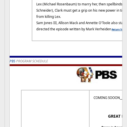
Lex (Michael Rosenbaum) to marry her, then spellbinds Jo
Schneider), Clark must get a grip on his new power in tim
from killing Lex.
Sam Jones III, Allison Mack and Annette O'Toole also star.
directed the episode written by Mark Verheiden
Return To To
PBS
PROGRAM SCHEDULE
COMING SOOON_______
8:
GREAT P