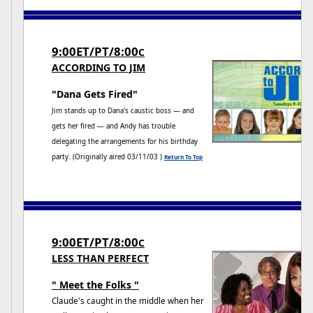
9:00ET/PT/8:00
C
ACCORDING TO JIM
"Dana Gets Fired"
Jim stands up to Dana's caustic boss — and
gets her fired — and Andy has trouble
delegating the arrangements for his birthday
party. (Originally aired 03/11/03 )
Return To Top
9:00ET/PT/8:00
C
LESS THAN PERFECT
" Meet the Folks "
Claude's caught in the middle when her