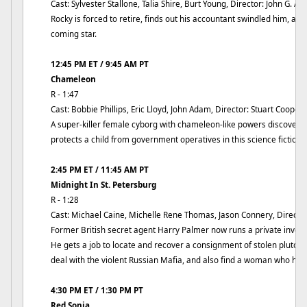
Cast: Sylvester Stallone, Talia Shire, Burt Young, Director: John G. Av
Rocky is forced to retire, finds out his accountant swindled him, an
coming star.
12:45 PM ET / 9:45 AM PT
Chameleon
R - 1:47
Cast: Bobbie Phillips, Eric Lloyd, John Adam, Director: Stuart Cooper
A super-killer female cyborg with chameleon-like powers discovers
protects a child from government operatives in this science fiction t
2:45 PM ET / 11:45 AM PT
Midnight In St. Petersburg
R - 1:28
Cast: Michael Caine, Michelle Rene Thomas, Jason Connery, Directo
Former British secret agent Harry Palmer now runs a private invest
He gets a job to locate and recover a consignment of stolen pluton
deal with the violent Russian Mafia, and also find a woman who ha
4:30 PM ET / 1:30 PM PT
Red Sonja