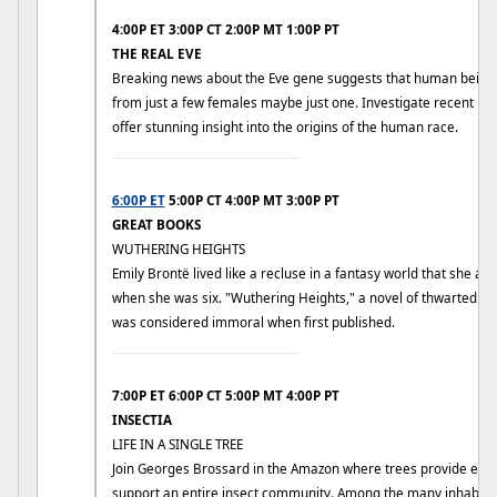
4:00P ET 3:00P CT 2:00P MT 1:00P PT
THE REAL EVE
Breaking news about the Eve gene suggests that human beings
from just a few females maybe just one. Investigate recent DN
offer stunning insight into the origins of the human race.
____________________________
6:00P ET
5:00P CT 4:00P MT 3:00P PT
GREAT BOOKS
WUTHERING HEIGHTS
Emily Brontë lived like a recluse in a fantasy world that she and
when she was six. "Wuthering Heights," a novel of thwarted pas
was considered immoral when first published.
____________________________
7:00P ET 6:00P CT 5:00P MT 4:00P PT
INSECTIA
LIFE IN A SINGLE TREE
Join Georges Brossard in the Amazon where trees provide ever
support an entire insect community. Among the many inhabita