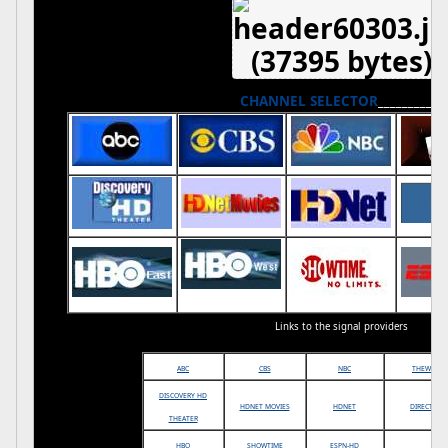
CHANNEL SELECTOR
___________
Links to the signal providers
ABC
CBS
NBC
THEWB
DISCOVERY HD
HDNET MOVIES
HDNET
DIRECTV
THEATER
HBO
SHOWTIME
ESPN-HD