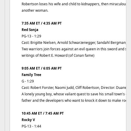
Robertson loses his wife and child to kidnappers, then miraculously 
another woman.
7:35 AM ET / 4:35 AM PT
Red Sonja
PG-13 - 1:29
Cast: Brigitte Nielsen, Arnold Schwarzenegger, Sandahl Bergman, Di
Two warriors join forces against an evil queen in this sword and so
writings of Robert E. Howard (of Conan fame)
9:05 AM ET / 6:05 AM PT
Family Tree
G - 1:29
Cast: Robert Forster, Naomi Judd, Cliff Robertson, Director: Duane C
A lonely young boy, whose valiant quest to save his small town's old
father and the developers who want to knock it down to make room f
10:45 AM ET / 7:45 AM PT
Rocky V
PG-13 - 1:44