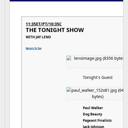
11:35ET/PT/10:35C
THE TONIGHT SHOW
WITH JAY LENO
Return To Top
Tonight's Guest
Paul Walker
Dog Beauty
Pageant Finalists
Jack Johnson