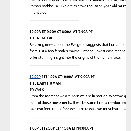
Roman bathhouse. Explore this two thousand-year-old murder 
infanticide.
____________________________
10:00A ET 9:00A CT 8:00A MT 7:00A PT
THE REAL EVE
Breaking news about the Eve gene suggests that human beings
from just a few females maybe just one. Investigate recent DN
offer stunning insight into the origins of the human race.
____________________________
12:00P
ET11:00A CT10:00A MT 9:00A PT
THE BABY HUMAN
TO WALK
From the moment we are born we are in motion. What we gradu
control those movements. It will be some time a newborn will b
own two feet. But before we learn to walk we must learn to cra
____________________________
1:00P ET12:00P CT11:00A MT10:00A PT