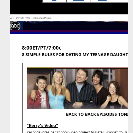
ABC PRIMETIME PROGRAMMING
8:00ET/PT/7:00
C
8 SIMPLE RULES FOR DATING MY TEENAGE DAUGHTER
BACK TO BACK EPISODES TONIG
"Kerry's Video"
Kerry devotes her school video project to sister, Bridget, to illustr