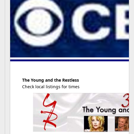
The Young and the Restless
Check local listings for times