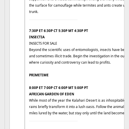
the surface for camouflage while termites and ants create vas
trunk.
____________________________
7:30P ET 6:30P CT 5:30P MT 4:30P PT
INSECTIA
INSECTS FOR SALE
Beyond the scientific uses of entomologists, insects have bec
and sometimes illicit trade. Begin the investigation in the outski
where curiosity and controversy can lead to profits.
PRIMETIME
8:00P ET 7:00P CT 6:00P MT 5:00P PT
AFRICAN GARDEN OF EDEN
While most of the year the Kalahari Desert is as inhospitable a
rains briefly transform it into a lush oasis. Follow the animals 
miles lured by the water, but stay only until the land becomes 
____________________________