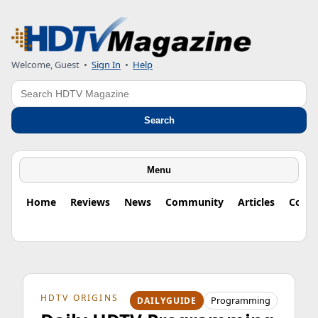
Welcome, Guest
•
Sign In
•
Help
Search
Search
Menu
Home
Reviews
News
Community
Articles
Colu
HDTV ORIGINS
Programming
DAILYGUIDE