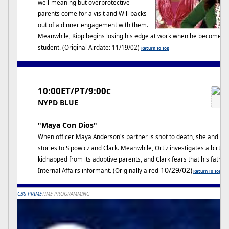
well-meaning but overprotective
parents come for a visit and Will backs
out of a dinner engagement with them.
Meanwhile, Kipp begins losing his edge at work when he becomes s
student. (Original Airdate: 11/19/02)
Return To Top
10:00ET/PT/9:00
C
NYPD BLUE
"Maya Con Dios"
When officer Maya Anderson's partner is shot to death, she and a ke
stories to Sipowicz and Clark. Meanwhile, Ortiz investigates a birth
kidnapped from its adoptive parents, and Clark fears that his fat
10/29/02)
Internal Affairs informant. (Originally aired
Return To Top
CBS PRIME
TIME PROGRAMMING