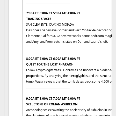
____________________________
7:00A ET 6:00A CT 5:00A MT 4:00A PT
TRADING SPACES
SAN CLEMENTE: CAMINO MOJADA
Designers Genevieve Gorder and Vern Yip tackle decorating ch
Clemente, California. Genevieve works some bedroom magic in
and Amy, and Vern sets his sites on Dan and Laurie's loft.
____________________________
8:00A ET 7:00A CT 6:00A MT 5:00A PT
QUEST FOR THE LOST PHARAOH
Follow Egyptologist Vassil Dobrev as he uncovers a hidden to
proportions. By analyzing the hieroglyphics and the structure 
tomb, Vassil reveals that the tomb dates back some 4,500 year
____________________________
9:00A ET 8:00A CT 7:00A MT 6:00A PT
SKELETONS OF ROMAN ASHKELON
Archaeologists excavating the ancient city of Ashkelon in Israel
the skeletons of one hundred newborn babies, thrown into th