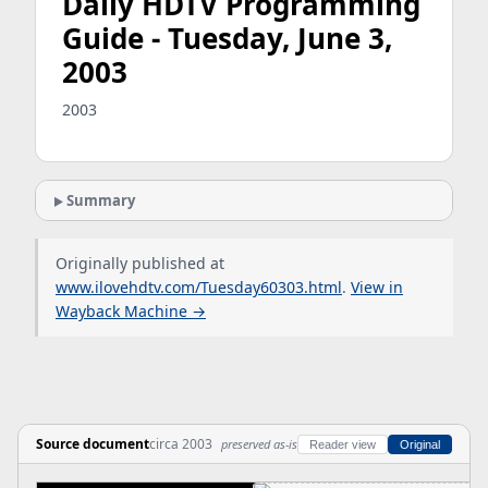
Daily HDTV Programming
Guide - Tuesday, June 3,
2003
2003
Summary
Originally published at
www.ilovehdtv.com/Tuesday60303.html
.
View in
Wayback Machine →
Source document
circa 2003
preserved as-is
Reader view
Original