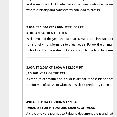
and sometimes illicit trade. Begin the investigation in the outski
where curiosity and controversy can lead to profits.
____________________________
2:00A ET 1:00A CT12:00M MT11:00P PT
AFRICAN GARDEN OF EDEN
While most of the year the Kalahari Desert is as inhospitable a
rains briefly transform it into a lush oasis. Follow the animals 
miles lured by the water, but stay only until the land becomes 
____________________________
3:00A ET 2:00A CT 1:00A MT12:00M PT
JAGUAR: YEAR OF THE CAT
A creature of stealth, the jaguar is almost impossible to spot in 
rainforests of Belize to witness this sleek predatory cat in actio
____________________________
4:00A ET 3:00A CT 2:00A MT 1:00A PT
PARADISE FOR PREDATORS: SHARKS OF PALAU
A crew of divers journey to Palau to document the island nativ