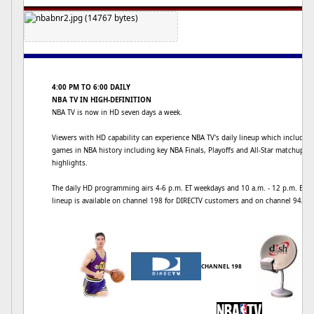
4:00 PM TO 6:00 DAILY
NBA TV IN HIGH-DEFINITION
NBA TV is now in HD seven days a week.
Viewers with HD capability can experience NBA TV's daily lineup which includes
games in NBA history including key NBA Finals, Playoffs and All-Star matchups
highlights.
The daily HD programming airs 4-6 p.m. ET weekdays and 10 a.m. - 12 p.m. ET o
lineup is available on channel 198 for DIRECTV customers and on channel 9425
CHANNEL 198
CH