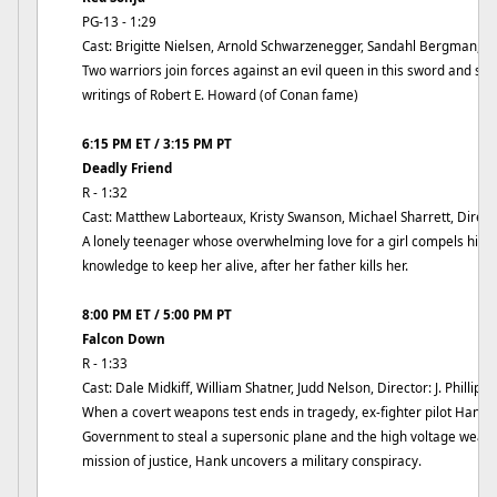
PG-13 - 1:29
Cast: Brigitte Nielsen, Arnold Schwarzenegger, Sandahl Bergman, Di
Two warriors join forces against an evil queen in this sword and so
writings of Robert E. Howard (of Conan fame)
6:15 PM ET / 3:15 PM PT
Deadly Friend
R - 1:32
Cast: Matthew Laborteaux, Kristy Swanson, Michael Sharrett, Direc
A lonely teenager whose overwhelming love for a girl compels him to 
knowledge to keep her alive, after her father kills her.
8:00 PM ET / 5:00 PM PT
Falcon Down
R - 1:33
Cast: Dale Midkiff, William Shatner, Judd Nelson, Director: J. Phillip R
When a covert weapons test ends in tragedy, ex-fighter pilot Hank 
Government to steal a supersonic plane and the high voltage weapo
mission of justice, Hank uncovers a military conspiracy.