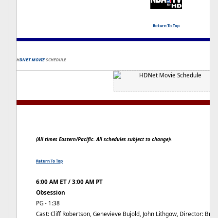
Return To Top
H
DNET MOVIE
SCHEDULE
(All times Eastern/Pacific. All schedules subject to change)
\
Return To Top
6:00 AM ET / 3:00 AM PT
Obsession
PG - 1:38
Cast: Cliff Robertson, Genevieve Bujold, John Lithgow, Director: Bri