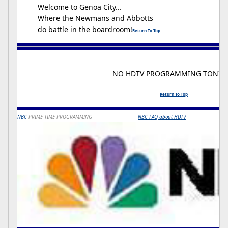
Welcome to Genoa City...
Where the Newmans and Abbotts
do battle in the boardroom!
Return To Top
NO HDTV PROGRAMMING TONIG
Return To Top
NBC
PRIME TIME PROGRAMMING
NBC FAQ about HDTV