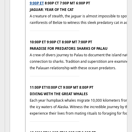
9:00P ET
8:00P CT 7:00P MT 6:00P PT
JAGUAR: YEAR OF THE CAT
A creature of stealth, the jaguar is almost impossible to spot in 
rainforests of Belize to witness this sleek predatory cat in actio
____________________________
10:00P ET 9:00P CT 8:00P MT 7:00P PT
PARADISE FOR PREDATORS: SHARKS OF PALAU
A crew of divers journey to Palau to document the island nativ
connection to sharks. Tradition and superstition are examined t
the Palauan relationship with these ocean predators.
____________________________
11:00P ET10:00P CT 9:00P MT 8:00P PT
DIVING WITH THE GREAT WHALES
Each year humpback whales migrate 10,000 kilometers from su
the icy waters of Alaska. Witness the incredible journey by t
experience their lives from mating rituals to foraging for food.
____________________________