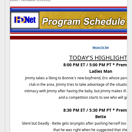
HDNET PROGRAM SCHEDULE
Return To Top
TODAY'S HIGHLIGHTS:
8:00 PM ET / 5:00 PM PT * Premier
Ladies Man
Jimmy takes a liking to Bonnie's new boyfriend, Eric whose parent
club in the area. Jimmy tries to take advantage of the situation. 
intimacy with Jimmy after having the baby, but Jimmy makes ill
and a competition starts to see who will give i
8:30 PM ET / 5:30 PM PT * Premier
Bette
Silent but Deadly - Bette gets laryngitis after pushing herself too h
that he was right when he suggested that she tak