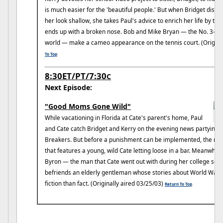
is much easier for the 'beautiful people.' But when Bridget disc
her look shallow, she takes Paul's advice to enrich her life by ta
ends up with a broken nose. Bob and Mike Bryan — the No. 3-ran
world — make a cameo appearance on the tennis court. (Original
To Top
8:30ET/PT/7:30
C
Next Episode:
"Good Moms Gone Wild"
While vacationing in Florida at Cate's parent's home, Paul
and Cate catch Bridget and Kerry on the evening news partying w
Breakers. But before a punishment can be implemented, the new
that features a young, wild Cate letting loose in a bar. Meanwhile
Byron — the man that Cate went out with during her college s
befriends an elderly gentleman whose stories about World War I
fiction than fact. (Originally aired 03/25/03)
Return To Top